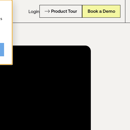
Product Tour
Book a Demo
Login
cs