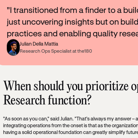
"I transitioned from a finder to a bui
just uncovering insights but on buil
practices and enabling quality resea
Julian Della Mattia
Research Ops Specialist at the180
When should you prioritize o
Research function?
"As soon as you can," said Julian. "That’s always my answer – a
integrating operations from the onset is that as the organizat
having a solid operational foundation can greatly simplify future