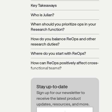
Key Takeaways
Who is Julian?
When should you prioritize ops in your
Research function?
How do you balance ReOps and other
research duties?
Where do you start with ReOps?
How can ReOps positively affect cross-
functional teams?
Setting up systems to amplify the voice
of the user across an organization
Stay up-to-date
Making the case for Research Ops and
Sign up for our newsletter to
calculating ROI
receive the latest product
updates, resources, and more.
Basic roadmap for implementing
ReOps