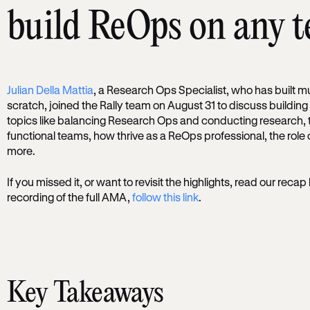
build ReOps on any 
Julian Della Mattia
, a Research Ops Specialist, who has built m
scratch, joined the Rally team on August 31 to discuss buildi
topics like balancing Research Ops and conducting research, 
functional teams, how thrive as a ReOps professional, the role
more.
If you missed it, or want to revisit the highlights, read our recap
recording of the full AMA,
follow this link
.
Key Takeaways