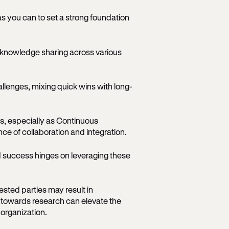
as you can to set a strong foundation
g knowledge sharing across various
allenges, mixing quick wins with long-
, especially as Continuous
 of collaboration and integration.
 success hinges on leveraging these
ested parties may result in
towards research can elevate the
 organization.