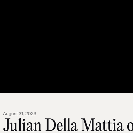
August 31, 2023
Julian Della Mattia 