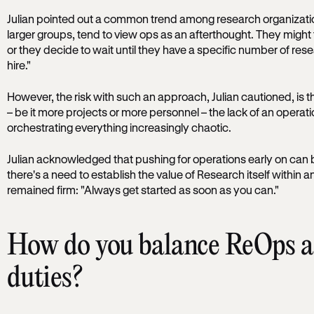
Julian pointed out a common trend among research organizati
larger groups, tend to view ops as an afterthought. They might th
or they decide to wait until they have a specific number of rese
hire."
However, the risk with such an approach, Julian cautioned, is 
– be it more projects or more personnel – the lack of an oper
orchestrating everything increasingly chaotic.
Julian acknowledged that pushing for operations early on can 
there's a need to establish the value of Research itself within a
remained firm: "Always get started as soon as you can."
How do you balance ReOps an
duties?