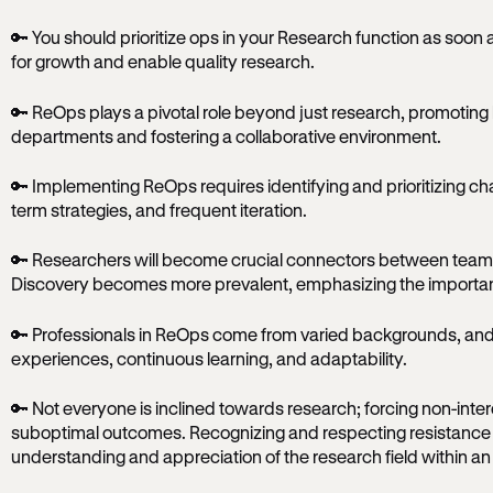
🔑 You should prioritize ops in your Research function as soon 
for growth and enable quality research.
🔑 ReOps plays a pivotal role beyond just research, promotin
departments and fostering a collaborative environment.
🔑 Implementing ReOps requires identifying and prioritizing ch
term strategies, and frequent iteration.
🔑 Researchers will become crucial connectors between teams
Discovery becomes more prevalent, emphasizing the importance
🔑 Professionals in ReOps come from varied backgrounds, and
experiences, continuous learning, and adaptability.
🔑 Not everyone is inclined towards research; forcing non-inter
suboptimal outcomes. Recognizing and respecting resistance 
understanding and appreciation of the research field within an