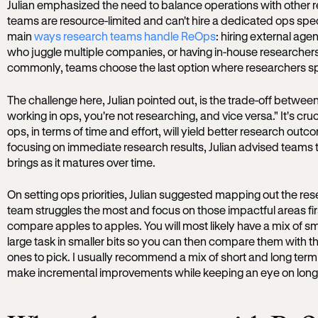
Julian emphasized the need to balance operations with other 
teams are resource-limited and can't hire a dedicated ops spec
main
ways research teams handle ReOps
: hiring external age
who juggle multiple companies, or having in-house researchers
commonly, teams choose the last option where researchers spli
The challenge here, Julian pointed out, is the trade-off betwe
working in ops, you're not researching, and vice versa." It's cru
ops, in terms of time and effort, will yield better research outco
focusing on immediate research results, Julian advised teams 
brings as it matures over time.
On setting ops priorities, Julian suggested mapping out the re
team struggles the most and focus on those impactful areas fi
compare apples to apples. You will most likely have a mix of sm
large task in smaller bits so you can then compare them with 
ones to pick. I usually recommend a mix of short and long term
make incremental improvements while keeping an eye on long-