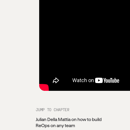
JUMP TO CHAPTER
Julian Della Mattia on how to build
ReOps on any team