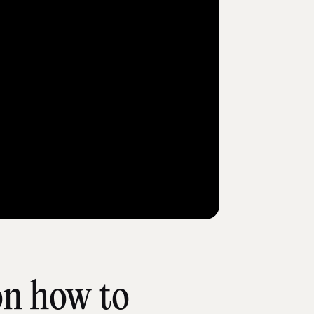
on how to