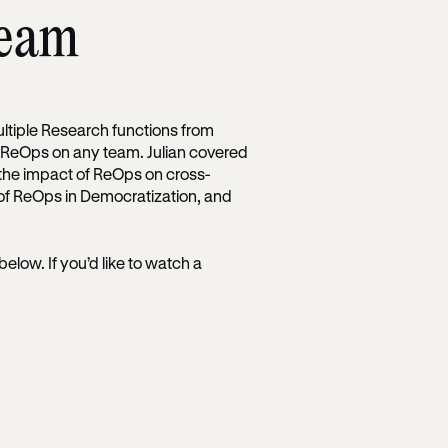
team
ultiple Research functions from
ng ReOps on any team. Julian covered
the impact of ReOps on cross-
 of ReOps in Democratization, and
 below. If you’d like to watch a