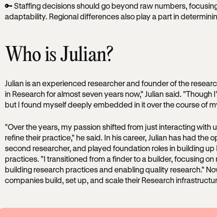
🔑 Staffing decisions should go beyond raw numbers, focusing 
adaptability. Regional differences also play a part in determini
Who is Julian?
Julian is an experienced researcher and founder of the resear
in Research for almost seven years now," Julian said. "Though I’
but I found myself deeply embedded in it over the course of my
"Over the years, my passion shifted from just interacting with 
refine their practice," he said. In his career, Julian has had the o
second researcher, and played foundation roles in building 
practices. "I transitioned from a finder to a builder, focusing on
building research practices and enabling quality research." Now
companies build, set up, and scale their Research infrastructu