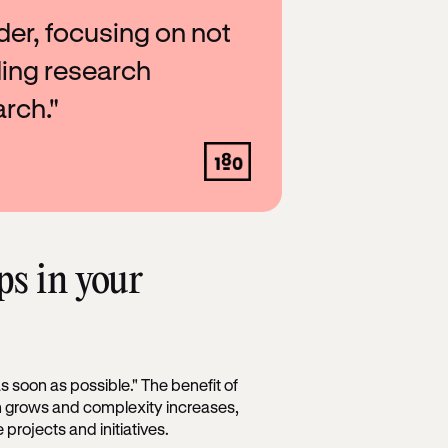
lder, focusing on not
ding research
rch."
ps in your
s soon as possible." The benefit of
ion grows and complexity increases,
 projects and initiatives.