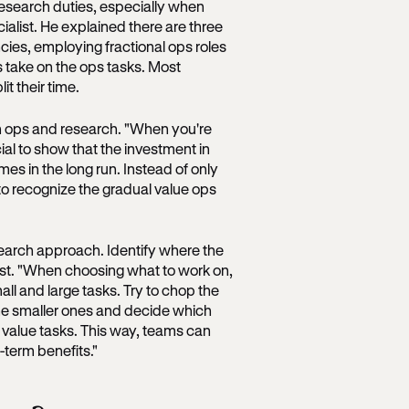
research duties, especially when
ialist. He explained there are three
ncies, employing fractional ops roles
 take on the ops tasks. Most
t their time.
en ops and research. "When you're
cial to show that the investment in
mes in the long run. Instead of only
to recognize the gradual value ops
search approach. Identify where the
rst. "When choosing what to work on,
all and large tasks. Try to chop the
the smaller ones and decide which
 value tasks. This way, teams can
term benefits."