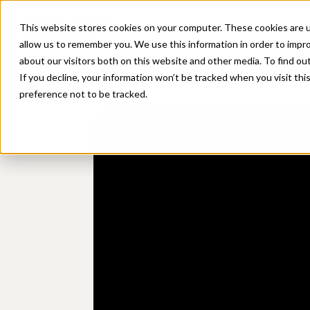
Platform
Sol
This website stores cookies on your computer. These cookies are u
allow us to remember you. We use this information in order to impr
about our visitors both on this website and other media. To find ou
If you decline, your information won’t be tracked when you visit th
preference not to be tracked.