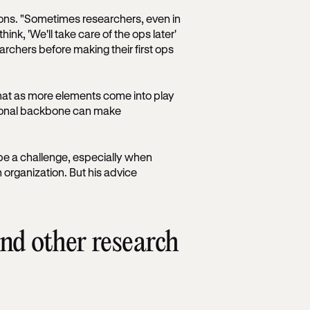
ons. "Sometimes researchers, even in
ink, 'We'll take care of the ops later'
archers before making their first ops
that as more elements come into play
ational backbone can make
be a challenge, especially when
n organization. But his advice
d other research