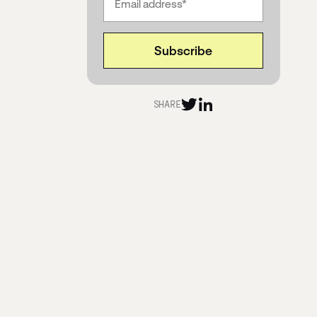
Evolving and growing in ReOps roles
What’s the ideal stage or time to
request additional ReOps staffing?
What do Democratization &
SHARE
Continuous Discovery mean in the
context of Research and Research
Ops?
How do you support external teams in
utilizing Research insights?
What to do when non-researchers are
overwhelmed by training or resistant?
Julian’s vision for the future of ReOps:
Connect with Julian
Thank you, Julian!