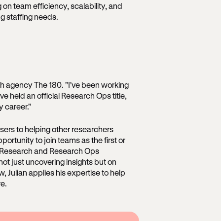
on team efficiency, scalability, and
ng staffing needs.
ch agency The 180. "I've been working
ve held an official Research Ops title,
 career."
users to helping other researchers
pportunity to join teams as the first or
up Research and Research Ops
 not just uncovering insights but on
, Julian applies his expertise to help
re.