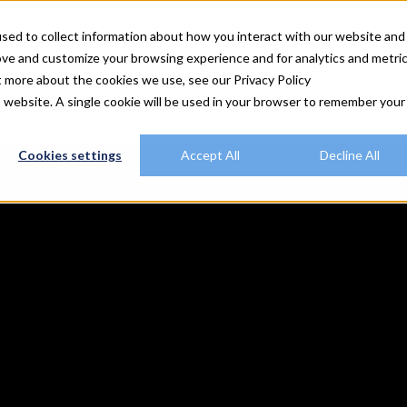
utions
Explore Rally
Resources
Customers
Plans
sed to collect information about how you interact with our website and
ove and customize your browsing experience and for analytics and metri
t more about the cookies we use, see our Privacy Policy
is website. A single cookie will be used in your browser to remember your
Cookies settings
Accept All
Decline All