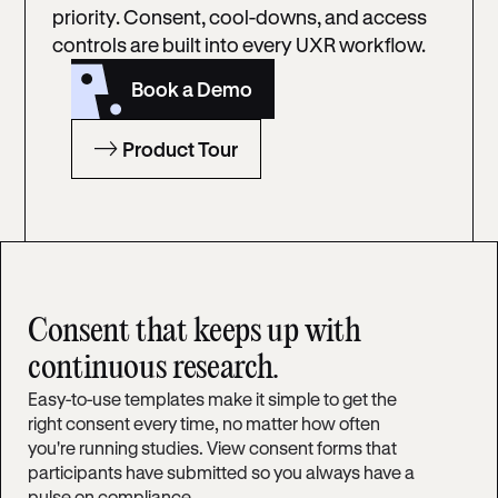
priority. Consent, cool-downs, and access
controls are built into every UXR workflow.
Book a Demo
Product Tour
Consent that keeps up with
continuous research.
Easy-to-use templates make it simple to get the
right consent every time, no matter how often
you're running studies. View consent forms that
participants have submitted so you always have a
pulse on compliance.