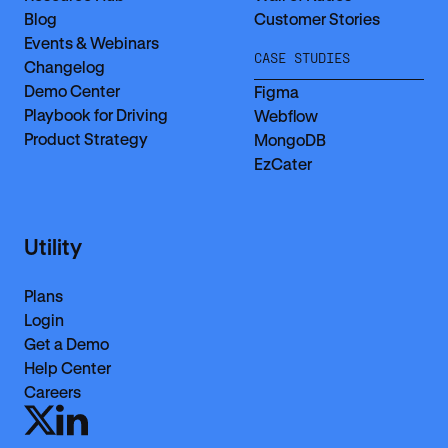
Blog
Customer Stories
Events & Webinars
CASE STUDIES
Changelog
Demo Center
Figma
Playbook for Driving
Webflow
Product Strategy
MongoDB
EzCater
Utility
Plans
Login
Get a Demo
Help Center
Careers