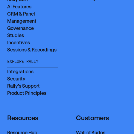
AI Features
CRM & Panel
Management
Governance
Studies
Incentives
Sessions & Recordings
EXPLORE RALLY
Integrations
Security
Rally’s Support
Product Principles
Resources
Customers
Resource Hub
Wall of Kudos