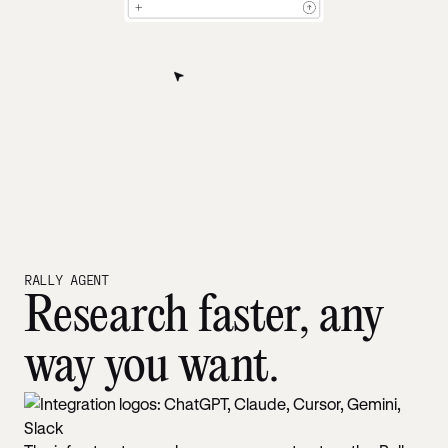
RALLY AGENT
Research faster, any
way you want.