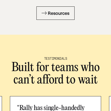
Resources
TESTIMONIALS
Built for teams who
can’t afford to wait
"Rally has single-handedly