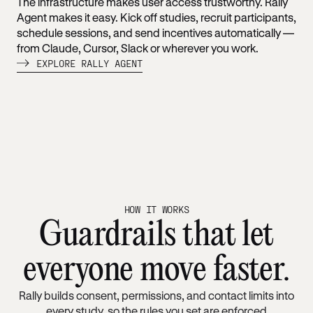
The infrastructure makes user access trustworthy. Rally
Agent makes it easy. Kick off studies, recruit participants,
schedule sessions, and send incentives automatically —
from Claude, Cursor, Slack or wherever you work.
EXPLORE RALLY AGENT
HOW IT WORKS
Guardrails that let
everyone move faster.
Rally builds consent, permissions, and contact limits into
every study, so the rules you set are enforced