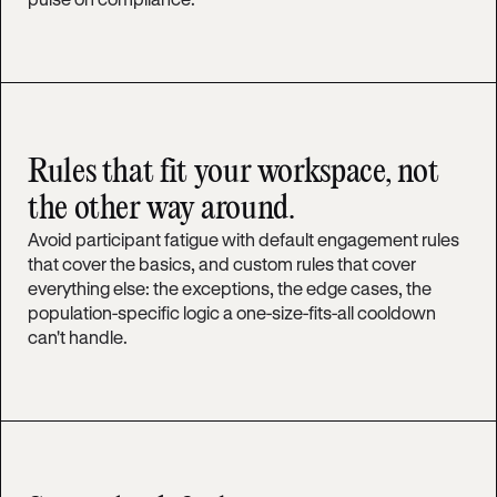
Rules that fit your workspace, not
the other way around.
Avoid participant fatigue with default engagement rules
that cover the basics, and custom rules that cover
everything else: the exceptions, the edge cases, the
population-specific logic a one-size-fits-all cooldown
can't handle.