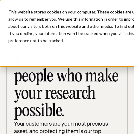
This website stores cookies on your computer. These cookies are u
allow us to remember you. We use this information in order to impr
about our visitors both on this website and other media. To find ou
If you decline, your information won’t be tracked when you visit th
preference not to be tracked.
GOVERNANCE
Protect the
people who make
your research
possible.
Your customers are your most precious
asset, and protecting them is our top