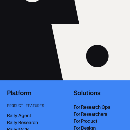
Platform
Solutions
PRODUCT FEATURES
For Research Ops
For Researchers
Rally Agent
For Product
Rally Research
For Design
Rally MCP