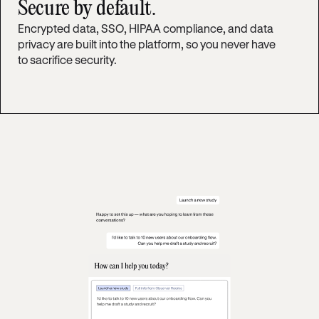
Secure by default.
Encrypted data, SSO, HIPAA compliance, and data
privacy are built into the platform, so you never have
to sacrifice security.