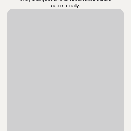
automatically.