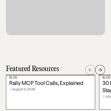
Featured Resources
BLOG
BLOG
Rally MCP Tool Calls, Explained
30 
|
August 4, 2026
Sta
|
Jul