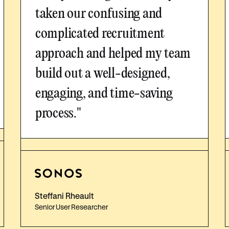
taken our confusing and
complicated recruitment
approach and helped my team
build out a well-designed,
engaging, and time-saving
process."
Steffani Rheault
Senior User Researcher