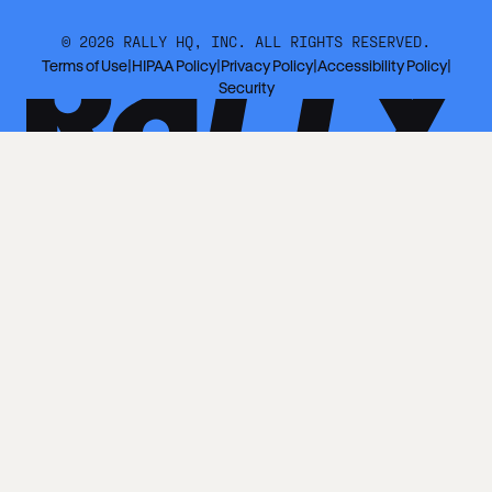
©
2026
RALLY HQ, INC. ALL RIGHTS RESERVED.
Terms of Use
|
HIPAA Policy
|
Privacy Policy
|
Accessibility Policy
|
Security