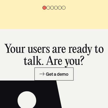
Your users are ready to
talk. Are you?
Get a demo