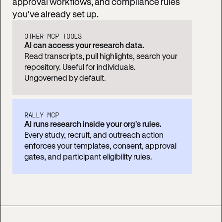
approval workflows, and compliance rules
you've already set up.
OTHER MCP TOOLS
AI can access your research data.
Read transcripts, pull highlights, search your
repository. Useful for individuals.
Ungoverned by default.
RALLY MCP
AI runs research inside your org's rules.
Every study, recruit, and outreach action
enforces your templates, consent, approval
gates, and participant eligibility rules.