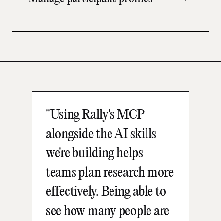
health reports with leadership without building
them manually.
Create and update candidate profiles, manage
custom attributes, and handle consent and
GDPR requirements directly through your AI
tool.
"Using Rally's MCP
alongside the AI skills
we're building helps
teams plan research more
effectively. Being able to
see how many people are