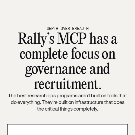
DEPTH OVER BREADTH
Rally’s MCP has a
complete focus on
governance and
recruitment.
The best research ops programs aren't built on tools that
do everything. They're built on infrastructure that does
the critical things completely.