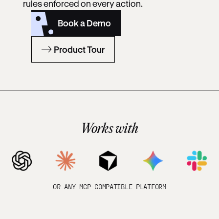
rules enforced on every action.
Book a Demo
Product Tour
Works with
OR ANY MCP-COMPATIBLE PLATFORM