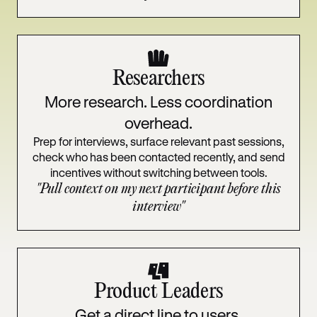
Researchers
More research. Less coordination
overhead.
Prep for interviews, surface relevant past sessions,
check who has been contacted recently, and send
incentives without switching between tools.
"Pull context on my next participant before this
interview"
Product Leaders
Get a direct line to users.