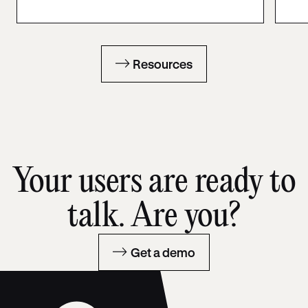
Resources
Your users are ready to
talk. Are you?
Get a demo