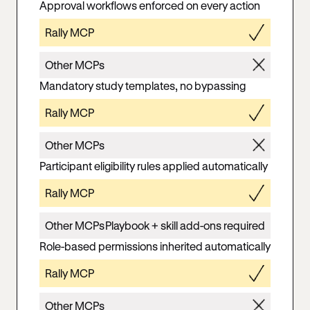
Approval workflows enforced on every action
Rally MCP
Other MCPs
Mandatory study templates, no bypassing
Rally MCP
Other MCPs
Participant eligibility rules applied automatically
Rally MCP
Other MCPs
Playbook + skill add-ons required
Role-based permissions inherited automatically
Rally MCP
Other MCPs