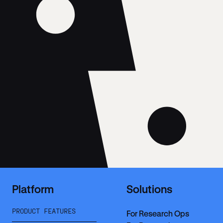
Platform
Solutions
PRODUCT FEATURES
For Research Ops