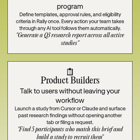
program
Define templates, approval rules, and eligibility
criteria in Rally once. Every action your team takes
through any AI tool follows them automatically.
"Generate a Q3 research report across all active
studies"
Product Builders
Talk to users without leaving your
workflow
Launch a study from Cursor or Claude and surface
past research findings without opening another
tab or filing a request.
"Find 5 participants who match this brief and
build a study to recruit them"