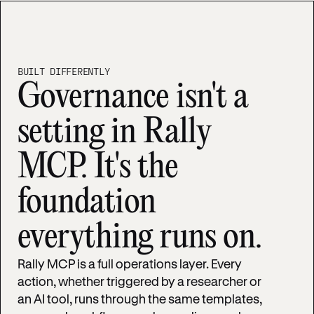
BUILT DIFFERENTLY
Governance isn't a
setting in Rally
MCP. It's the
foundation
everything runs on.
Rally MCP is a full operations layer. Every
action, whether triggered by a researcher or
an AI tool, runs through the same templates,