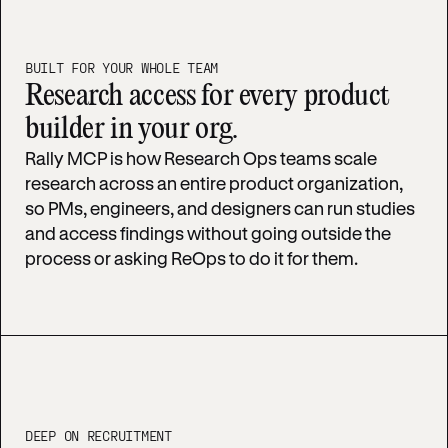
BUILT FOR YOUR WHOLE TEAM
Research access for every product
builder in your org.
Rally MCP is how Research Ops teams scale
research across an entire product organization,
so PMs, engineers, and designers can run studies
and access findings without going outside the
process or asking ReOps to do it for them.
DEEP ON RECRUITMENT