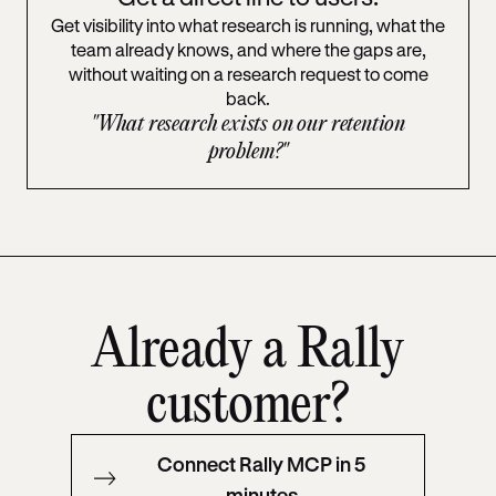
Get visibility into what research is running, what the
team already knows, and where the gaps are,
without waiting on a research request to come
back.
"What research exists on our retention
problem?"
Already a Rally
customer?
Connect Rally MCP in 5
minutes