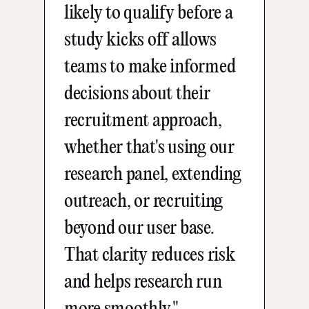
likely to qualify before a
study kicks off allows
teams to make informed
decisions about their
recruitment approach,
whether that's using our
research panel, extending
outreach, or recruiting
beyond our user base.
That clarity reduces risk
and helps research run