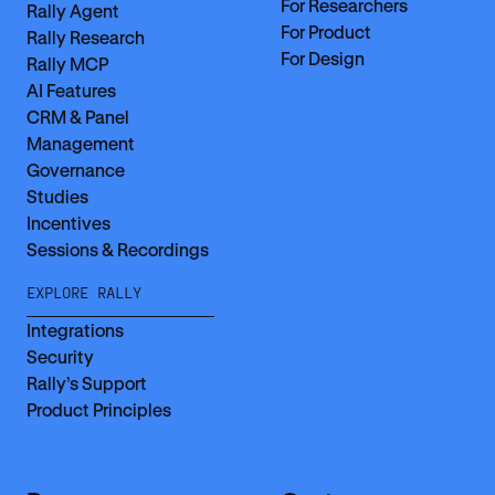
For Researchers
Rally Agent
For Product
Rally Research
For Design
Rally MCP
AI Features
CRM & Panel
Management
Governance
Studies
Incentives
Sessions & Recordings
EXPLORE RALLY
Integrations
Security
Rally’s Support
Product Principles