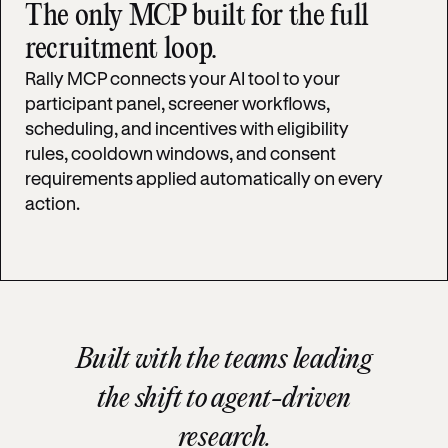
The only MCP built for the full
recruitment loop.
Rally MCP connects your AI tool to your
participant panel, screener workflows,
scheduling, and incentives with eligibility
rules, cooldown windows, and consent
requirements applied automatically on every
action.
Built with the teams leading
the shift to agent-driven
research.