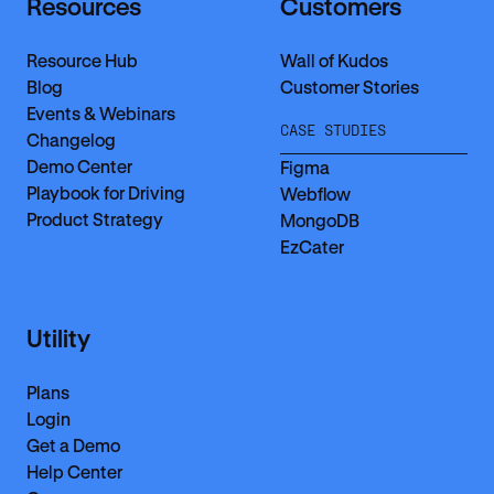
Resources
Customers
Resource Hub
Wall of Kudos
Blog
Customer Stories
Events & Webinars
CASE STUDIES
Changelog
Demo Center
Figma
Playbook for Driving
Webflow
Product Strategy
MongoDB
EzCater
Utility
Plans
Login
Get a Demo
Help Center