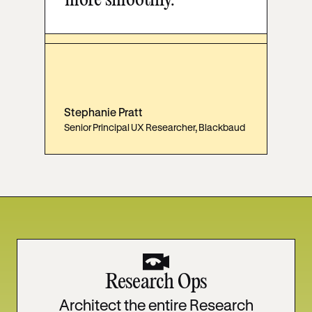
more smoothly."
Stephanie Pratt
Senior Principal UX Researcher, Blackbaud
Research Ops
Architect the entire Research