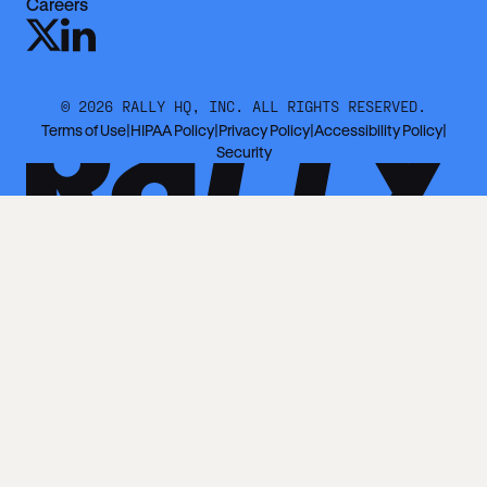
Careers
©
2026
RALLY HQ, INC. ALL RIGHTS RESERVED.
Terms of Use
|
HIPAA Policy
|
Privacy Policy
|
Accessibility Policy
|
Security