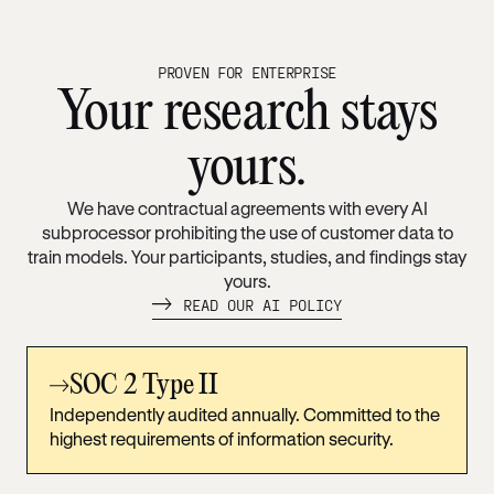
PROVEN FOR ENTERPRISE
Your research stays
yours.
We have contractual agreements with every AI
subprocessor prohibiting the use of customer data to
train models. Your participants, studies, and findings stay
yours.
READ OUR AI POLICY
SOC 2 Type II
Independently audited annually. Committed to the
highest requirements of information security.