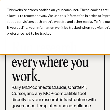
This website stores cookies on your computer. These cookies are u
allow us to remember you. We use this information in order to impr
about our visitors both on this website and other media. To find ou
If you decline, your information won’t be tracked when you visit th
preference not to be tracked.
RALLY MCP
Run research
everywhere you
work.
Rally MCP connects Claude, ChatGPT,
Cursor, and any MCP-compatible tool
directly to your research infrastructure with
governance, templates, and compliance