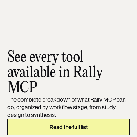
See every tool
available in Rally
MCP
The complete breakdown of what Rally MCP can
do, organized by workflow stage, from study
design to synthesis.
Read the full list