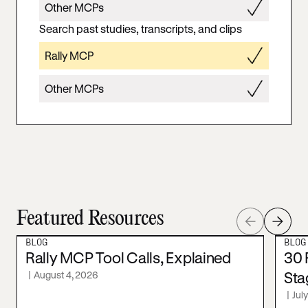
Other MCPs
Search past studies, transcripts, and clips
Rally MCP
Other MCPs
Featured Resources
BLOG
BLOG
Rally MCP Tool Calls, Explained
30 
|
August 4, 2026
Sta
|
Jul