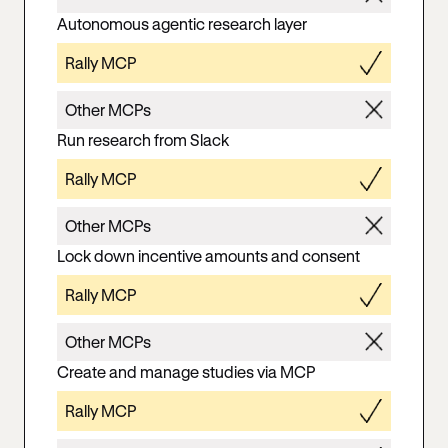
Autonomous agentic research layer
Rally MCP
Other MCPs
Run research from Slack
Rally MCP
Other MCPs
Lock down incentive amounts and consent
Rally MCP
Other MCPs
Create and manage studies via MCP
Rally MCP