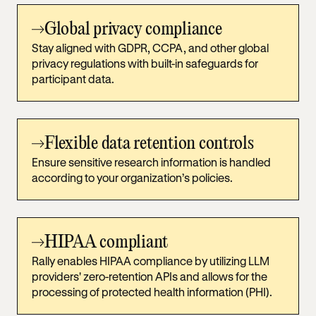
Global privacy compliance
Stay aligned with GDPR, CCPA, and other global
privacy regulations with built-in safeguards for
participant data.
Flexible data retention controls
Ensure sensitive research information is handled
according to your organization’s policies.
HIPAA compliant
Rally enables HIPAA compliance by utilizing LLM
providers' zero-retention APIs and allows for the
processing of protected health information (PHI).