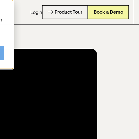
Product Tour
Book a Demo
Login
cs