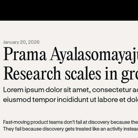
January 20, 2026
Prama Ayalasomayaj
Research scales in g
Lorem ipsum dolor sit amet, consectetur ad
eiusmod tempor incididunt ut labore et do
Fast-moving product teams don’t fail at discovery because they
They fail because discovery gets treated like an activity inste