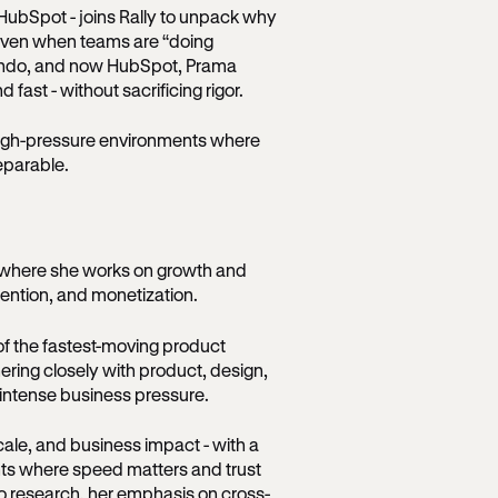
HubSpot - joins Rally to unpack why
 even when teams are “doing
lando, and now HubSpot, Prama
fast - without sacrificing rigor.
 high-pressure environments where
eparable.
 where she works on growth and
tention, and monetization.
of the fastest-moving product
ering closely with product, design,
 intense business pressure.
scale, and business impact - with a
nts where speed matters and trust
o research, her emphasis on cross-