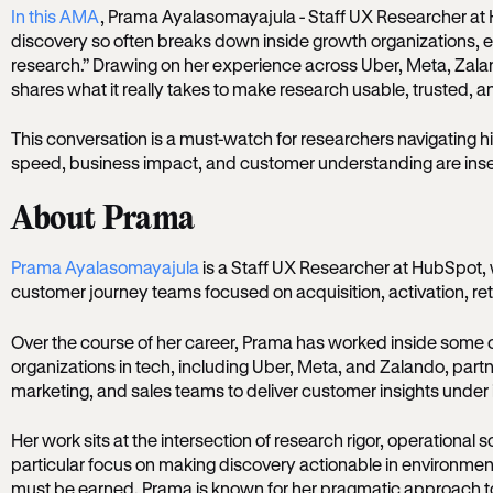
In this AMA
, Prama Ayalasomayajula - Staff UX Researcher at 
discovery so often breaks down inside growth organizations,
research.” Drawing on her experience across Uber, Meta, Za
shares what it really takes to make research usable, trusted, and 
This conversation is a must-watch for researchers navigating
speed, business impact, and customer understanding are ins
About Prama
Prama Ayalasomayajula
is a Staff UX Researcher at HubSpot,
customer journey teams focused on acquisition, activation, re
Over the course of her career, Prama has worked inside some 
organizations in tech, including Uber, Meta, and Zalando, partn
marketing, and sales teams to deliver customer insights under
Her work sits at the intersection of research rigor, operational 
particular focus on making discovery actionable in environme
must be earned. Prama is known for her pragmatic approach t