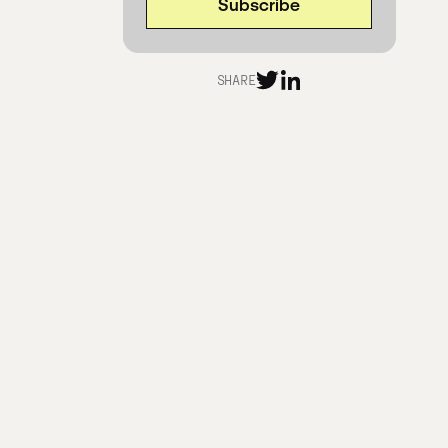
SHARE