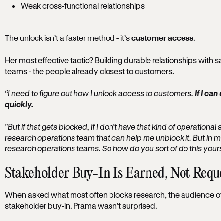
Weak cross-functional relationships
The unlock isn’t a faster method - it’s
customer access
.
Her most effective tactic? Building durable relationships with 
teams - the people already closest to customers.
“I need to figure out how I unlock access to customers.
If I ca
quickly.
"But if that gets blocked, if I don't have that kind of operational 
research operations team that can help me unblock it. But in m
research operations teams. So how do you sort of do this yours
Stakeholder Buy-In Is Earned, Not Requ
When asked what most often blocks research, the audience o
stakeholder buy-in. Prama wasn’t surprised.