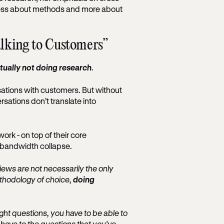
s less about methods and more about
alking to Customers”
tually not doing research
.
sations with customers. But without
rsations don’t translate into
ork - on top of their core
nd bandwidth collapse.
views are not necessarily the only
ethodology of choice,
doing
right questions, you have to be able to
 have to the questions that you've