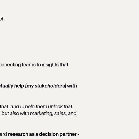
ch
onnecting teams to insights that
ctually help [my stakeholders] with
hat, and I'll help them unlock that,
, but also with marketing, sales, and
ward
research as a decision partner
-