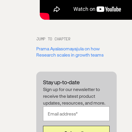
JUMP TO CHAPTER
Prama Ayalasomayajula on how
Research scales in growth teams
Stay up-to-date
Sign up for our newsletter to
receive the latest product
updates, resources, and more.