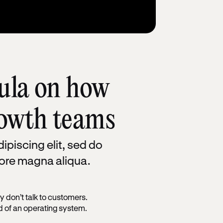
ula on how
rowth teams
ipiscing elit, sed do
lore magna aliqua.
 don’t talk to customers.
ad of an operating system.