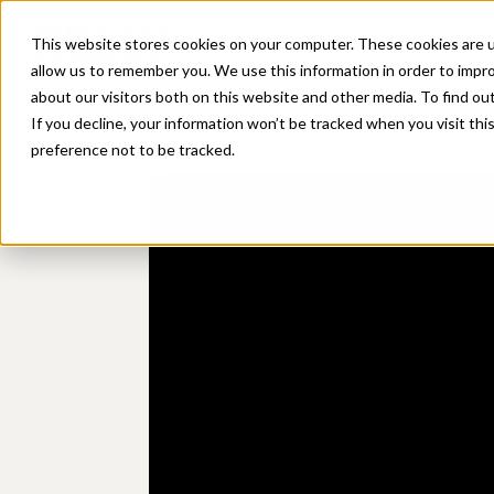
Platform
Sol
This website stores cookies on your computer. These cookies are u
allow us to remember you. We use this information in order to impr
about our visitors both on this website and other media. To find ou
If you decline, your information won’t be tracked when you visit th
preference not to be tracked.