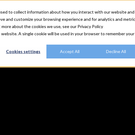
utions
Explore Rally
Resources
Customers
Plans
sed to collect information about how you interact with our website and
ove and customize your browsing experience and for analytics and metri
t more about the cookies we use, see our Privacy Policy
is website. A single cookie will be used in your browser to remember your
Cookies settings
Accept All
Decline All