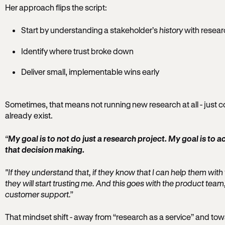
Her approach flips the script:
Start by understanding a stakeholder’s
history
with resear
Identify where trust broke down
Deliver small, implementable wins early
Sometimes, that means not running new research at all - just c
already exist.
“
My goal is to not do just a research project. My goal is to a
that decision making.
"If they understand that, if they know that I can help them with t
they will start trusting me. And this goes with the product team
customer support.”
That mindset shift - away from “research as a service” and to