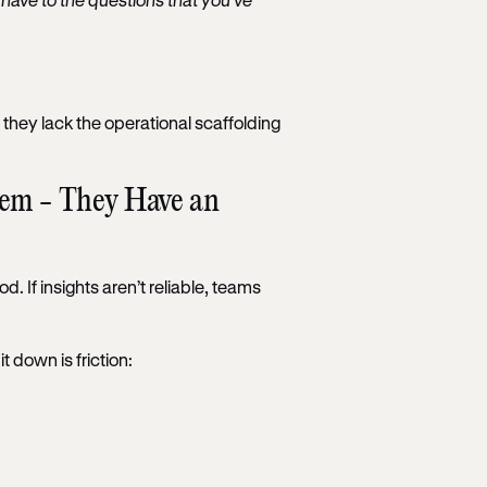
hey lack the operational scaffolding
lem - They Have an
. If insights aren’t reliable, teams
t down is friction: