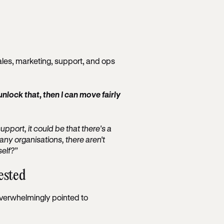
sales, marketing, support, and ops
n unlock that, then I can move fairly
support, it could be that there's a
any organisations, there aren't
elf?”
ested
verwhelmingly pointed to