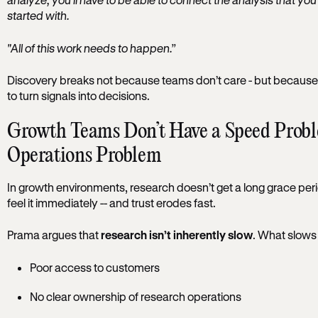
started with.
"All of this work needs to happen.”
Discovery breaks not because teams don’t care - but because t
to turn signals into decisions.
Growth Teams Don’t Have a Speed Prob
Operations Problem
In growth environments, research doesn’t get a long grace period
feel it immediately -- and trust erodes fast.
Prama argues that
research isn’t inherently slow
. What slows i
Poor access to customers
No clear ownership of research operations