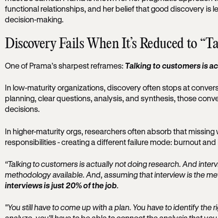
functional relationships, and her belief that good discovery i
decision-making.
Discovery Fails When It’s Reduced to “T
One of Prama’s sharpest reframes:
Talking to customers is ac
In low-maturity organizations, discovery often stops at conver
planning, clear questions, analysis, and synthesis, those conve
decisions.
In higher-maturity orgs, researchers often absorb that missing w
responsibilities - creating a different failure mode: burnout a
“Talking to customers is actually not doing research. And inter
methodology available. And, assuming that interview is the m
interviews is just 20% of the job
.
"You still have to come up with a plan. You have to identify the 
analyze, you'll have to be able to connect the analysis that you