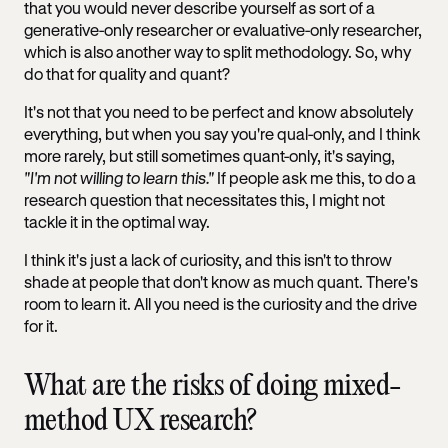
that you would never describe yourself as sort of a
generative-only researcher or evaluative-only researcher,
which is also another way to split methodology. So, why
do that for quality and quant?
It's not that you need to be perfect and know absolutely
everything, but when you say you're qual-only, and I think
more rarely, but still sometimes quant-only, it's saying,
"I'm not willing to learn this."
If people ask me this, to do a
research question that necessitates this, I might not
tackle it in the optimal way.
I think it's just a lack of curiosity, and this isn't to throw
shade at people that don't know as much quant. There's
room to learn it. All you need is the curiosity and the drive
for it.
What are the risks of doing mixed-
method UX research?