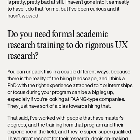
is pretty, pretty bad at still. I haven't gone into it earnestly
to have it do that for me, but I've been curious and it
hasn't wowed.
Do you need formal academic
research training to do rigorous UX
research?
You can unpack this in a couple different ways, because
there is the reality of the hiring landscape, and I think a
PhD with the right experience attached to it or internships
or focus during your program can be a big leg up,
especially if you're looking at FAANG-type companies.
They just have sort of a bias towards hiring that.
That said, I've worked with people that have master's
degrees, and the training from that program and their
experience in the field, and they're super, super qualified.
I have great respect for their research, decision-making,