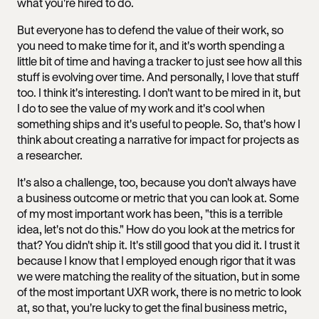
what you're hired to do.
But everyone has to defend the value of their work, so
you need to make time for it, and it's worth spending a
little bit of time and having a tracker to just see how all this
stuff is evolving over time. And personally, I love that stuff
too. I think it's interesting. I don't want to be mired in it, but
I do to see the value of my work and it's cool when
something ships and it's useful to people. So, that's how I
think about creating a narrative for impact for projects as
a researcher.
It's also a challenge, too, because you don't always have
a business outcome or metric that you can look at. Some
of my most important work has been, "this is a terrible
idea, let's not do this." How do you look at the metrics for
that? You didn't ship it. It's still good that you did it. I trust it
because I know that I employed enough rigor that it was
we were matching the reality of the situation, but in some
of the most important UXR work, there is no metric to look
at, so that, you're lucky to get the final business metric,