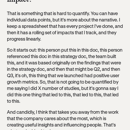
That is something that is hard to quantify. You can have
individual data points, but it's more about the narrative. I
keep a spreadsheet that has every project I've done, and
then it has a rolling set of impacts that I track, and they
progress linearly.
So it starts out: this person put this in this doc, this person
referenced this doc in this strategy doc, the team built
this, and it was based originally on the findings that were
in the strategy doc, and then that might be Q2, and then
Q3, it's oh, this thing that we launched had positive user
growth metrics. So, that is not going to be quantified by
me saying I did X number of studies, but it's gonna say I
did this one thing that led to this, that led to this, that led
to this.
And candidly, I think that takes you away from the work
that the company cares about the most, which is
creating useful insights and influencing people. That's