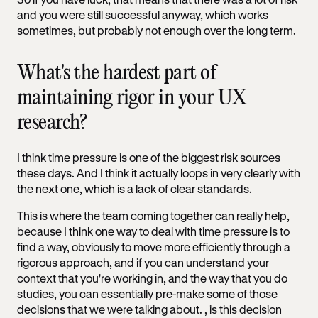
and you were still successful anyway, which works
sometimes, but probably not enough over the long term.
What's the hardest part of
maintaining rigor in your UX
research?
I think time pressure is one of the biggest risk sources
these days. And I think it actually loops in very clearly with
the next one, which is a lack of clear standards.
This is where the team coming together can really help,
because I think one way to deal with time pressure is to
find a way, obviously to move more efficiently through a
rigorous approach, and if you can understand your
context that you're working in, and the way that you do
studies, you can essentially pre-make some of those
decisions that we were talking about. , is this decision