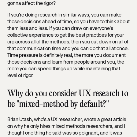
gonna affect the rigor?
If you're doing research in similar ways, you can make
those decisions ahead of time, so you have to think about
them less and less. If you can draw on everyone's
collective experience to get the best practices for your
org across all of the methods, then you cut down on all of
that communication time and you can do that all at once.
Time pressure is definitely real, the more you document
those decisions and learn from people around you, the
more you can speed things up while maintaining that
level of rigor.
Why do you consider UX research to
be "mixed-method by default?"
Brian Utash, who's a UX researcher, wrote a great article
on why he only hires mixed methods researchers, and I
thought one thing he said was so poignant, and it was