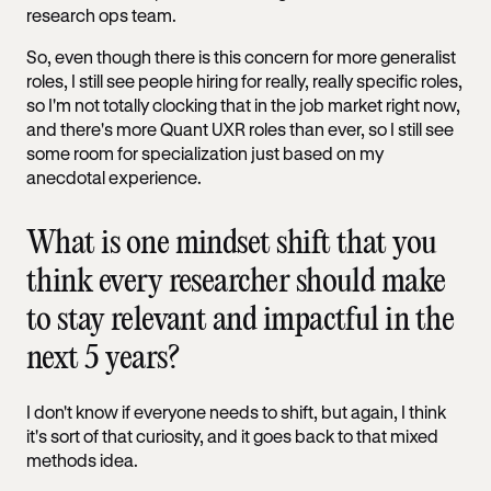
research ops team.
So, even though there is this concern for more generalist
roles, I still see people hiring for really, really specific roles,
so I'm not totally clocking that in the job market right now,
and there's more Quant UXR roles than ever, so I still see
some room for specialization just based on my
anecdotal experience.
What is one mindset shift that you
think every researcher should make
to stay relevant and impactful in the
next 5 years?
I don't know if everyone needs to shift, but again, I think
it's sort of that curiosity, and it goes back to that mixed
methods idea.