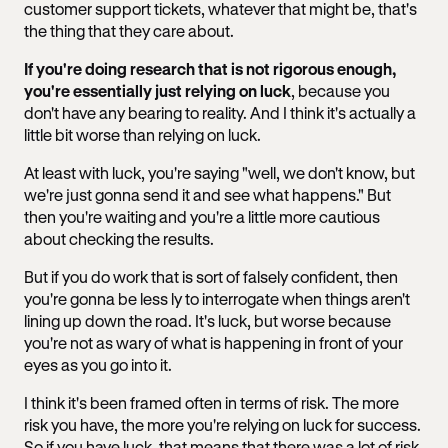
customer support tickets, whatever that might be, that's
the thing that they care about.
If you're doing research that is not rigorous enough,
you're essentially just relying on luck
, because you
don't have any bearing to reality. And I think it's actually a
little bit worse than relying on luck.
At least with luck, you're saying "well, we don't know, but
we're just gonna send it and see what happens." But
then you're waiting and you're a little more cautious
about checking the results.
But if you do work that is sort of falsely confident, then
you're gonna be less ly to interrogate when things aren't
lining up down the road. It's luck, but worse because
you're not as wary of what is happening in front of your
eyes as you go into it.
I think it's been framed often in terms of risk. The more
risk you have, the more you're relying on luck for success.
So if you have luck, that means that there was a lot of risk