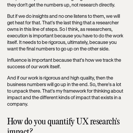
they don't get the numbers up, not research directly.
But if we do insights and no one listens to them, we will
get heat for that. That's the last thing that a researcher
owns in this line of steps. So I think, as researchers,
execution is important because you have to do the work
itself. It needs to be rigorous, ultimately, because you
want the final numbers to go up on the other side.
Influence is important because that's how we track the
success of our work itself.
And if our work is rigorous and high quality, then the
business numbers will go up in the end. So, there's a lot
to unpack there. That's my framework for thinking about
impact and the different kinds of impact that exists in a
company.
How do you quantify UX research's
impact?