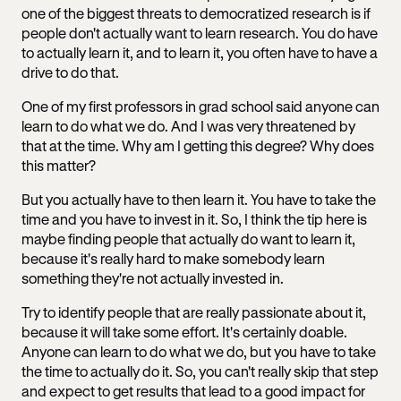
one of the biggest threats to democratized research is if
people don't actually want to learn research. You do have
to actually learn it, and to learn it, you often have to have a
drive to do that.
One of my first professors in grad school said anyone can
learn to do what we do. And I was very threatened by
that at the time. Why am I getting this degree? Why does
this matter?
But you actually have to then learn it. You have to take the
time and you have to invest in it. So, I think the tip here is
maybe finding people that actually do want to learn it,
because it's really hard to make somebody learn
something they're not actually invested in.
Try to identify people that are really passionate about it,
because it will take some effort. It's certainly doable.
Anyone can learn to do what we do, but you have to take
the time to actually do it. So, you can't really skip that step
and expect to get results that lead to a good impact for