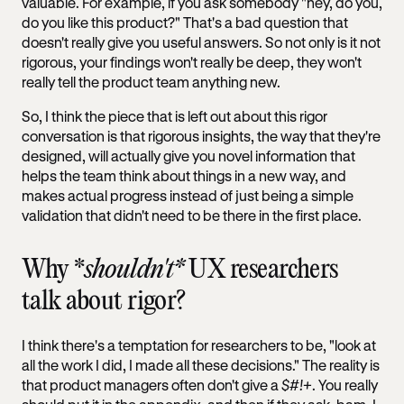
valuable. For example, if you ask somebody "hey, do you,
do you like this product?" That's a bad question that
doesn't really give you useful answers. So not only is it not
rigorous, your findings won't really be deep, they won't
really tell the product team anything new.
So, I think the piece that is left out about this rigor
conversation is that rigorous insights, the way that they're
designed, will actually give you novel information that
helps the team think about things in a new way, and
makes actual progress instead of just being a simple
validation that didn't need to be there in the first place.
Why *
shouldn't*
UX researchers
talk about rigor?
I think there's a temptation for researchers to be, "look at
all the work I did, I made all these decisions." The reality is
that product managers often don't give a
$#!+
. You really