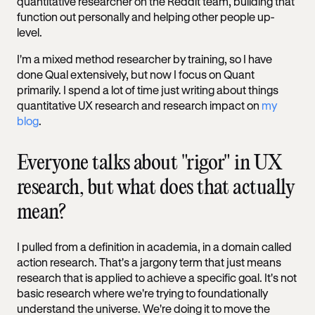
quantitative researcher on the Reddit team, building that
function out personally and helping other people up-
level.
I'm a mixed method researcher by training, so I have
done Qual extensively, but now I focus on Quant
primarily. I spend a lot of time just writing about things
quantitative UX research and research impact on
my
blog
.
Everyone talks about "rigor" in UX
research, but what does that actually
mean?
I pulled from a definition in academia, in a domain called
action research. That's a jargony term that just means
research that is applied to achieve a specific goal. It's not
basic research where we're trying to foundationally
understand the universe. We're doing it to move the