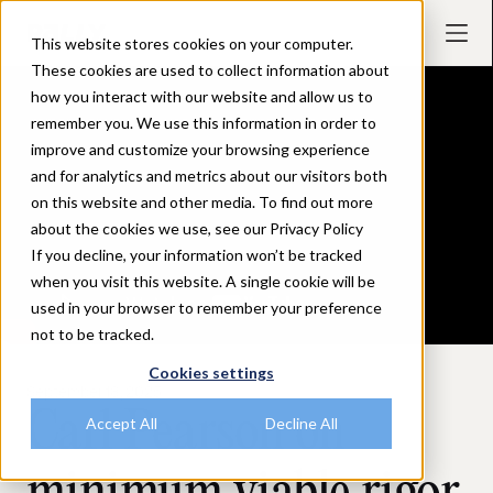
This website stores cookies on your computer.
These cookies are used to collect information about
how you interact with our website and allow us to
remember you. We use this information in order to
improve and customize your browsing experience
and for analytics and metrics about our visitors both
on this website and other media. To find out more
about the cookies we use, see our Privacy Policy
If you decline, your information won’t be tracked
when you visit this website. A single cookie will be
used in your browser to remember your preference
not to be tracked.
Cookies settings
September 18, 2025
Carl Pearson on
Accept All
Decline All