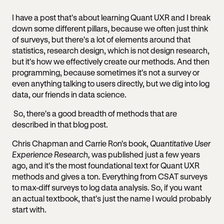
I have a post that's about learning Quant UXR and I break
down some different pillars, because we often just think
of surveys, but there's a lot of elements around that
statistics, research design, which is not design research,
but it's how we effectively create our methods. And then
programming, because sometimes it's not a survey or
even anything talking to users directly, but we dig into log
data, our friends in data science.
So, there's a good breadth of methods that are
described in that blog post.
Chris Chapman and Carrie Ron's book,
Quantitative User
Experience Research,
was published just a few years
ago, and it's the most foundational text for Quant UXR
methods and gives a ton. Everything from CSAT surveys
to max-diff surveys to log data analysis. So, if you want
an actual textbook, that's just the name I would probably
start with.