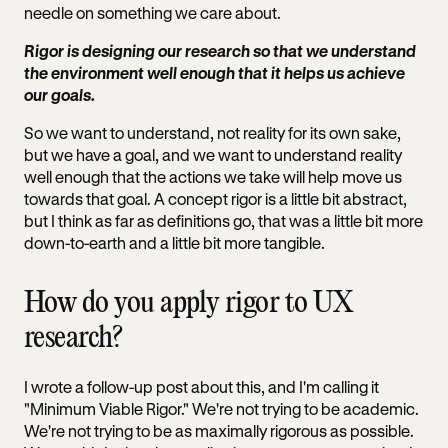
needle on something we care about.
Rigor is designing our research so that we understand
the environment well enough that it helps us achieve
our goals.
So we want to understand, not reality for its own sake,
but we have a goal, and we want to understand reality
well enough that the actions we take will help move us
towards that goal. A concept rigor is a little bit abstract,
but I think as far as definitions go, that was a little bit more
down-to-earth and a little bit more tangible.
How do you apply rigor to UX
research?
I wrote a follow-up post about this, and I'm calling it
"Minimum Viable Rigor." We're not trying to be academic.
We're not trying to be as maximally rigorous as possible.