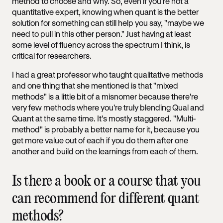
method to choose and why. So, even if you're not a
quantitative expert, knowing when quant is the better
solution for something can still help you say, "maybe we
need to pull in this other person." Just having at least
some level of fluency across the spectrum I think, is
critical for researchers.
I had a great professor who taught qualitative methods
and one thing that she mentioned is that "mixed
methods" is a little bit of a misnomer because there're
very few methods where you're truly blending Qual and
Quant at the same time. It's mostly staggered. "Multi-
method" is probably a better name for it, because you
get more value out of each if you do them after one
another and build on the learnings from each of them.
Is there a book or a course that you
can recommend for different quant
methods?