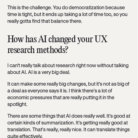
This is the challenge. You do democratization because
time is tight, but it ends up taking a lot of time too, so you
really gotta find that balance there.
How has AI changed your UX
research methods?
I can't really talk about research right now without talking
about AI. AI is a very big deal.
It can make some really big changes, but it's not as big of
a deal as everyone says it is. I think there's a lot of
economic pressures that are really putting it in the
spotlight.
There are some things that AI does really well. It's good at
certain kinds of summarization. It's getting really good at
translation. That's really, really nice. It can translate things
quite effectively.