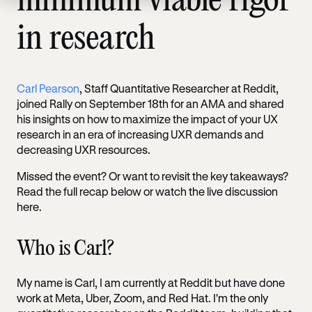
minimum viable rigor
in research
Carl Pearson
, Staff Quantitative Researcher at Reddit,
joined Rally on September 18th for an AMA and shared
his insights on how to maximize the impact of your UX
research in an era of increasing UXR demands and
decreasing UXR resources.
Missed the event? Or want to revisit the key takeaways?
Read the full recap below or watch the live discussion
here.
Who is Carl?
My name is Carl, I am currently at Reddit but have done
work at Meta, Uber, Zoom, and Red Hat. I'm the only