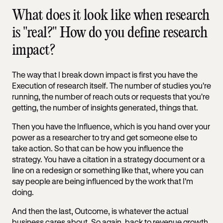
What does it look like when research
is "real?" How do you define research
impact?
The way that I break down impact is first you have the
Execution of research itself. The number of studies you're
running, the number of reach outs or requests that you're
getting, the number of insights generated, things that.
Then you have the Influence, which is you hand over your
power as a researcher to try and get someone else to
take action. So that can be how you influence the
strategy. You have a citation in a strategy document or a
line on a redesign or something like that, where you can
say people are being influenced by the work that I'm
doing.
And then the last, Outcome, is whatever the actual
business cares about. So again, back to revenue growth,