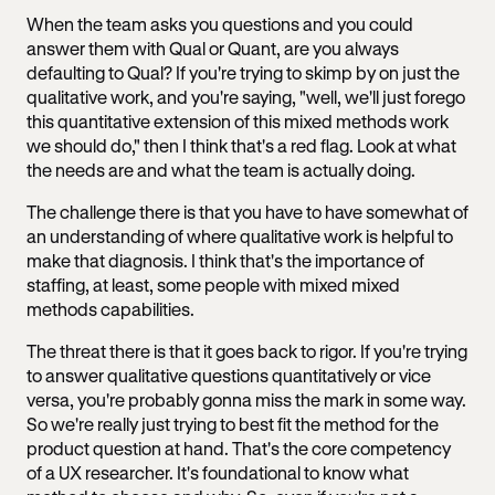
When the team asks you questions and you could
answer them with Qual or Quant, are you always
defaulting to Qual? If you're trying to skimp by on just the
qualitative work, and you're saying, "well, we'll just forego
this quantitative extension of this mixed methods work
we should do," then I think that's a red flag. Look at what
the needs are and what the team is actually doing.
The challenge there is that you have to have somewhat of
an understanding of where qualitative work is helpful to
make that diagnosis. I think that's the importance of
staffing, at least, some people with mixed mixed
methods capabilities.
The threat there is that it goes back to rigor. If you're trying
to answer qualitative questions quantitatively or vice
versa, you're probably gonna miss the mark in some way.
So we're really just trying to best fit the method for the
product question at hand. That's the core competency
of a UX researcher. It's foundational to know what