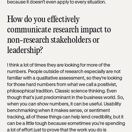
because it doesn't even apply to every situation.
How do you effectively
communicate research impact to
non-research stakeholders or
leadership?
I think a lot of times they are looking for more of the
numbers. People outside of research especially are not
familiar with a qualitative assessment, so they're looking
for those hard numbers from what we call a positivist,
philosophical tradition. Classic science thinking. Even
though that's just predominant in the business world. So,
when you can show numbers, it can be useful. Usability
benchmarking when it makes sense, or sentiment
tracking, all of these things can help lend credibility, but it
can be a little tough because sometimes you're spending
a lot of effort just to prove that the work you do is