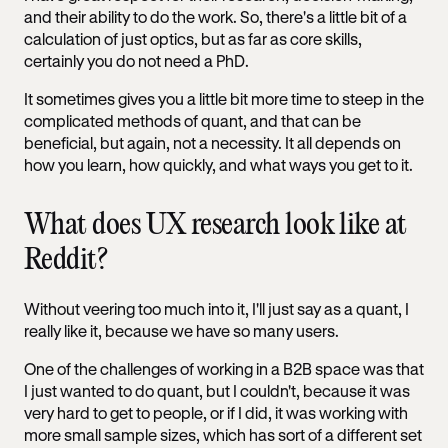
and their ability to do the work. So, there's a little bit of a
calculation of just optics, but as far as core skills,
certainly you do not need a PhD.
It sometimes gives you a little bit more time to steep in the
complicated methods of quant, and that can be
beneficial, but again, not a necessity. It all depends on
how you learn, how quickly, and what ways you get to it.
What does UX research look like at
Reddit?
Without veering too much into it, I'll just say as a quant, I
really like it, because we have so many users.
One of the challenges of working in a B2B space was that
I just wanted to do quant, but I couldn't, because it was
very hard to get to people, or if I did, it was working with
more small sample sizes, which has sort of a different set