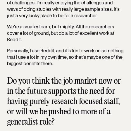
of challenges. I'm really enjoying the challenges and
ways of doing studies with really large sample sizes. It's
just a very lucky place to be for a researcher.
We're a smaller team, but mighty. All the researchers
cover a lot of ground, but do a lot of excellent work at
Reddit.
Personally, I use Reddit, and it's fun to work on something
that I use a lot in my own time, so that's maybe one of the
biggest benefits there.
Do you think the job market now or
in the future supports the need for
having purely research focused staff,
or will we be pushed to more of a
generalist role?