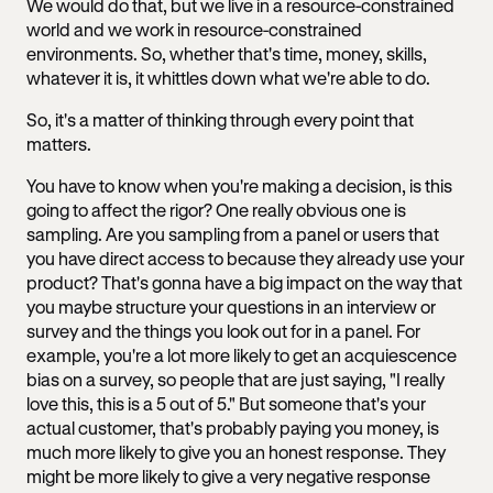
We would do that, but we live in a resource-constrained
world and we work in resource-constrained
environments. So, whether that's time, money, skills,
whatever it is, it whittles down what we're able to do.
So, it's a matter of thinking through every point that
matters.
You have to know when you're making a decision, is this
going to affect the rigor? One really obvious one is
sampling. Are you sampling from a panel or users that
you have direct access to because they already use your
product? That's gonna have a big impact on the way that
you maybe structure your questions in an interview or
survey and the things you look out for in a panel. For
example, you're a lot more likely to get an acquiescence
bias on a survey, so people that are just saying, "I really
love this, this is a 5 out of 5." But someone that's your
actual customer, that's probably paying you money, is
much more likely to give you an honest response. They
might be more likely to give a very negative response