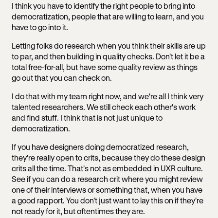
I think you have to identify the right people to bring into
democratization, people that are willing to learn, and you
have to go into it.
Letting folks do research when you think their skills are up
to par, and then building in quality checks. Don't let it be a
total free-for-all, but have some quality review as things
go out that you can check on.
I do that with my team right now, and we're all I think very
talented researchers. We still check each other's work
and find stuff. I think that is not just unique to
democratization.
If you have designers doing democratized research,
they're really open to crits, because they do these design
crits all the time. That's not as embedded in UXR culture.
See if you can do a research crit where you might review
one of their interviews or something that, when you have
a good rapport. You don't just want to lay this on if they're
not ready for it, but oftentimes they are.