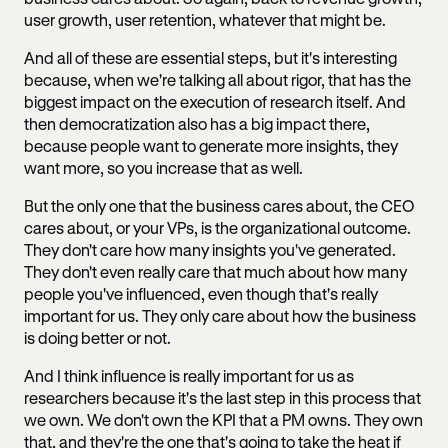
user growth, user retention, whatever that might be.
And all of these are essential steps, but it's interesting
because, when we're talking all about rigor, that has the
biggest impact on the execution of research itself. And
then democratization also has a big impact there,
because people want to generate more insights, they
want more, so you increase that as well.
But the only one that the business cares about, the CEO
cares about, or your VPs, is the organizational outcome.
They don't care how many insights you've generated.
They don't even really care that much about how many
people you've influenced, even though that's really
important for us. They only care about how the business
is doing better or not.
And I think influence is really important for us as
researchers because it's the last step in this process that
we own. We don't own the KPI that a PM owns. They own
that, and they're the one that's going to take the heat if