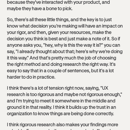
because they've interacted with your product, and
maybe they have a bone to pick.
So, there's all these little things, and the key is to just
know what decision you're making will have an impact on
your rigor, and then, given your resources, make the
decision you think is best and just make a note of it. So if
anyone asks you, "hey, why is this the way it is?" you can
say, "I already thought about that; here's why we're doing
it this way." And that's pretty much the job of choosing
the right method and doing research the right way. It's
easy to say that in a couple of sentences, but it's a lot
harder to do in practice.
I think there's a lot of tension right now, saying, "UX
research is too rigorous and maybe not rigorous enough,"
and I'm trying to meet it somewhere in the middle and
ground it in that reality. I think it builds up the trust in an
organization to know things are being done correctly.
I think rigorous research also makes your findings more