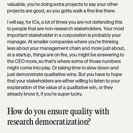
valuable, you're doing extra projects to say your other
projects are good, so you gotta walk a fine line there.
I will say, for ICs, a lot of times you are not defending this
to people that are non-research stakeholders. Your most
important stakeholder in a corporation is probably your
manager. At smaller companies where you're thinking
less about your management chain and more just about,
at a startup, things are on fire, you might be answering to
the CEO more, so that's where some of those numbers
might come into play. Or taking time to slow down and
just demonstrate qualitative wins. But you have to hope
that your stakeholders are either willing to listen to your
explanation of the value of a qualitative win, or they
already know it, if you're super lucky.
How do you ensure quality with
research democratization?