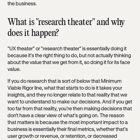
the business.
What is "research theater" and why
does it happen?
"UX theater" or "research theater" is essentially doing it
because it's the right thing to do, but not actually thinking
about the value that we get from it, so doing it for its face
value.
If you do research that is sort of below that Minimum
Viable Rigor line, what that starts to do is it takes your
insights, and they no longer relate to that reality that we
want to understand to make our decisions. And if you get
too far from that reality, you're then making decisions that
don't have a clear view of what's going on. The reason
that matters is because the most important impact to a
business is essentially their final metrics, whether that's
user growth or revenue, or retention, or decreased