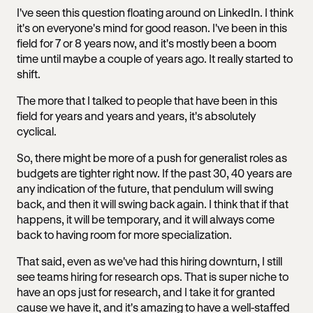
I've seen this question floating around on LinkedIn. I think
it's on everyone's mind for good reason. I've been in this
field for 7 or 8 years now, and it's mostly been a boom
time until maybe a couple of years ago. It really started to
shift.
The more that I talked to people that have been in this
field for years and years and years, it's absolutely
cyclical.
So, there might be more of a push for generalist roles as
budgets are tighter right now. If the past 30, 40 years are
any indication of the future, that pendulum will swing
back, and then it will swing back again. I think that if that
happens, it will be temporary, and it will always come
back to having room for more specialization.
That said, even as we've had this hiring downturn, I still
see teams hiring for research ops. That is super niche to
have an ops just for research, and I take it for granted
cause we have it, and it's amazing to have a well-staffed