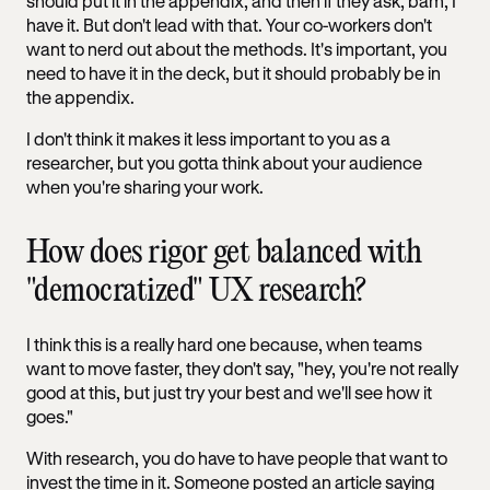
should put it in the appendix, and then if they ask, bam, I
have it. But don't lead with that. Your co-workers don't
want to nerd out about the methods. It's important, you
need to have it in the deck, but it should probably be in
the appendix.
I don't think it makes it less important to you as a
researcher, but you gotta think about your audience
when you're sharing your work.
How does rigor get balanced with
"democratized" UX research?
I think this is a really hard one because, when teams
want to move faster, they don't say, "hey, you're not really
good at this, but just try your best and we'll see how it
goes."
With research, you do have to have people that want to
invest the time in it. Someone posted an article saying