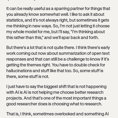
It can be really useful as a sparring partner for things that
you already know somewhat well. I like to ask it about
statistics, and it's not always right, but sometimes it gets
me thinking in new ways. So, I'm not just letting it choose
my whole model for me, but I'll say, "I'm thinking about
this rather than this," and we'll spar back and forth.
But there's a lot that is not quite there. I think there's early
work coming out now about summarization of open text
responses and that can still be a challenge to know if it's
getting the themes right. You have to double check for
hallucinations and stuff like that too. So, some stuff is
there, some stuff is not.
I just have to say the biggest shift that is not happening
with AI is AI is not helping me choose better research
projects. And that's one of the most important things a
good researcher does is choosing what to research.
That is, I think, sometimes overlooked and something AI