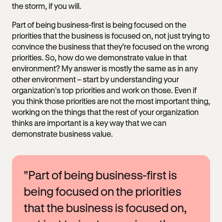
the storm, if you will.
Part of being business-first is being focused on the
priorities that the business is focused on, not just trying to
convince the business that they’re focused on the wrong
priorities. So, how do we demonstrate value in that
environment? My answer is mostly the same as in any
other environment – start by understanding your
organization’s top priorities and work on those. Even if
you think those priorities are not the most important thing,
working on the things that the rest of your organization
thinks are important is a key way that we can
demonstrate business value.
"Part of being business-first is
being focused on the priorities
that the business is focused on,