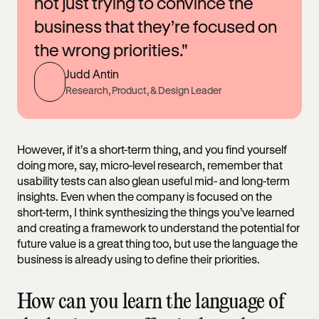
not just trying to convince the
business that they’re focused on
the wrong priorities."
Judd Antin
Research, Product, & Design Leader
However, if it’s a short-term thing, and you find yourself
doing more, say, micro-level research, remember that
usability tests can also glean useful mid- and long-term
insights. Even when the company is focused on the
short-term, I think synthesizing the things you’ve learned
and creating a framework to understand the potential for
future value is a great thing too, but use the language the
business is already using to define their priorities.
How can you learn the language of