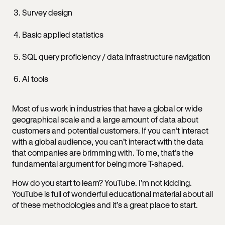
Survey design
Basic applied statistics
SQL query proficiency / data infrastructure navigation
AI tools
Most of us work in industries that have a global or wide
geographical scale and a large amount of data about
customers and potential customers. If you can’t interact
with a global audience, you can’t interact with the data
that companies are brimming with. To me, that’s the
fundamental argument for being more T-shaped.
How do you start to learn? YouTube. I’m not kidding.
YouTube is full of wonderful educational material about all
of these methodologies and it’s a great place to start.