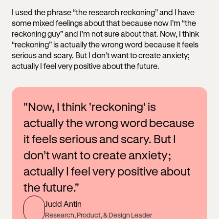
I used the phrase “the research reckoning” and I have
some mixed feelings about that because now I’m “the
reckoning guy” and I’m not sure about that. Now, I think
“reckoning” is actually the wrong word because it feels
serious and scary. But I don’t want to create anxiety;
actually I feel very positive about the future.
"Now, I think 'reckoning' is
actually the wrong word because
it feels serious and scary. But I
don’t want to create anxiety;
actually I feel very positive about
the future."
Judd Antin
Research, Product, & Design Leader