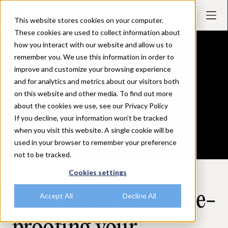
This website stores cookies on your computer.
These cookies are used to collect information about
how you interact with our website and allow us to
remember you. We use this information in order to
improve and customize your browsing experience
and for analytics and metrics about our visitors both
on this website and other media. To find out more
about the cookies we use, see our Privacy Policy
If you decline, your information won’t be tracked
when you visit this website. A single cookie will be
used in your browser to remember your preference
not to be tracked.
Cookies settings
February 28, 2024
Judd Antin on future-
Accept All
Decline All