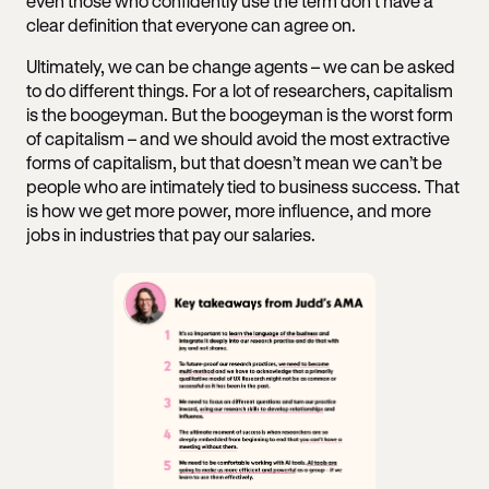
even those who confidently use the term don’t have a
clear definition that everyone can agree on.
Ultimately, we can be change agents – we can be asked
to do different things. For a lot of researchers, capitalism
is the boogeyman. But the boogeyman is the worst form
of capitalism – and we should avoid the most extractive
forms of capitalism, but that doesn’t mean we can’t be
people who are intimately tied to business success. That
is how we get more power, more influence, and more
jobs in industries that pay our salaries.