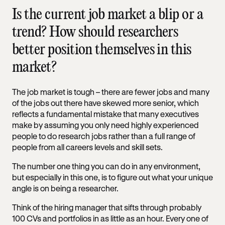
Is the current job market a blip or a
trend? How should researchers
better position themselves in this
market?
The job market is tough – there are fewer jobs and many
of the jobs out there have skewed more senior, which
reflects a fundamental mistake that many executives
make by assuming you only need highly experienced
people to do research jobs rather than a full range of
people from all careers levels and skill sets.
The number one thing you can do in any environment,
but especially in this one, is to figure out what your unique
angle is on being a researcher.
Think of the hiring manager that sifts through probably
100 CVs and portfolios in as little as an hour. Every one of