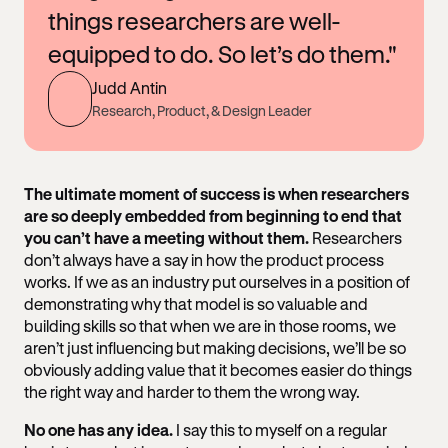
things researchers are well-
equipped to do. So let’s do them."
Judd Antin
Research, Product, & Design Leader
The ultimate moment of success is when researchers
are so deeply embedded from beginning to end that
you can’t have a meeting without them.
Researchers
don’t always have a say in how the product process
works. If we as an industry put ourselves in a position of
demonstrating why that model is so valuable and
building skills so that when we are in those rooms, we
aren’t just influencing but making decisions, we’ll be so
obviously adding value that it becomes easier do things
the right way and harder to them the wrong way.
No one has any idea.
I say this to myself on a regular