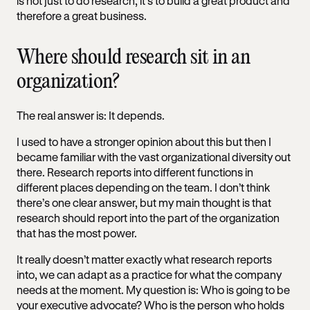
is not just to do research, it’s to build a great product and
therefore a great business.
Where should research sit in an
organization?
The real answer is: It depends.
I used to have a stronger opinion about this but then I
became familiar with the vast organizational diversity out
there. Research reports into different functions in
different places depending on the team. I don’t think
there’s one clear answer, but my main thought is that
research should report into the part of the organization
that has the most power.
It really doesn’t matter exactly what research reports
into, we can adapt as a practice for what the company
needs at the moment. My question is: Who is going to be
your executive advocate? Who is the person who holds