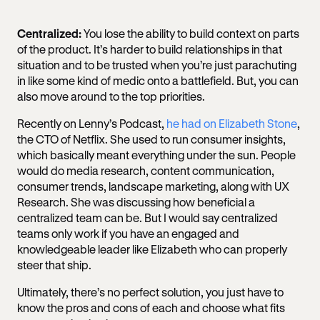
Centralized:
You lose the ability to build context on parts
of the product. It’s harder to build relationships in that
situation and to be trusted when you’re just parachuting
in like some kind of medic onto a battlefield. But, you can
also move around to the top priorities.
Recently on Lenny’s Podcast,
he had on Elizabeth Stone
,
the CTO of Netflix. She used to run consumer insights,
which basically meant everything under the sun. People
would do media research, content communication,
consumer trends, landscape marketing, along with UX
Research. She was discussing how beneficial a
centralized team can be. But I would say centralized
teams only work if you have an engaged and
knowledgeable leader like Elizabeth who can properly
steer that ship.
Ultimately, there’s no perfect solution, you just have to
know the pros and cons of each and choose what fits