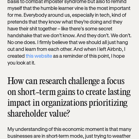
basis to combat imposter syndrome but also to remind
myself that the humble learner vine is the most important
for me. Everybody around us, especially in tech, kind of
pretends that they know what they’re doing and they
have their shit together – like there’s some secret
handshake that we don’t know. And they don’t. We don’t.
No one does. I firmly believe that we should all just hang
out and learn from each other. And when I left Airbnb, I
created
this website
as a reminder of this point, I hope
you look at it.
How can research challenge a focus
on short-term gains to create lasting
impact in organizations prioritizing
shareholder value?
My understanding of this economic moment is that many
businesses are in short-term mode, just trying to weather