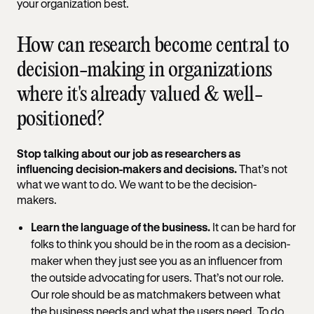
your organization best.
How can research become central to
decision-making in organizations
where it's already valued & well-
positioned?
Stop talking about our job as researchers as
influencing decision-makers and decisions.
That’s not
what we want to do. We want to be the decision-
makers.
Learn the language of the business.
It can be hard for
folks to think you should be in the room as a decision-
maker when they just see you as an influencer from
the outside advocating for users. That’s not our role.
Our role should be as matchmakers between what
the business needs and what the users need. To do