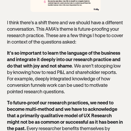
I think there’s a shift there and we should have a different
conversation. This AMA’s theme is future-proofing your
research practice. These are a few things I hope to cover
in context of the questions asked:
It’s so important to learn the language of the business
and integrate it deeply into our research practice and
do that with joy and not shame
. We aren’t stooping low
by knowing how to read P&L and shareholder reports.
For example, deeply integrated knowledge of how
conversion funnels work can be used to motivate
pointed research questions.
To future-proof our research practices, we need to
become multi-method and we have to acknowledge
that a primarily qualitative model of UX Research
might not be as common or successful as it has been in
the past.
Every researcher benefits themselves by