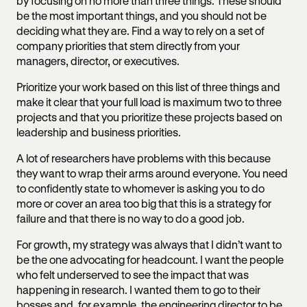
by focusing on no more than three things. These should
be the most important things, and you should not be
deciding what they are. Find a way to rely on a set of
company priorities that stem directly from your
managers, director, or executives.
Prioritize your work based on this list of three things and
make it clear that your full load is maximum two to three
projects and that you prioritize these projects based on
leadership and business priorities.
A lot of researchers have problems with this because
they want to wrap their arms around everyone. You need
to confidently state to whomever is asking you to do
more or cover an area too big that this is a strategy for
failure and that there is no way to do a good job.
For growth, my strategy was always that I didn’t want to
be the one advocating for headcount. I want the people
who felt underserved to see the impact that was
happening in research. I wanted them to go to their
bosses and, for example, the engineering director to be