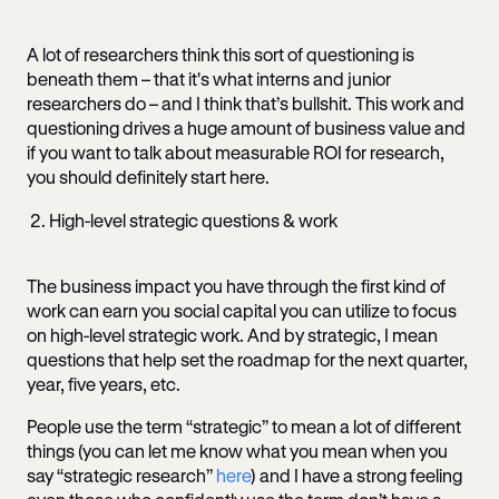
A lot of researchers think this sort of questioning is
beneath them – that it's what interns and junior
researchers do – and I think that’s bullshit. This work and
questioning drives a huge amount of business value and
if you want to talk about measurable ROI for research,
you should definitely start here.
High-level strategic questions & work
The business impact you have through the first kind of
work can earn you social capital you can utilize to focus
on high-level strategic work. And by strategic, I mean
questions that help set the roadmap for the next quarter,
year, five years, etc.
People use the term “strategic” to mean a lot of different
things (you can let me know what you mean when you
say “strategic research”
here
) and I have a strong feeling