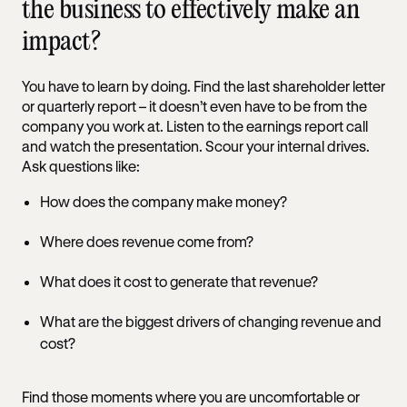
the business to effectively make an
impact?
You have to learn by doing. Find the last shareholder letter
or quarterly report – it doesn’t even have to be from the
company you work at. Listen to the earnings report call
and watch the presentation. Scour your internal drives.
Ask questions like:
How does the company make money?
Where does revenue come from?
What does it cost to generate that revenue?
What are the biggest drivers of changing revenue and
cost?
Find those moments where you are uncomfortable or