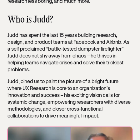
research less boring, and much more.
Who is Judd?
Judd has spent the last 15 years building research,
design, and product teams at Facebook and Airbnb. As
a self proclaimed “battle-tested dumpster firefighter”
Judd does not shy away from chaos – he thrives in
helping teams navigate crises and solve their trickiest
problems.
Judd joined us to paint the picture of a bright future
where UX Research is core to an organization’s
innovation and success – his exciting vision calls for
systemic change, empowering researchers with diverse
methodologies, and closer cross-functional
collaborations to drive meaningful impact.