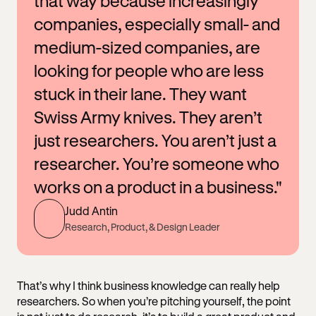
that way because increasingly
companies, especially small- and
medium-sized companies, are
looking for people who are less
stuck in their lane. They want
Swiss Army knives. They aren’t
just researchers. You aren’t just a
researcher. You’re someone who
works on a product in a business."
Judd Antin
Research, Product, & Design Leader
That’s why I think business knowledge can really help
researchers. So when you’re pitching yourself, the point