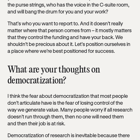
the purse strings, who has the voice in the C-suite room,
and will bang the drum for you and your work?
That’s who you want to report to. And it doesn’t really
matter where that person comes from – it mostly matters
that they control the funding and have your back. We
shouldn’t be precious about it. Let’s position ourselves in
a place where we’re best positioned for success.
What are your thoughts on
democratization?
I think the fear about democratization that most people
don’t articulate have is the fear of losing control of the
way we generate value. Many people worry if all research
doesn’t run through them, then no one will need them
and then their job is at risk.
Democratization of research is inevitable because there