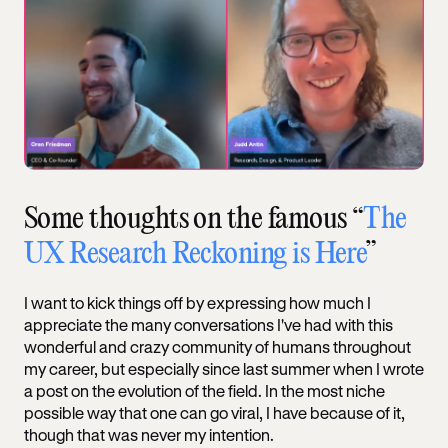
Some thoughts on the famous “
The
UX Research Reckoning is Here
”
I want to kick things off by expressing how much I
appreciate the many conversations I've had with this
wonderful and crazy community of humans throughout
my career, but especially since last summer when I wrote
a post on the evolution of the field. In the most niche
possible way that one can go viral, I have because of it,
though that was never my intention.