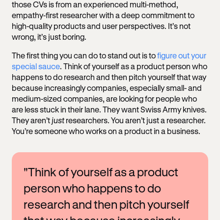
those CVs is from an experienced multi-method,
empathy-first researcher with a deep commitment to
high-quality products and user perspectives. It’s not
wrong, it’s just boring.
The first thing you can do to stand out is to
figure out your
special sauce
. Think of yourself as a product person who
happens to do research and then pitch yourself that way
because increasingly companies, especially small- and
medium-sized companies, are looking for people who
are less stuck in their lane. They want Swiss Army knives.
They aren’t
just
researchers. You aren’t just a researcher.
You’re someone who works on a product in a business.
"Think of yourself as a product
person who happens to do
research and then pitch yourself