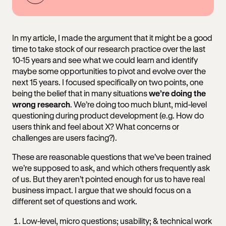
In my article, I made the argument that it might be a good
time to take stock of our research practice over the last
10-15 years and see what we could learn and identify
maybe some opportunities to pivot and evolve over the
next 15 years. I focused specifically on two points, one
being the belief that in many situations
we’re doing the
wrong research
. We’re doing too much blunt, mid-level
questioning during product development (e.g. How do
users think and feel about X? What concerns or
challenges are users facing?).
These are reasonable questions that we’ve been trained
we’re supposed to ask, and which others frequently ask
of us. But they aren’t pointed enough for us to have real
business impact. I argue that we should focus on a
different set of questions and work.
Low-level, micro questions; usability; & technical work