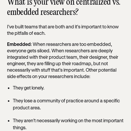
What is your view on centralized vs.
embedded researchers?
I’ve built teams that are both and it’s important to know
the pitfalls of each.
Embedded
: When researchers are too embedded,
everyone gets siloed. When researchers are deeply
integrated with their product team, their designer, their
engineer, they are filling up their roadmap, but not
necessarily with stuff that’s important. Other potential
side effects on your researchers include:
They get lonely.
They lose a community of practice around a specific
product area.
They aren’t necessarily working on the most important
things.