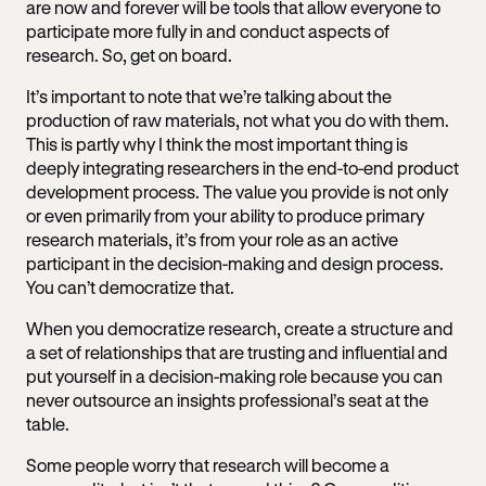
are now and forever will be tools that allow everyone to
participate more fully in and conduct aspects of
research. So, get on board.
It’s important to note that we’re talking about the
production of raw materials, not what you do with them.
This is partly why I think the most important thing is
deeply integrating researchers in the end-to-end product
development process. The value you provide is not only
or even primarily from your ability to produce primary
research materials, it’s from your role as an active
participant in the decision-making and design process.
You can’t democratize that.
When you democratize research, create a structure and
a set of relationships that are trusting and influential and
put yourself in a decision-making role because you can
never outsource an insights professional’s seat at the
table.
Some people worry that research will become a