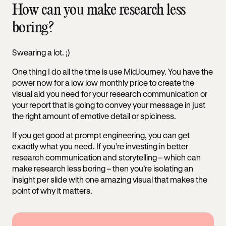
How can you make research less
boring?
Swearing a lot. ;)
One thing I do all the time is use MidJourney. You have the
power now for a low low monthly price to create the
visual aid you need for your research communication or
your report that is going to convey your message in just
the right amount of emotive detail or spiciness.
If you get good at prompt engineering, you can get
exactly what you need. If you’re investing in better
research communication and storytelling – which can
make research less boring – then you’re isolating an
insight per slide with one amazing visual that makes the
point of why it matters.