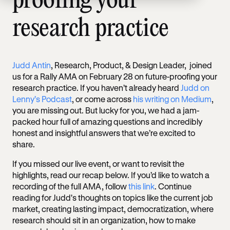
proofing your
research practice
Judd Antin
, Research, Product, & Design Leader, joined
us for a Rally AMA on February 28 on future-proofing your
research practice. If you haven’t already heard
Judd on
Lenny’s Podcast
, or come across
his writing on Medium
,
you are missing out. But lucky for you, we had a jam-
packed hour full of amazing questions and incredibly
honest and insightful answers that we’re excited to
share.
If you missed our live event, or want to revisit the
highlights, read our recap below. If you’d like to watch a
recording of the full AMA, follow
this link
. Continue
reading for Judd's thoughts on topics like the current job
market, creating lasting impact, democratization, where
research should sit in an organization, how to make