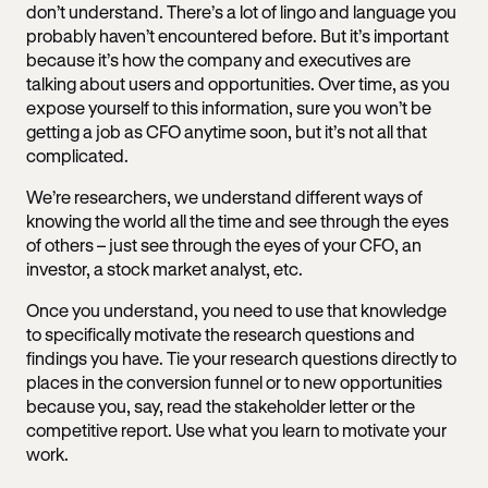
don’t understand. There’s a lot of lingo and language you
probably haven’t encountered before. But it’s important
because it’s how the company and executives are
talking about users and opportunities. Over time, as you
expose yourself to this information, sure you won’t be
getting a job as CFO anytime soon, but it’s not all that
complicated.
We’re researchers, we understand different ways of
knowing the world all the time and see through the eyes
of others – just see through the eyes of your CFO, an
investor, a stock market analyst, etc.
Once you understand, you need to use that knowledge
to specifically motivate the research questions and
findings you have. Tie your research questions directly to
places in the conversion funnel or to new opportunities
because you, say, read the stakeholder letter or the
competitive report. Use what you learn to motivate your
work.