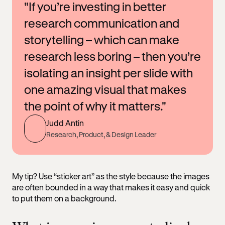
"If you’re investing in better
research communication and
storytelling – which can make
research less boring – then you’re
isolating an insight per slide with
one amazing visual that makes
the point of why it matters."
Judd Antin
Research, Product, & Design Leader
My tip? Use “sticker art” as the style because the images
are often bounded in a way that makes it easy and quick
to put them on a background.