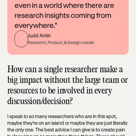
even in a world where there are
research insights coming from
everywhere."
Judd Antin
Research, Product, & Design Leader
How can a single researcher make a
big impact without the large team or
resources to be involved in every
discussion/decision?
I speak to so many researchers who are in this spot,
maybe they’re on an island or maybe they are just literally
the only one. The best advice I can give is to create pain