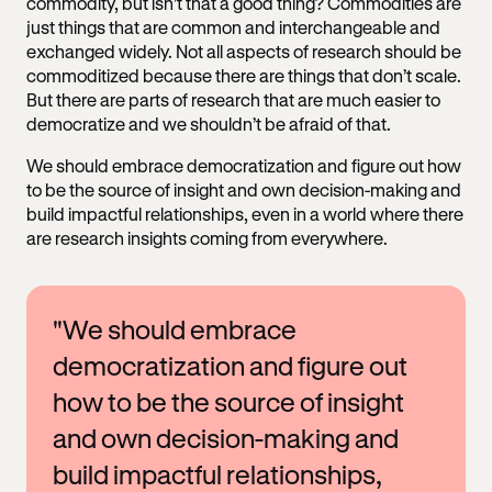
commodity, but isn’t that a good thing? Commodities are
just things that are common and interchangeable and
exchanged widely. Not all aspects of research should be
commoditized because there are things that don’t scale.
But there are parts of research that are much easier to
democratize and we shouldn’t be afraid of that.
We should embrace democratization and figure out how
to be the source of insight and own decision-making and
build impactful relationships, even in a world where there
are research insights coming from everywhere.
"We should embrace
democratization and figure out
how to be the source of insight
and own decision-making and
build impactful relationships,