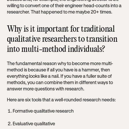
willing to convert one of their engineer head-counts into a
researcher. That happened to me maybe 20+ times.
Why is it important for traditional
qualitative researchers to transition
into multi-method individuals?
The fundamental reason why to become more multi-
method is because if all you have is a hammer, then
everything looks like a nail. If you have a fuller suite of
methods, you can combine them in different ways to
answer more questions with research.
Here are six tools that a well-rounded research needs:
Formative qualitative research
Evaluative qualitative