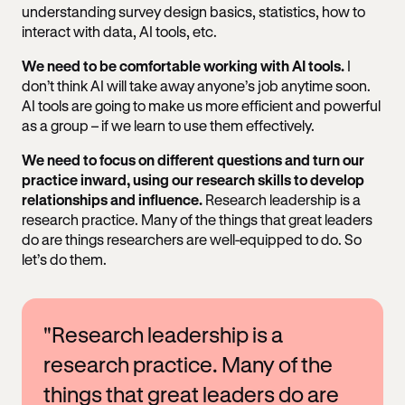
understanding survey design basics, statistics, how to
interact with data, AI tools, etc.
We need to be comfortable working with AI tools.
I
don’t think AI will take away anyone’s job anytime soon.
AI tools are going to make us more efficient and powerful
as a group – if we learn to use them effectively.
We need to focus on different questions and turn our
practice inward, using our research skills to develop
relationships and influence.
Research leadership is a
research practice. Many of the things that great leaders
do are things researchers are well-equipped to do. So
let’s do them.
"Research leadership is a
research practice. Many of the
things that great leaders do are