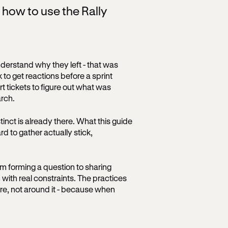
n how to use the Rally
derstand why they left - that was
to get reactions before a sprint
t tickets to figure out what was
rch.
tinct is already there. What this guide
rd to gather actually stick,
om forming a question to sharing
 with real constraints. The practices
ure, not around it - because when