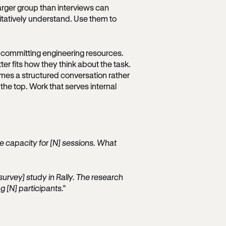
rger group than interviews can
itatively understand. Use them to
e committing engineering resources.
r fits how they think about the task.
mes a structured conversation rather
o the top. Work that serves internal
ave capacity for [N] sessions. What
survey] study in Rally. The research
g [N] participants."