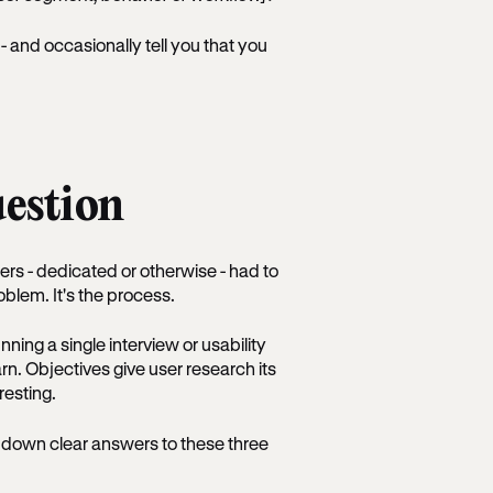
and occasionally tell you that you
uestion
ers - dedicated or otherwise - had to
roblem. It's the process.
nning a single interview or usability
arn. Objectives give user research its
resting.
e down clear answers to these three