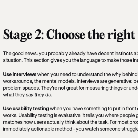
Stage 2: Choose the righ
The good news: you probably already have decent instincts a
situation. This section gives you the language to make those in
Use interviews
when you need to understand the
why
behind 
workarounds, the mental models. Interviews are generative: b
problem spaces. They're not great for measuring things or un
what they
say they do
.
Use usability testing
when you have something to put in front 
works. Usability testing is evaluative: it tells you where peopl
matches how users actually think about the task. For most produ
immediately actionable method - you watch someone struggle at