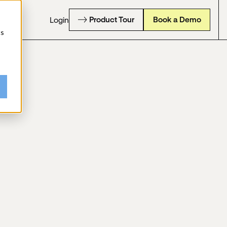
Product Tour
Book a Demo
Login
cs