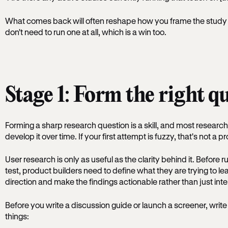
What comes back will often reshape how you frame the study - 
don't need to run one at all, which is a win too.
Stage 1: Form the right q
Forming a sharp research question is a skill, and most research
develop it over time. If your first attempt is fuzzy, that's not a p
User research is only as useful as the clarity behind it. Before ru
test, product builders need to define what they are trying to le
direction and make the findings actionable rather than just inte
Before you write a discussion guide or launch a screener, writ
things: