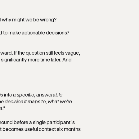
nd why might we be wrong?
d to make actionable decisions?
ard. If the question still feels vague,
 significantly more time later. And
s into a specific, answerable
he decision it maps to, what we're
a."
ound before a single participant is
at becomes useful context six months