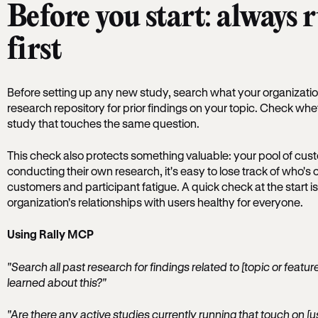
Before you start: always 
first
Before setting up any new study, search what your organizat
research repository for prior findings on your topic. Check wh
study that touches the same question.
This check also protects something valuable: your pool of cu
conducting their own research, it's easy to lose track of who's
customers and participant fatigue. A quick check at the start is
organization's relationships with users healthy for everyone.
Using Rally MCP
"Search all past research for findings related to [topic or feat
learned about this?"
"Are there any active studies currently running that touch on [