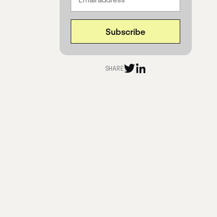
SHARE