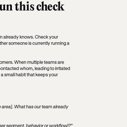
run this check
ion already knows. Check your
ether someone is currently running a
stomers. When multiple teams are
 contacted whom, leading to irritated
 a small habit that keeps your
ure area]. What has our team already
user segment, behavior or workflow]?"