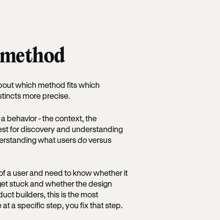
t method
bout which method fits which
stincts more precise.
a behavior - the context, the
est for discovery and understanding
derstanding what users
do
versus
of a user and need to know whether it
e get stuck and whether the design
ct builders, this is the most
 a specific step, you fix that step.