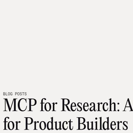
BLOG POSTS
MCP for Research: A
for Product Builders