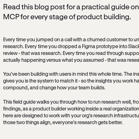
Read this blog post for a practical guide o
MCP for every stage of product building.
Every time you jumped on a call with a churned customer to un
research. Every time you dropped a Figma prototype into Slack 
review - that was research. Every time you read through suppor
actually happening versus what you assumed - that was resea
You've been building with users in mind this whole time. The ins
gives you is the system to match it - so the insights you work ha
compound, and change how your team builds.
This field guide walks you through how to run research well, fr
findings, as a product builder working inside a real organization
here are designed to work with your org's research infrastruct
those two things align, everyone's research gets better.