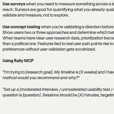
Use surveys
when you need to measure something across a la
reach. Surveys are good for quantifying what you already qual
validate and measure, not to explore.
Use concept testing
when you're validating a direction befor
Show users two or three approaches and determine which bette
When teams have clear user research data, prioritization beco
than a political one. Features tied to real user pain points rise t
preferences without user validation gets scrutinized.
Using Rally MCP
"I'm trying to [research goal]. My timeline is [X weeks] and I h
method would you recommend and why?"
"Set up a [moderated interview / unmoderated usability test / 
question is [question]. Sessions should be [X] minutes, targetin