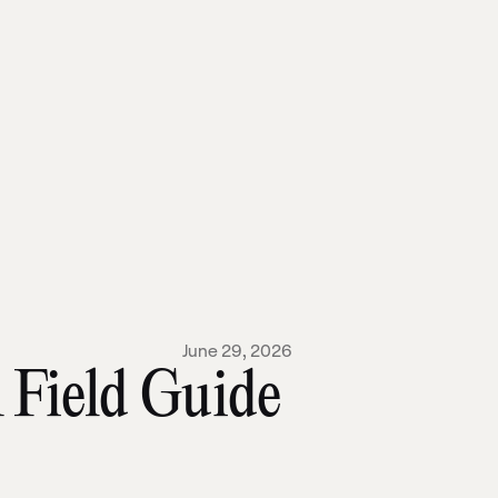
June 29, 2026
 Field Guide