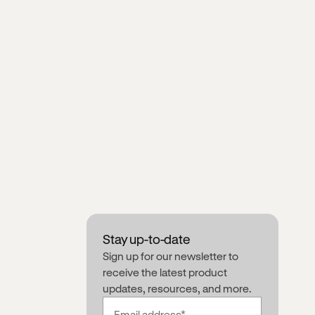
Stay up-to-date
Sign up for our newsletter to
receive the latest product
updates, resources, and more.