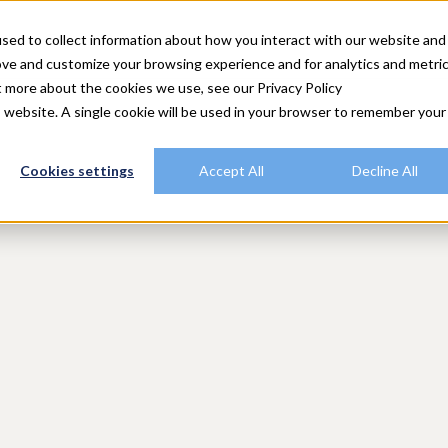
utions
Explore Rally
Resources
Customers
Plans
sed to collect information about how you interact with our website and
ove and customize your browsing experience and for analytics and metri
t more about the cookies we use, see our Privacy Policy
is website. A single cookie will be used in your browser to remember your
Cookies settings
Accept All
Decline All