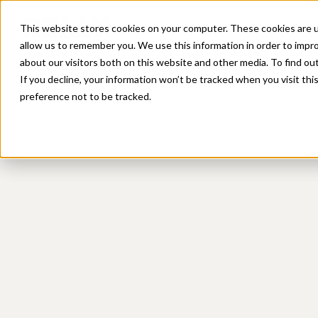
Platform
Sol
This website stores cookies on your computer. These cookies are u
allow us to remember you. We use this information in order to impr
about our visitors both on this website and other media. To find ou
If you decline, your information won’t be tracked when you visit th
preference not to be tracked.