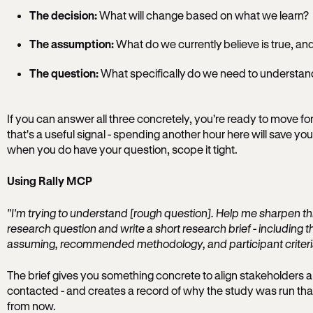
The decision:
What will change based on what we learn?
The assumption:
What do we currently believe is true, a
The question:
What specifically do we need to understan
If you can answer all three concretely, you're ready to move forw
that's a useful signal - spending another hour here will save you
when you do have your question, scope it tight.
Using Rally MCP
"I'm trying to understand [rough question]. Help me sharpen thi
research question and write a short research brief - including t
assuming, recommended methodology, and participant criteri
The brief gives you something concrete to align stakeholders ar
contacted - and creates a record of why the study was run th
from now.