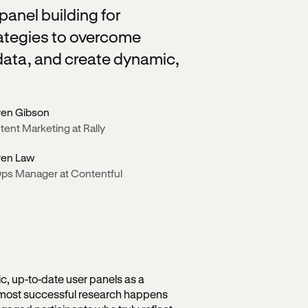
anel building for
trategies to overcome
ata, and create dynamic,
ren Gibson
ent Marketing at Rally
ren Law
ps Manager at Contentful
, up-to-date user panels as a
 most successful research happens