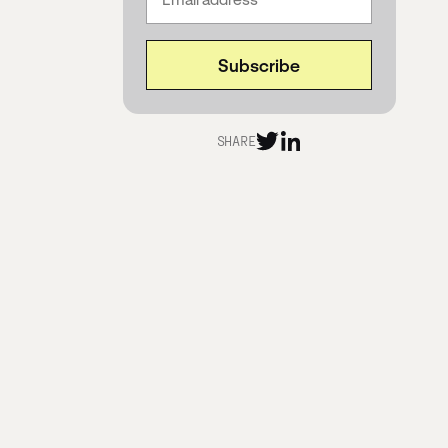
SHARE