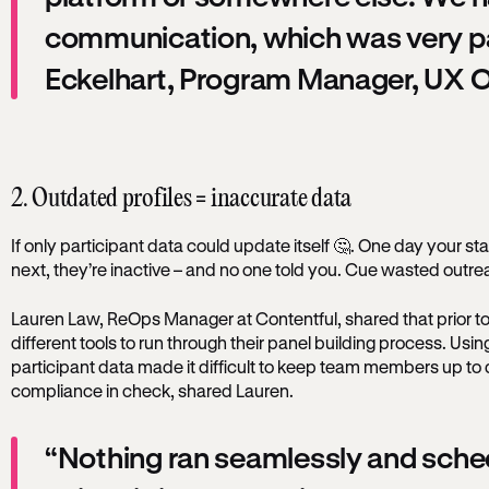
communication, which was very pa
Eckelhart, Program Manager, UX O
2. Outdated profiles = inaccurate data
If only participant data could update itself 🤔. One day your sta
next, they’re inactive – and no one told you. Cue wasted outr
Lauren Law, ReOps Manager at Contentful, shared that prior to
different tools to run through their panel building process. Usi
participant data made it difficult to keep team members up t
compliance in check, shared Lauren.
“Nothing ran seamlessly and sche