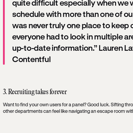
quite difficult especially when we 
schedule with more than one of ou
was never truly one place to keep
everyone had to look in multiple ar
up-to-date information.” Lauren 
Contentful
3. Recruiting takes forever
Want to find your own users for a panel? Good luck. Sifting thr
other departments can feel like navigating an escape room with