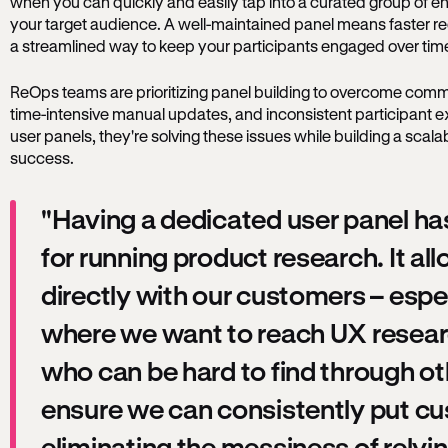
when you can quickly and easily tap into a curated group of en
your target audience. A well-maintained panel means faster rec
a streamlined way to keep your participants engaged over ti
ReOps teams are prioritizing panel building to overcome comm
time-intensive manual updates, and inconsistent participant e
user panels, they're solving these issues while building a scal
success.
"Having a dedicated user panel has
for running product research. It al
directly with our customers – espec
where we want to reach UX resear
who can be hard to find through o
ensure we can consistently put cus
eliminating the messiness of relyi