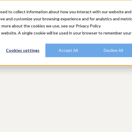
utions
Explore Rally
Resources
Customers
Plans
sed to collect information about how you interact with our website and
ove and customize your browsing experience and for analytics and metri
t more about the cookies we use, see our Privacy Policy
is website. A single cookie will be used in your browser to remember your
Cookies settings
Accept All
Decline All