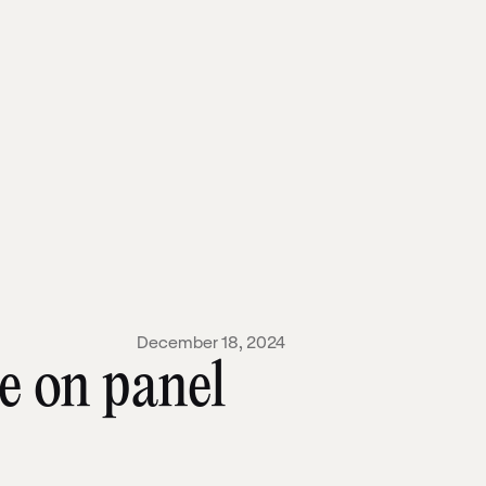
December 18, 2024
e on panel