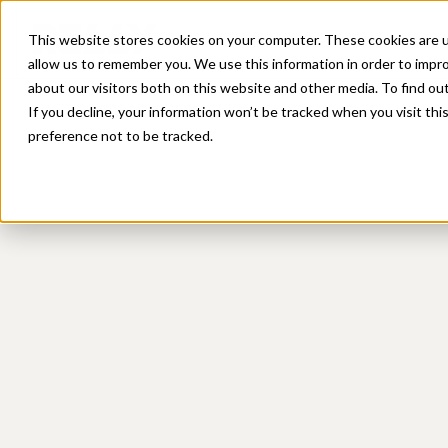
Platform
Sol
This website stores cookies on your computer. These cookies are u
allow us to remember you. We use this information in order to impr
about our visitors both on this website and other media. To find ou
If you decline, your information won’t be tracked when you visit th
preference not to be tracked.