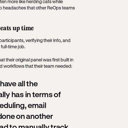
ften more like herding cats while
top headaches that other ReOps teams
 eats up time
articipants, verifying their info, and
full-time job.
heir original panel was first built in
 and workflows that their team needed:
have all the
lly has in terms of
eduling, email
e done on another
ad to manually track