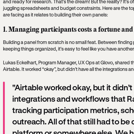
and ready for research. That’s the dream! But the reality? It’s o
juggling spreadsheets and budget constraints. Here are the 
are facing as it relates to building their own panels:
1. Managing participants costs a fortune and
Building a panel from scratch is no small feat. Between finding p
keeping things organized, it’s easy to feel like you have another 
Lukas Eckelhart, Program Manager, UX Ops at Glovo, shared that t
Airtable. It worked “okay”, but didn’t have all the integrations
"Airtable worked okay, but it didn’t 
integrations and workflows that Ra
tracking participation metrics, sch
outreach. All of that still had to b
platform or somewhere else. We h