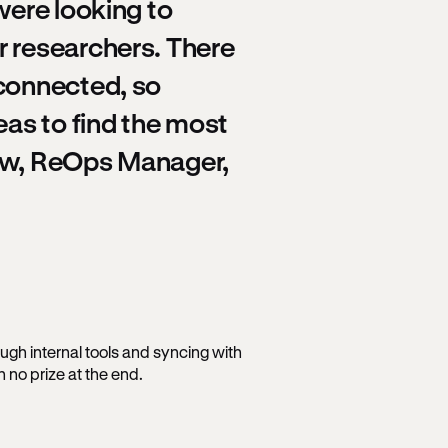
were looking to
r researchers. There
 connected, so
eas to find the most
Law, ReOps Manager,
ough internal tools and syncing with
 no prize at the end.