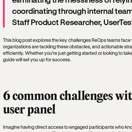
coordinating through internal team
Staff Product Researcher, UserTes
This blog post explores the key challenges ReOps teams face 
organizations are tackling these obstacles, and actionable stra
efficiently. Whether you're just getting started or looking to take
guide will set you up for success.
6 common challenges wit
user panel
Imagine having direct access to engaged participants who kno