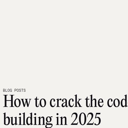
BLOG POSTS
How to crack the cod
building in 2025