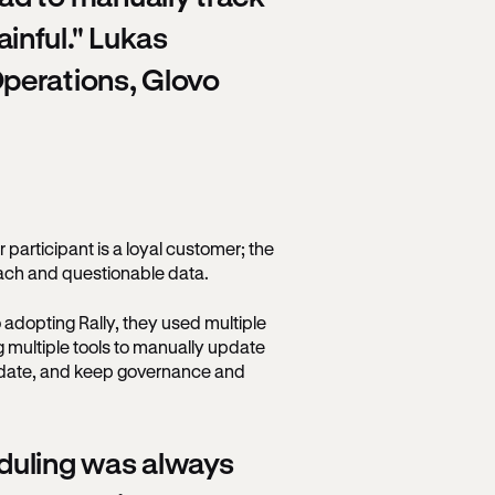
inful." Lukas
perations, Glovo
r participant is a loyal customer; the
each and questionable data.
 adopting Rally, they used multiple
ng multiple tools to manually update
o date, and keep governance and
duling was always