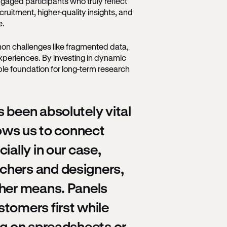
gaged participants who truly reflect
ruitment, higher-quality insights, and
me.
on challenges like fragmented data,
xperiences. By investing in dynamic
able foundation for long-term research
 been absolutely vital
lows us to connect
ially in our case,
chers and designers,
ther means. Panels
tomers first while
ng on spreadsheets or