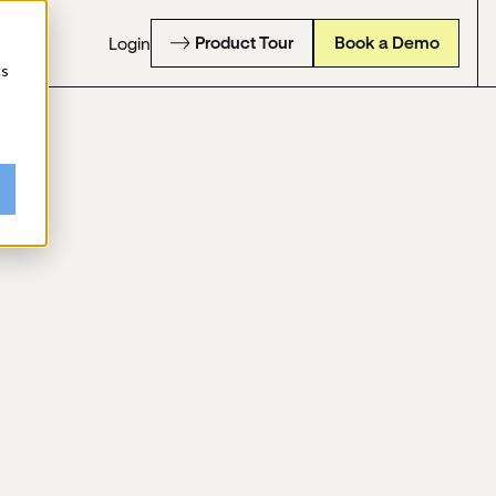
Product Tour
Book a Demo
Login
cs