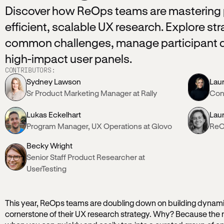
Discover how ReOps teams are mastering p
efficient, scalable UX research. Explore s
common challenges, manage participant d
high-impact user panels.
CONTRIBUTORS:
Sydney Lawson
Lau
Sr Product Marketing Manager at Rally
Cont
Lukas Eckelhart
Lau
Program Manager, UX Operations at Glovo
ReO
Becky Wright
Senior Staff Product Researcher at
UserTesting
This year, ReOps teams are doubling down on building dynamic
cornerstone of their UX research strategy. Why? Because the