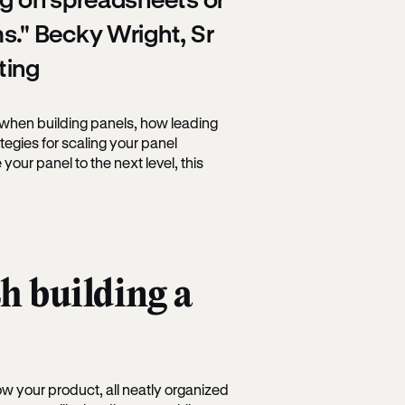
s." Becky Wright, Sr
ting
when building panels, how leading
tegies for scaling your panel
 your panel to the next level, this
h building a
w your product, all neatly organized