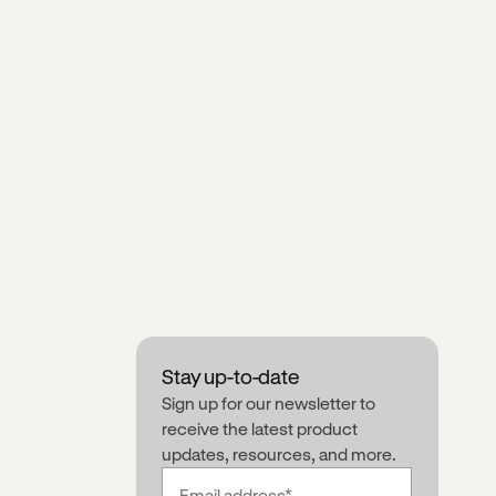
Stay up-to-date
Sign up for our newsletter to
receive the latest product
updates, resources, and more.