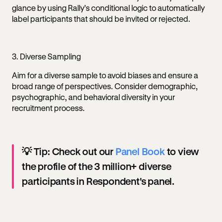
glance by using Rally’s conditional logic to automatically
label participants that should be invited or rejected.
3. Diverse Sampling
Aim for a diverse sample to avoid biases and ensure a
broad range of perspectives. Consider demographic,
psychographic, and behavioral diversity in your
recruitment process.
💡 Tip: Check out our
Panel Book
to view
the profile of the 3 million+ diverse
participants in Respondent's panel.