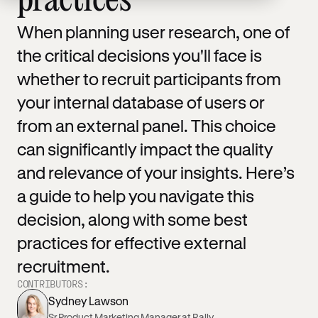
practices
When planning user research, one of
the critical decisions you'll face is
whether to recruit participants from
your internal database of users or
from an external panel. This choice
can significantly impact the quality
and relevance of your insights. Here’s
a guide to help you navigate this
decision, along with some best
practices for effective external
recruitment.
CONTRIBUTORS:
Sydney Lawson
Sr Product Marketing Manager at Rally