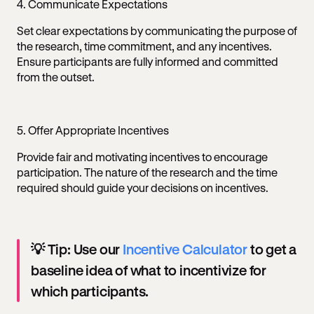
4. Communicate Expectations
Set clear expectations by communicating the purpose of
the research, time commitment, and any incentives.
Ensure participants are fully informed and committed
from the outset.
5. Offer Appropriate Incentives
Provide fair and motivating incentives to encourage
participation. The nature of the research and the time
required should guide your decisions on incentives.
💡 Tip: Use our
Incentive Calculator
to get a
baseline idea of what to incentivize for
which participants.