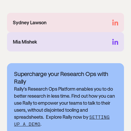
Sydney Lawson
Mia Mishek
Supercharge your Research Ops with
Rally
Rally’s Research Ops Platform enables you to do
better research in less time. Find out how you can
use Rally to empower your teams to talk to their
users, without disjointed tooling and
spreadsheets. Explore Rally now by
SETTING
UP A DEMO
.