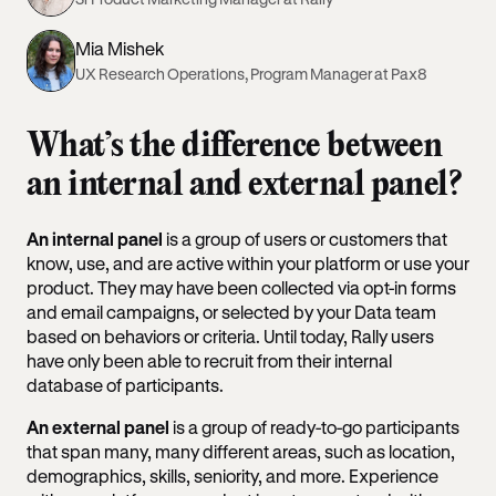
Mia Mishek
UX Research Operations, Program Manager at Pax8
What’s the difference between
an internal and external panel?
An internal panel
is a group of users or customers that
know, use, and are active within your platform or use your
product. They may have been collected via opt-in forms
and email campaigns, or selected by your Data team
based on behaviors or criteria. Until today, Rally users
have only been able to recruit from their internal
database of participants.
An external panel
is a group of ready-to-go participants
that span many, many different areas, such as location,
demographics, skills, seniority, and more. Experience