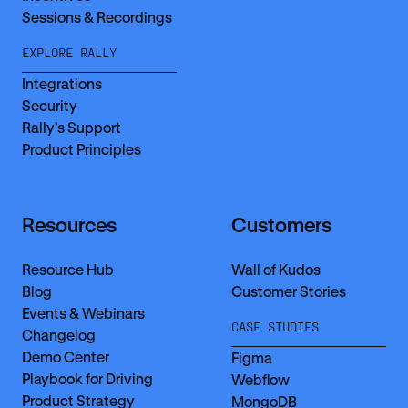
Sessions & Recordings
EXPLORE RALLY
Integrations
Security
Rally’s Support
Product Principles
Resources
Customers
Resource Hub
Wall of Kudos
Blog
Customer Stories
Events & Webinars
CASE STUDIES
Changelog
Demo Center
Figma
Playbook for Driving
Webflow
Product Strategy
MongoDB