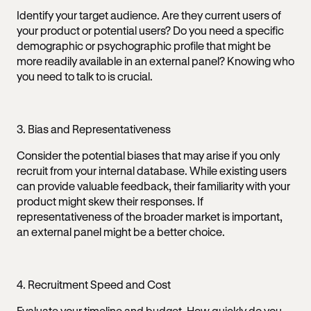
Identify your target audience. Are they current users of
your product or potential users? Do you need a specific
demographic or psychographic profile that might be
more readily available in an external panel? Knowing who
you need to talk to is crucial.
3. Bias and Representativeness
Consider the potential biases that may arise if you only
recruit from your internal database. While existing users
can provide valuable feedback, their familiarity with your
product might skew their responses. If
representativeness of the broader market is important,
an external panel might be a better choice.
4. Recruitment Speed and Cost
Evaluate your timeline and budget. How quickly do you