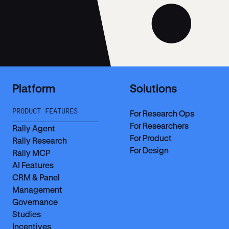
Platform
Solutions
PRODUCT FEATURES
For Research Ops
For Researchers
Rally Agent
For Product
Rally Research
For Design
Rally MCP
AI Features
CRM & Panel
Management
Governance
Studies
Incentives