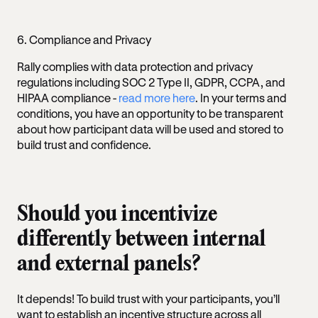
6. Compliance and Privacy
Rally complies with data protection and privacy
regulations including SOC 2 Type II, GDPR, CCPA, and
HIPAA compliance -
read more here
. In your terms and
conditions, you have an opportunity to be transparent
about how participant data will be used and stored to
build trust and confidence.
Should you incentivize
differently between internal
and external panels?
It depends! To build trust with your participants, you’ll
want to establish an incentive structure across all