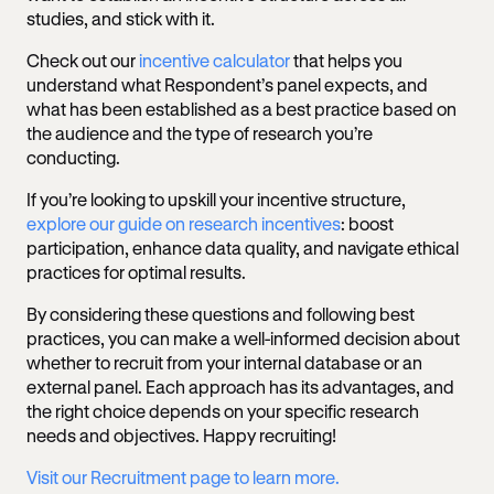
studies, and stick with it.
Check out our
incentive calculator
that helps you
understand what Respondent’s panel expects, and
what has been established as a best practice based on
the audience and the type of research you’re
conducting.
If you’re looking to upskill your incentive structure,
explore our guide on research incentives
: boost
participation, enhance data quality, and navigate ethical
practices for optimal results.
By considering these questions and following best
practices, you can make a well-informed decision about
whether to recruit from your internal database or an
external panel. Each approach has its advantages, and
the right choice depends on your specific research
needs and objectives. Happy recruiting!
Visit our Recruitment page to learn more.