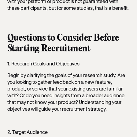
with your platform or product is not guaranteed with
these participants, but for some studies, that is a benefit.
Questions to Consider Before
Starting Recruitment
1. Research Goals and Objectives
Begin by clarifying the goals of your research study. Are
you looking to gather feedback on a new feature,
product, or service that your existing users are familiar
with? Or do you need insights from a broader audience
that may not know your product? Understanding your
objectives will guide your recruitment strategy.
2. Target Audience