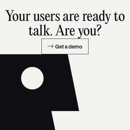
Your users are ready to
talk. Are you?
Get a demo