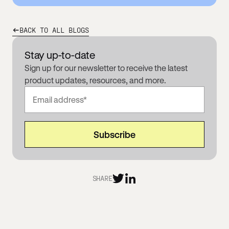
BACK TO ALL BLOGS
Stay up-to-date
Sign up for our newsletter to receive the latest
product updates, resources, and more.
SHARE