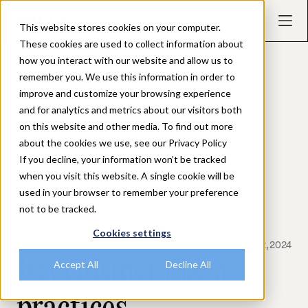
This website stores cookies on your computer.
These cookies are used to collect information about
how you interact with our website and allow us to
remember you. We use this information in order to
improve and customize your browsing experience
and for analytics and metrics about our visitors both
on this website and other media. To find out more
about the cookies we use, see our Privacy Policy
If you decline, your information won’t be tracked
when you visit this website. A single cookie will be
used in your browser to remember your preference
not to be tracked.
Cookies settings
BLOG POSTS
July 22, 2024
Recruitment best
Accept All
Decline All