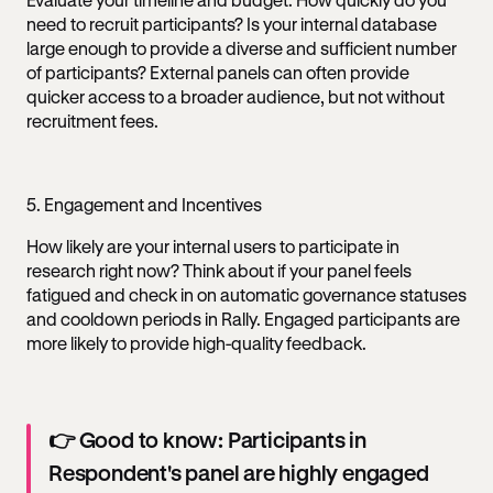
need to recruit participants? Is your internal database
large enough to provide a diverse and sufficient number
of participants? External panels can often provide
quicker access to a broader audience, but not without
recruitment fees.
5. Engagement and Incentives
How likely are your internal users to participate in
research right now? Think about if your panel feels
fatigued and check in on automatic governance statuses
and cooldown periods in Rally. Engaged participants are
more likely to provide high-quality feedback.
👉 Good to know: Participants in
Respondent's panel are highly engaged