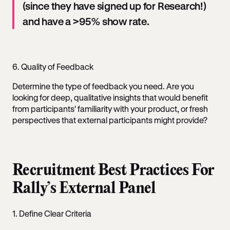
(since they have signed up for Research!)
and have a >95% show rate.
6. Quality of Feedback
Determine the type of feedback you need. Are you
looking for deep, qualitative insights that would benefit
from participants' familiarity with your product, or fresh
perspectives that external participants might provide?
Recruitment Best Practices For
Rally’s External Panel
1. Define Clear Criteria