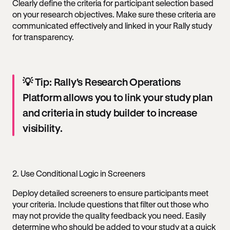
Clearly define the criteria for participant selection based
on your research objectives. Make sure these criteria are
communicated effectively and linked in your Rally study
for transparency.
💡 Tip: Rally's Research Operations
Platform allows you to link your study plan
and criteria in study builder to increase
visibility.
2. Use Conditional Logic in Screeners
Deploy detailed screeners to ensure participants meet
your criteria. Include questions that filter out those who
may not provide the quality feedback you need. Easily
determine who should be added to your study at a quick