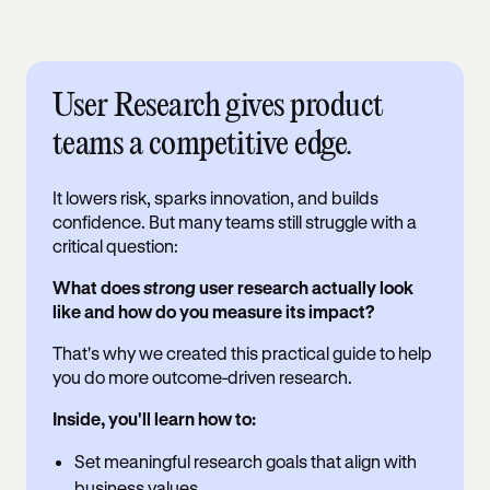
User Research gives product
teams a competitive edge.
It lowers risk, sparks innovation, and builds
confidence. But many teams still struggle with a
critical question:
What does
strong
user research actually look
like and how do you measure its impact?
That's why we created this practical guide to help
you do more outcome-driven research.
Inside, you'll learn how to:
Set meaningful research goals that align with
business values