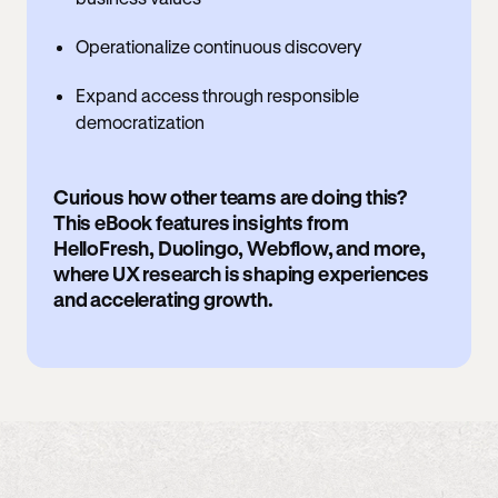
Operationalize continuous discovery
Expand access through responsible
democratization
Curious how other teams are doing this?
This eBook features insights from
HelloFresh, Duolingo, Webflow, and more,
where UX research is shaping experiences
and accelerating growth.