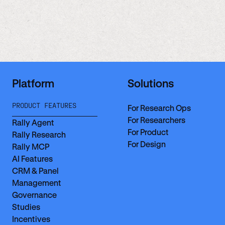
Platform
Solutions
PRODUCT FEATURES
For Research Ops
For Researchers
Rally Agent
For Product
Rally Research
For Design
Rally MCP
AI Features
CRM & Panel
Management
Governance
Studies
Incentives