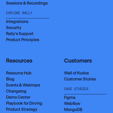
Sessions & Recordings
EXPLORE RALLY
Integrations
Security
Rally’s Support
Product Principles
Resources
Customers
Resource Hub
Wall of Kudos
Blog
Customer Stories
Events & Webinars
CASE STUDIES
Changelog
Demo Center
Figma
Playbook for Driving
Webflow
Product Strategy
MongoDB