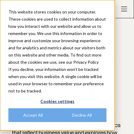
This website stores cookies on your computer.
These cookies are used to collect information about
how you interact with our website and allow us to
EBOOK
remember you. We use this information in order to
High-Impact
improve and customize your browsing experience
and for analytics and metrics about our visitors both
on this website and other media. To find out more
User Research: A
about the cookies we use, see our Privacy Policy
If you decline, your information won’t be tracked
Playbook for
when you visit this website. A single cookie will be
used in your browser to remember your preference
Driving Product
not to be tracked.
Cookies settings
Strategy
Accept All
Decline All
Set meaningful research goals, define metrics
that reflect business value and explores how