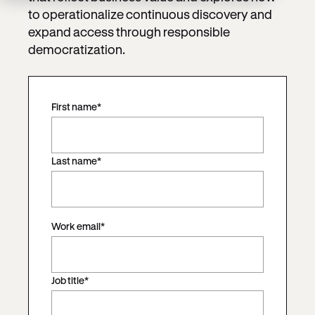
to operationalize continuous discovery and
expand access through responsible
democratization.
First name
*
Last name
*
Work email
*
Job title
*