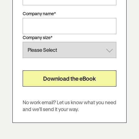
Company name
*
Company size
*
No work email?
Let us know what you need
and we’ll send it your way.