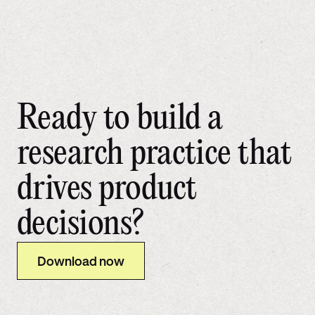
Ready to build a
research practice that
drives product
decisions?
Download now