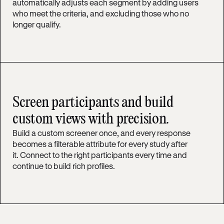
automatically adjusts each segment by adding users
who meet the criteria, and excluding those who no
longer qualify.
Screen participants and build
custom views with precision.
Build a custom screener once, and every response
becomes a filterable attribute for every study after
it. Connect to the right participants every time and
continue to build rich profiles.