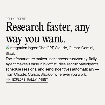
RALLY AGENT
Research faster, any
way you want.
The infrastructure makes user access trustworthy. Rally
Agent makes it easy. Kick off studies, recruit participants,
schedule sessions, and send incentives automatically —
from Claude, Cursor, Slack or wherever you work.
EXPLORE RALLY AGENT