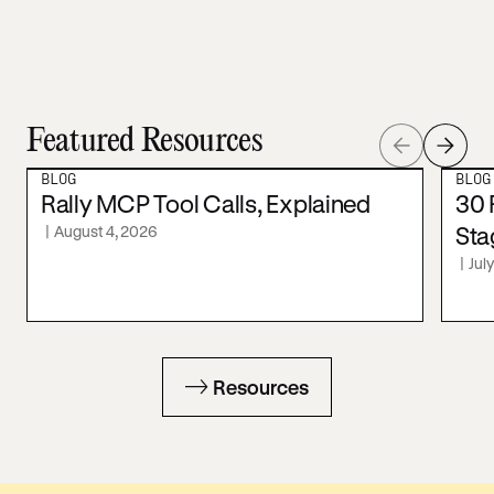
Featured Resources
BLOG
BLOG
Rally MCP Tool Calls, Explained
30 
|
August 4, 2026
Sta
|
Jul
Resources