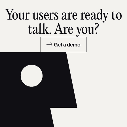
Your users are ready to
talk. Are you?
Get a demo