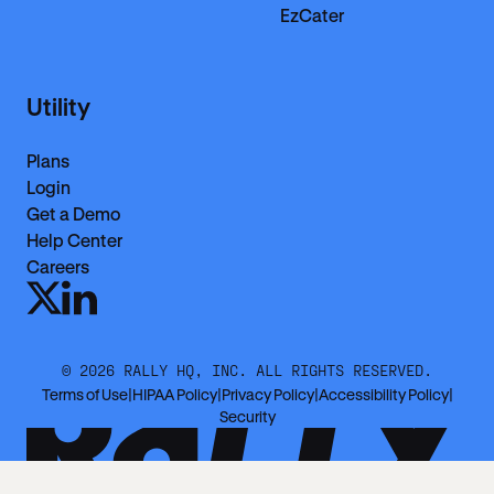
EzCater
Utility
Plans
Login
Get a Demo
Help Center
Careers
©
2026
RALLY HQ, INC. ALL RIGHTS RESERVED.
Terms of Use
|
HIPAA Policy
|
Privacy Policy
|
Accessibility Policy
|
Security