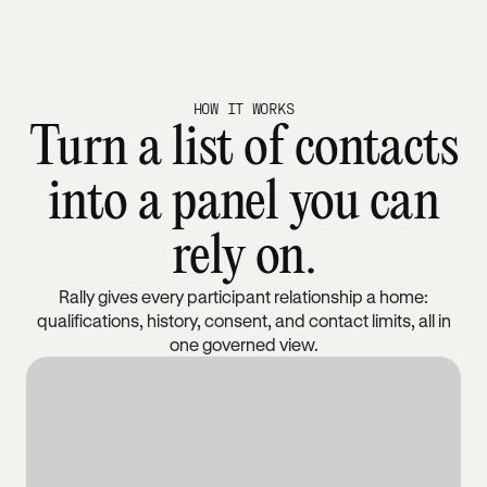
HOW IT WORKS
Turn a list of contacts
into a panel you can
rely on.
Rally gives every participant relationship a home:
qualifications, history, consent, and contact limits, all in
one governed view.