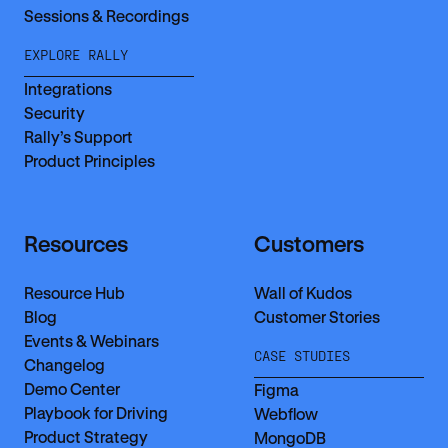
Sessions & Recordings
EXPLORE RALLY
Integrations
Security
Rally’s Support
Product Principles
Resources
Customers
Resource Hub
Wall of Kudos
Blog
Customer Stories
Events & Webinars
CASE STUDIES
Changelog
Demo Center
Figma
Playbook for Driving
Webflow
Product Strategy
MongoDB