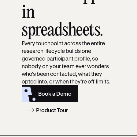
in
spreadsheets.
Every touchpoint across the entire
research lifecycle builds one
governed participant profile, so
nobody on your team ever wonders
who's been contacted, what they
opted into, or when they're off-limits.
Book a Demo
Product Tour