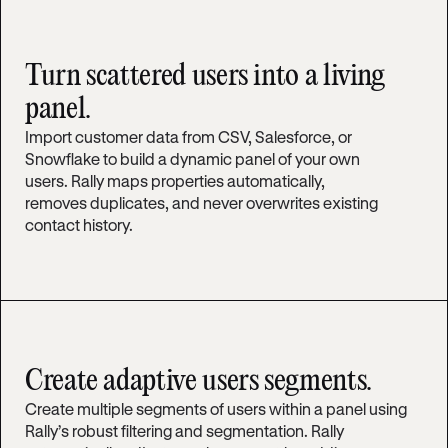
Turn scattered users into a living
panel.
Import customer data from CSV, Salesforce, or
Snowflake to build a dynamic panel of your own
users. Rally maps properties automatically,
removes duplicates, and never overwrites existing
contact history.
Create adaptive users segments.
Create multiple segments of users within a panel using
Rally’s robust filtering and segmentation. Rally