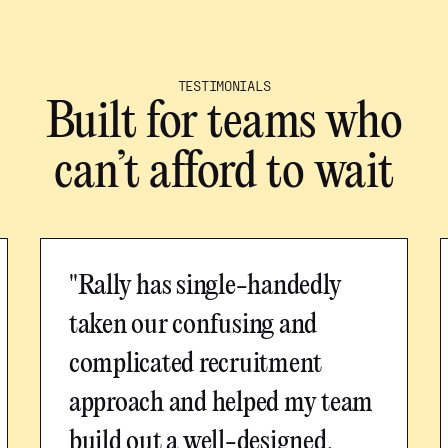
TESTIMONIALS
Built for teams who
can’t afford to wait
"Rally has single-handedly
taken our confusing and
complicated recruitment
approach and helped my team
build out a well-designed,