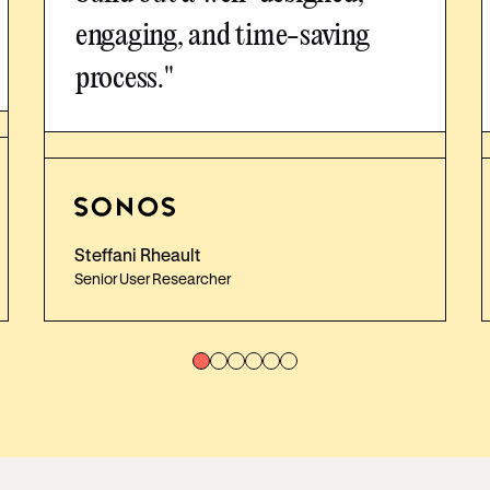
engaging, and time-saving
process."
Steffani Rheault
Senior User Researcher