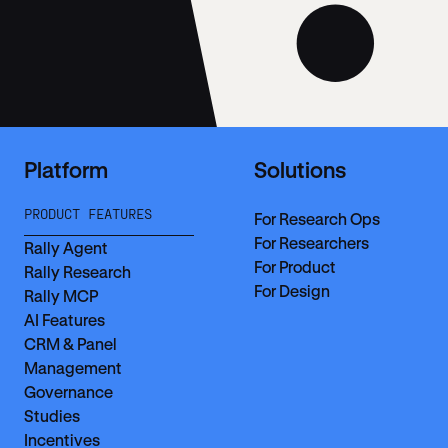
Platform
Solutions
PRODUCT FEATURES
For Research Ops
For Researchers
Rally Agent
For Product
Rally Research
For Design
Rally MCP
AI Features
CRM & Panel
Management
Governance
Studies
Incentives