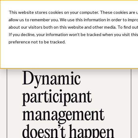
This website stores cookies on your computer. These cookies are u
allow us to remember you. We use this information in order to impr
about our visitors both on this website and other media. To find ou
If you decline, your information won’t be tracked when you visit th
preference not to be tracked.
PARTICIPANT CRM
Dynamic
participant
management
doesn’t happen