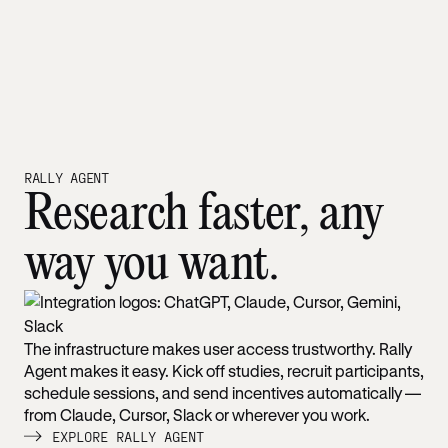
RALLY AGENT
Research faster, any
way you want.
The infrastructure makes user access trustworthy. Rally
Agent makes it easy. Kick off studies, recruit participants,
schedule sessions, and send incentives automatically —
from Claude, Cursor, Slack or wherever you work.
EXPLORE RALLY AGENT