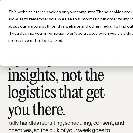
This website stores cookies on your computer. These cookies are u
allow us to remember you. We use this information in order to impr
about our visitors both on this website and other media. To find ou
If you decline, your information won’t be tracked when you visit th
preference not to be tracked.
FOR RESEARCH
Spend your time on
insights, not the
logistics that get
you there.
Rally handles recruiting, scheduling, consent, and
incentives, so the bulk of your week goes to