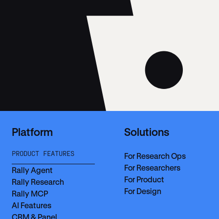
Platform
Solutions
PRODUCT FEATURES
For Research Ops
For Researchers
Rally Agent
For Product
Rally Research
For Design
Rally MCP
AI Features
CRM & Panel