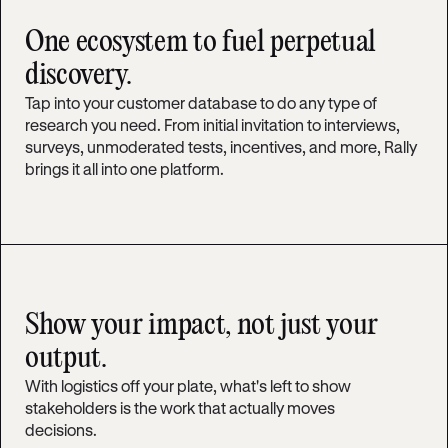
One ecosystem to fuel perpetual
discovery.
Tap into your customer database to do any type of
research you need. From initial invitation to interviews,
surveys, unmoderated tests, incentives, and more, Rally
brings it all into one platform.
Show your impact, not just your
output.
With logistics off your plate, what's left to show
stakeholders is the work that actually moves
decisions.