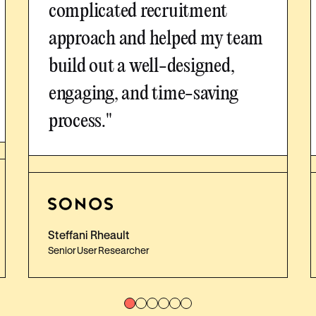
complicated recruitment
approach and helped my team
build out a well-designed,
engaging, and time-saving
process."
Steffani Rheault
Senior User Researcher