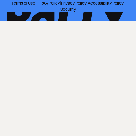
Terms of Use
|
HIPAA Policy
|
Privacy Policy
|
Accessibility Policy
|
Security