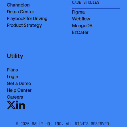
CASE STUDIES
Changelog
Demo Center
Figma
Playbook for Driving
Webflow
Product Strategy
MongoDB
EzCater
Utility
Plans
Login
Get a Demo
Help Center
Careers
©
2026
RALLY HQ, INC. ALL RIGHTS RESERVED.