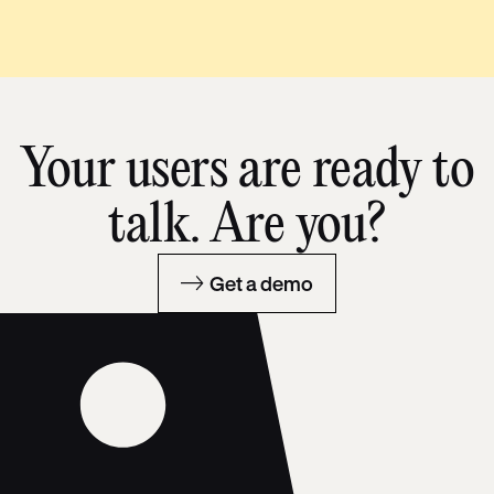
Your users are ready to
talk. Are you?
Get a demo