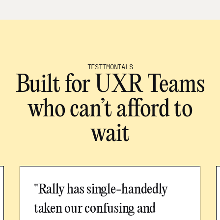
TESTIMONIALS
Built for UXR Teams
who can’t afford to
wait
"Rally has single-handedly
taken our confusing and