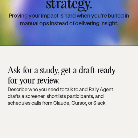
strategy.
Proving your impact is hard when you're buried in
manual ops instead of delivering insight.
Ask for a study, get a draft ready
for your review.
Describe who you need to talk to and Rally Agent
drafts a screener, shortlists participants, and
schedules calls from Claude, Cursor, or Slack.