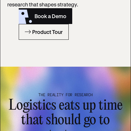
research that shapes strategy.
Book a Demo
Product Tour
THE REALITY FOR RESEARCH
Logistics eats up time
that should go to