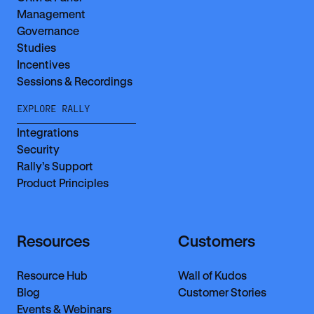
Management
Governance
Studies
Incentives
Sessions & Recordings
EXPLORE RALLY
Integrations
Security
Rally’s Support
Product Principles
Resources
Customers
Resource Hub
Wall of Kudos
Blog
Customer Stories
Events & Webinars