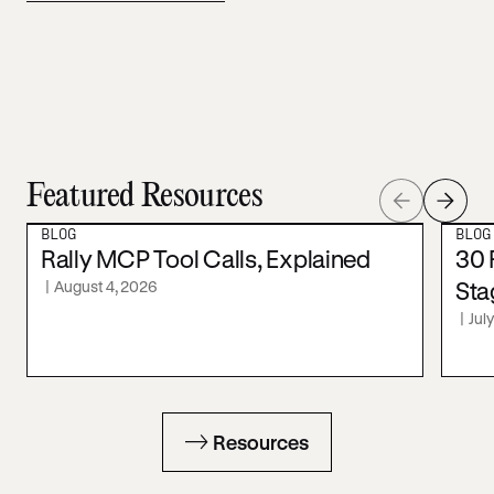
Featured Resources
BLOG
BLOG
Rally MCP Tool Calls, Explained
30 
|
August 4, 2026
Sta
|
Jul
Resources