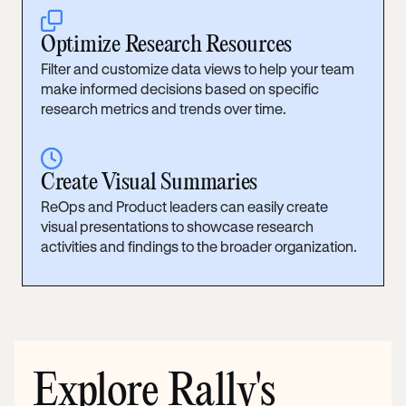
clone
Optimize Research Resources
Filter and customize data views to help your team
make informed decisions based on specific
research metrics and trends over time.
clock
Create Visual Summaries
ReOps and Product leaders can easily create
visual presentations to showcase research
activities and findings to the broader organization.
Explore Rally's