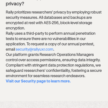
privacy?
Rally prioritizes researchers' privacy by employing robust
security measures. All databases and backups are
encrypted at rest with AES-256, block-level storage
encryption.
Rally uses a third-party to perform annual penetration
tests to ensure there are no vulnerabilities in our
application. To request a copy of our annual pentest,
email
security@rallyuxr.com
.
Our platform grants Research Operations Managers
control over access permissions, ensuring data integrity.
Compliant with stringent data protection regulations, we
safeguard researchers' confidentiality, fostering a secure
environment for seamless research endeavors.
Visit our Security page to learn more.