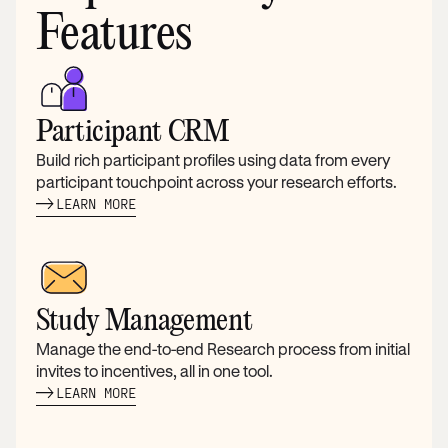
Features
Participant CRM
Build rich participant profiles using data from every
participant touchpoint across your research efforts.
LEARN MORE
Study Management
Manage the end-to-end Research process from initial
invites to incentives, all in one tool.
LEARN MORE