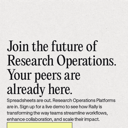
Join the future of
Research Operations.
Your peers are
already here.
Spreadsheets are out. Research Operations Platforms
are in. Sign up for a live demo to see how Rally is
transforming the way teams streamline workflows,
enhance collaboration, and scale their impact.