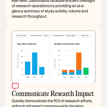
eye-view. Dashboards facilitate efficient oversight
of research operations by providing an at-a-
glance summary of study activity, volume and
research throughput.
Communicate Research Impact
Quickly demonstrate the ROI of research efforts,
aiding in informed company-wide decision-