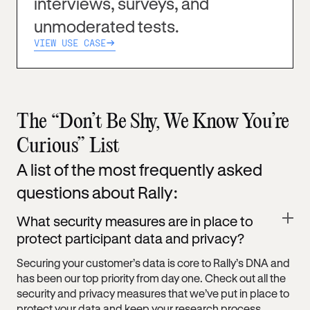
interviews, surveys, and
unmoderated tests.
VIEW USE CASE
The “Don’t Be Shy, We Know You’re
Curious” List
A list of the most frequently asked
questions about Rally:
What security measures are in place to
protect participant data and privacy?
Securing your customer’s data is core to Rally’s DNA and
has been our top priority from day one. Check out all the
security and privacy measures that we’ve put in place to
protect your data and keep your research process