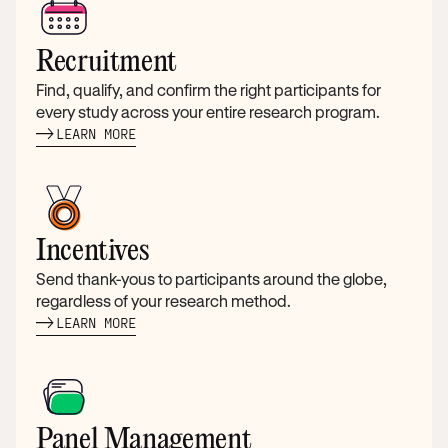
Recruitment
Find, qualify, and confirm the right participants for
every study across your entire research program.
LEARN MORE
Incentives
Send thank-yous to participants around the globe,
regardless of your research method.
LEARN MORE
Panel Management