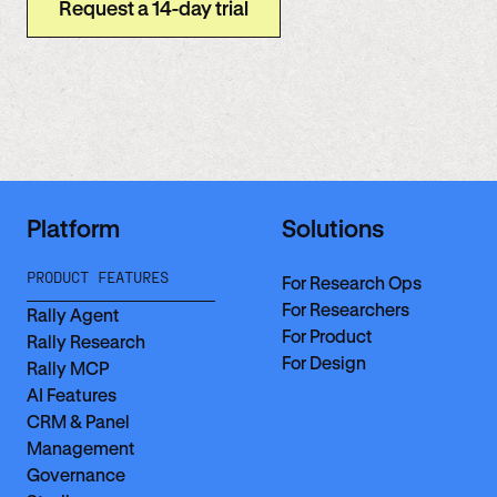
Request a 14-day trial
Platform
Solutions
PRODUCT FEATURES
For Research Ops
For Researchers
Rally Agent
For Product
Rally Research
For Design
Rally MCP
AI Features
CRM & Panel
Management
Governance