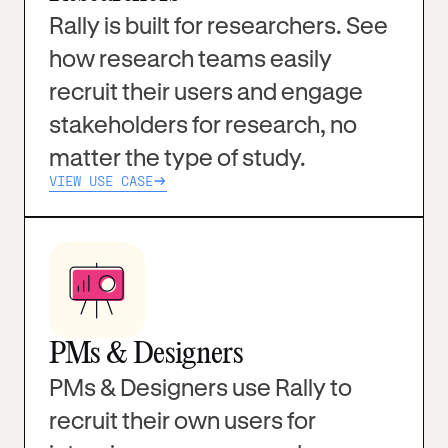
Rally is built for researchers. See
how research teams easily
recruit their users and engage
stakeholders for research, no
matter the type of study.
VIEW USE CASE
PMs & Designers
PMs & Designers use Rally to
recruit their own users for