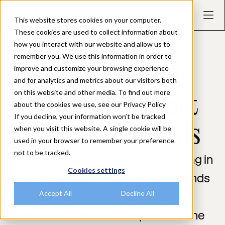
This website stores cookies on your computer.
These cookies are used to collect information about
how you interact with our website and allow us to
remember you. We use this information in order to
REPORTING & DASHBOARDS
Communicate
improve and customize your browsing experience
and for analytics and metrics about our visitors both
on this website and other media. To find out more
Research Impact
about the cookies we use, see our Privacy Policy
If you decline, your information won’t be tracked
with Dashboards
when you visit this website. A single cookie will be
used in your browser to remember your preference
not to be tracked.
View all research activity happening in
Cookies settings
your organization, understand trends
Accept All
Decline All
over time, and communicate
Research value and impact. For the