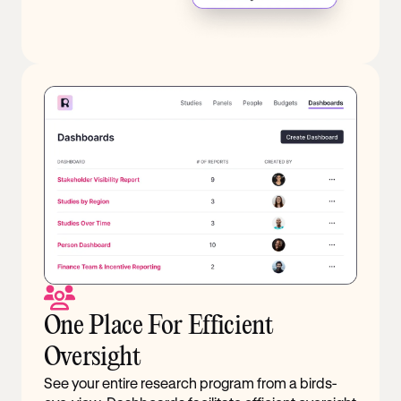
One Place For Efficient
Oversight
See your entire research program from a birds-