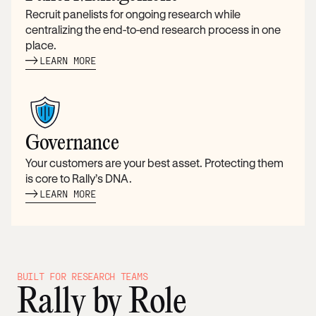
Recruit panelists for ongoing research while
centralizing the end-to-end research process in one
place.
LEARN MORE
Governance
Your customers are your best asset. Protecting them
is core to Rally’s DNA.
LEARN MORE
BUILT FOR RESEARCH TEAMS
Rally by Role