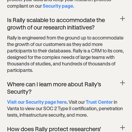
compliant on our
Security page.
Is Rally scalable to accommodate the
growth of our research initiatives?
Rally is engineered from the ground up to accommodate
the growth of our customers as they add more
participants to their databases. Rally is a CRM to its core,
designed for the complex needs of large teams with
thousands of studies, and hundreds of thousands of
participants.
Where can I learn more about Rally’s
Security?
Visit our Security page here
.
Visit our
Trust Center
in
Vanta to view our SOC 2 Type II certification, penetration
tests, infrastructure security, and more.
How does Rally protect researchers'