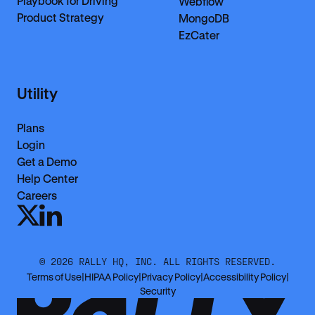
Playbook for Driving
Webflow
Product Strategy
MongoDB
EzCater
Utility
Plans
Login
Get a Demo
Help Center
Careers
©
2026
RALLY HQ, INC. ALL RIGHTS RESERVED.
Terms of Use
|
HIPAA Policy
|
Privacy Policy
|
Accessibility Policy
|
Security