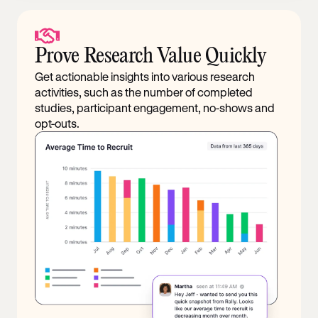
Prove Research Value Quickly
Get actionable insights into various research
activities, such as the number of completed
studies, participant engagement, no-shows and
opt-outs.