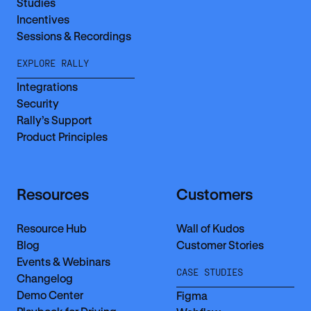
Studies
Incentives
Sessions & Recordings
EXPLORE RALLY
Integrations
Security
Rally’s Support
Product Principles
Resources
Customers
Resource Hub
Wall of Kudos
Blog
Customer Stories
Events & Webinars
CASE STUDIES
Changelog
Demo Center
Figma