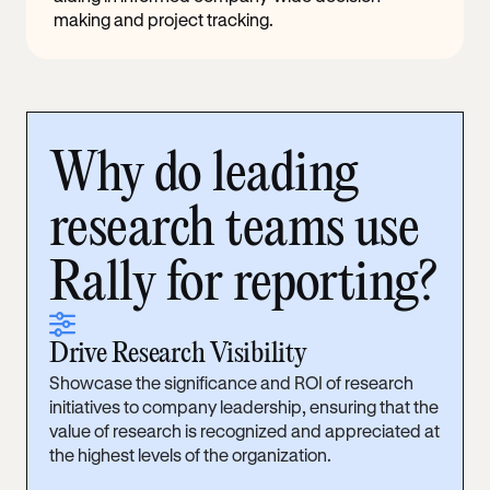
making and project tracking.
Why do leading
research teams use
Rally for reporting?
sliders
Drive Research Visibility
Showcase the significance and ROI of research
initiatives to company leadership, ensuring that the
value of research is recognized and appreciated at
the highest levels of the organization.