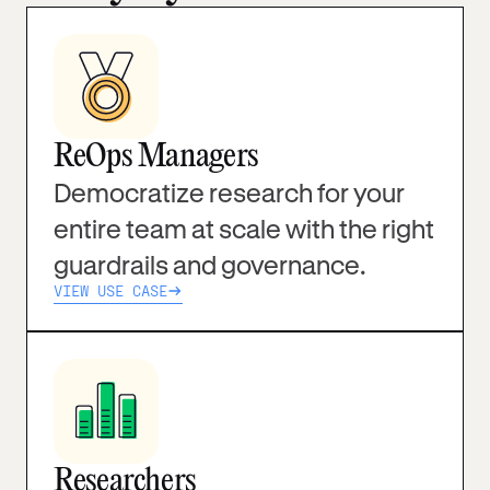
ReOps Managers
Democratize research for your
entire team at scale with the right
guardrails and governance.
VIEW USE CASE
Researchers