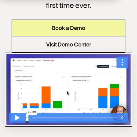
first time ever.
Book a Demo
Visit Demo Center