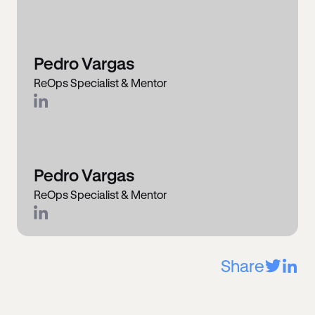
Pedro Vargas
ReOps Specialist & Mentor
Pedro Vargas
ReOps Specialist & Mentor
Share