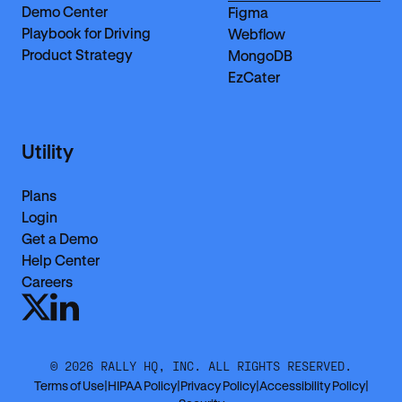
Demo Center
Figma
Playbook for Driving
Webflow
Product Strategy
MongoDB
EzCater
Utility
Plans
Login
Get a Demo
Help Center
Careers
©
2026
RALLY HQ, INC. ALL RIGHTS RESERVED.
Terms of Use
|
HIPAA Policy
|
Privacy Policy
|
Accessibility Policy
|