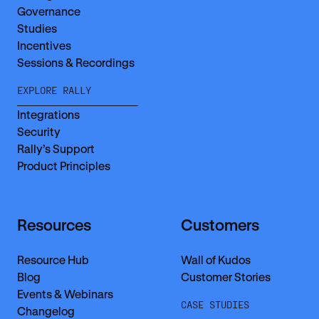
Governance
Studies
Incentives
Sessions & Recordings
EXPLORE RALLY
Integrations
Security
Rally’s Support
Product Principles
Resources
Customers
Resource Hub
Wall of Kudos
Blog
Customer Stories
Events & Webinars
CASE STUDIES
Changelog