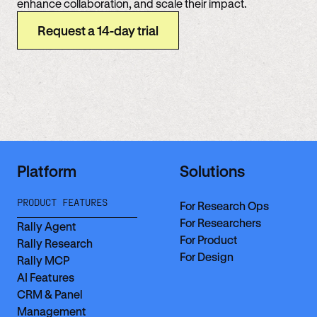
enhance collaboration, and scale their impact.
Request a 14-day trial
Platform
Solutions
PRODUCT FEATURES
For Research Ops
For Researchers
Rally Agent
For Product
Rally Research
For Design
Rally MCP
AI Features
CRM & Panel
Management