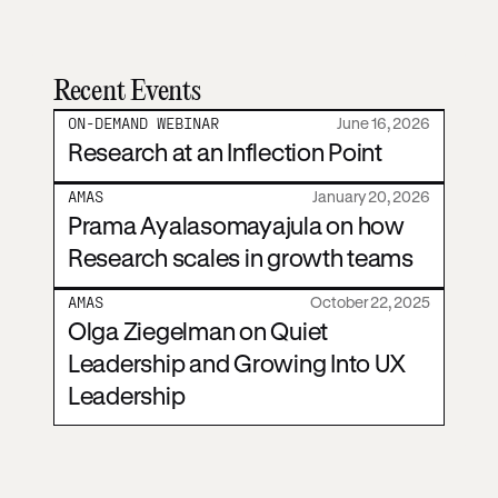
Recent Events
ON-DEMAND WEBINAR
June 16, 2026
Research at an Inflection Point
AMAS
January 20, 2026
Prama Ayalasomayajula on how
Research scales in growth teams
AMAS
October 22, 2025
Olga Ziegelman on Quiet
Leadership and Growing Into UX
Leadership