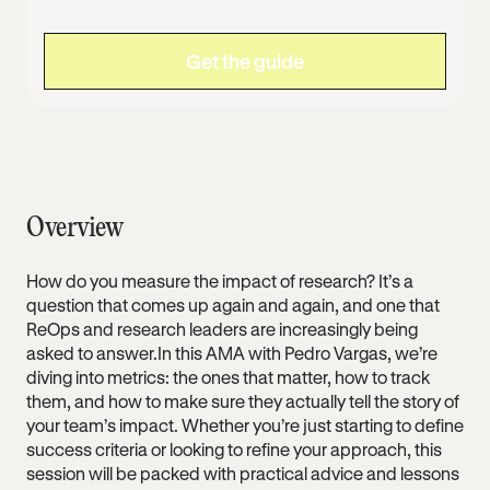
Overview
How do you measure the impact of research? It’s a
question that comes up again and again, and one that
ReOps and research leaders are increasingly being
asked to answer.In this AMA with Pedro Vargas, we’re
diving into metrics: the ones that matter, how to track
them, and how to make sure they actually tell the story of
your team’s impact. Whether you’re just starting to define
success criteria or looking to refine your approach, this
session will be packed with practical advice and lessons