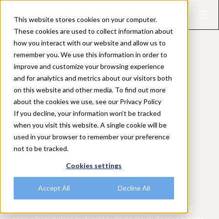
This website stores cookies on your computer.
These cookies are used to collect information about
how you interact with our website and allow us to
remember you. We use this information in order to
improve and customize your browsing experience
and for analytics and metrics about our visitors both
EVENT TYPE
on this website and other media. To find out more
AMA with Pedro:
about the cookies we use, see our Privacy Policy
If you decline, your information won’t be tracked
Making research
when you visit this website. A single cookie will be
used in your browser to remember your preference
not to be tracked.
count — metrics
Cookies settings
that matter
Accept All
Decline All
Duis aute irure dolor in reprehenderit in voluptate velit