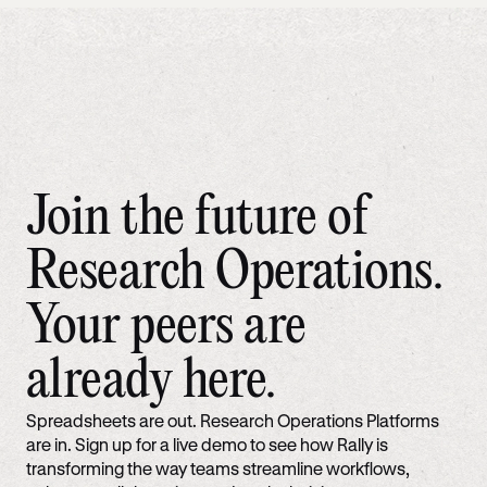
Join the future of
Research Operations.
Your peers are
already here.
Spreadsheets are out. Research Operations Platforms
are in. Sign up for a live demo to see how Rally is
transforming the way teams streamline workflows,