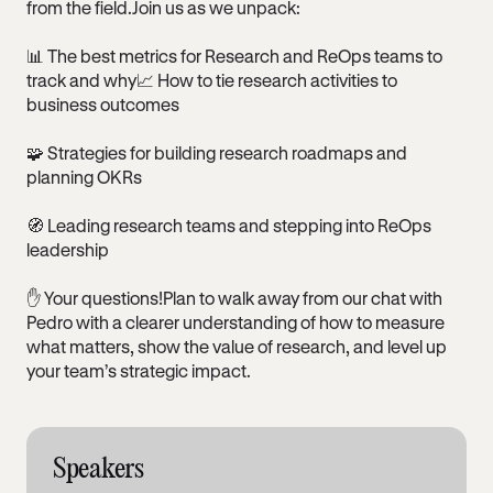
from the field.Join us as we unpack:
📊 The best metrics for Research and ReOps teams to
track and why📈 How to tie research activities to
business outcomes
🧩 Strategies for building research roadmaps and
planning OKRs
🧭 Leading research teams and stepping into ReOps
leadership
✋ Your questions!Plan to walk away from our chat with
Pedro with a clearer understanding of how to measure
what matters, show the value of research, and level up
your team’s strategic impact.
Speakers