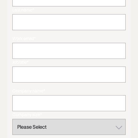
Last name
*
Work email
*
Job title
*
Company name
*
Company size
*