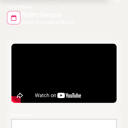
esse cillum dolore eu fugiat nulla pariatur ullamco laboris
nisi ut aliquip .
Pedro Vargas
ReOps Specialist & Mentor
First name
*