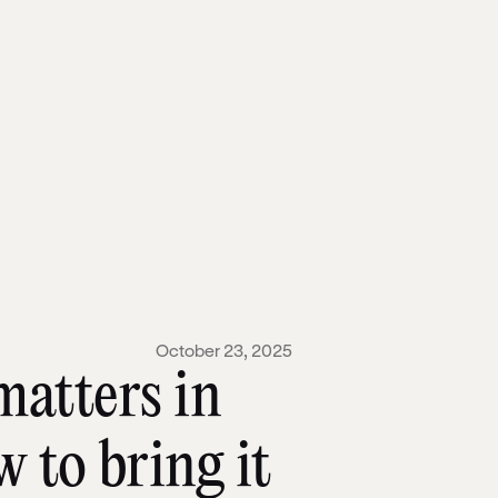
October 23, 2025
matters in
 to bring it