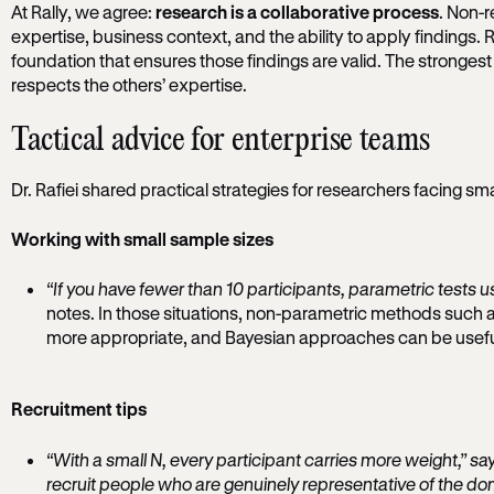
At Rally, we agree:
research is a collaborative process
. Non-
expertise, business context, and the ability to apply findings. 
foundation that ensures those findings are valid. The strong
respects the others’ expertise.
Tactical advice for enterprise teams
Dr. Rafiei shared practical strategies for researchers facing sm
Working with small sample sizes
“If you have fewer than 10 participants, parametric tests us
notes. In those situations, non-parametric methods such a
more appropriate, and Bayesian approaches can be useful i
Recruitment tips
“With a small N, every participant carries more weight,” says
recruit people who are genuinely representative of the do