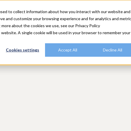
utions
Explore Rally
Resources
Customers
Plans
sed to collect information about how you interact with our website and
ove and customize your browsing experience and for analytics and metri
t more about the cookies we use, see our Privacy Policy
is website. A single cookie will be used in your browser to remember your
Cookies settings
Accept All
Decline All