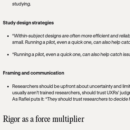
studying.
Study design strategies
“
Within-subject designs are often more efficient and reli
small. Running a pilot, even a quick one, can also help catc
“Running a pilot, even a quick one, can also help catch issu
Framing and communication
Researchers should be upfront about uncertainty and limi
usually aren’t trained researchers, should trust UXRs’ ju
As Rafiei puts it:
“They should trust researchers to decide 
Rigor as a force multiplier