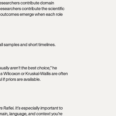
researchers contribute domain
Researchers contribute the scientific
est outcomes emerge when each role
all samples and short timelines.
ually aren’t the best choice,”
he
s Wilcoxon or Kruskal-Wallis are often
f priors are available.
 Rafiei. It’s especially important to
main, language, and context you’re