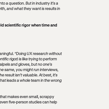
o a question. But in industry it’s a
ith, and what they want is results in
 scientific rigor when time and
eaningful.
“Doing UX research without
ific rigor) is like trying to perform
lpels and gloves, but no one’s
s the same, you might run interviews,
 result isn’t valuable. At best, it’s
 that leads a whole team in the wrong
or that makes even small, scrappy
, even five-person studies can help