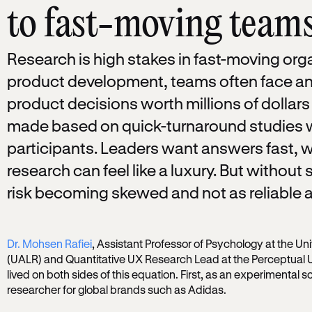
to fast-moving team
Research is high stakes in fast-moving orga
product development, teams often face an
product decisions worth millions of dolla
made based on quick-turnaround studies wi
participants. Leaders want answers fast, w
research can feel like a luxury. But without s
risk becoming skewed and not as reliable a
Dr. Mohsen Rafiei
, Assistant Professor of Psychology at the Uni
(UALR) and Quantitative UX Research Lead at the Perceptual 
lived on both sides of this equation. First, as an experimental sc
researcher for global brands such as Adidas.