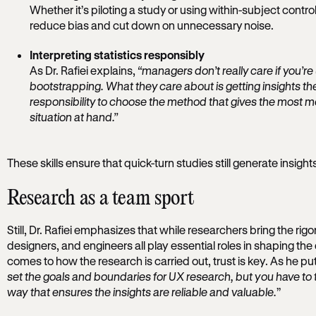
Whether it’s piloting a study or using within-subject contro
reduce bias and cut down on unnecessary noise.
Interpreting statistics responsibly
As Dr. Rafiei explains,
“managers don’t really care if you’re
bootstrapping. What they care about is getting insights they
responsibility to choose the method that gives the most mea
situation at hand.”
These skills ensure that quick-turn studies still generate insight
Research as a team sport
Still, Dr. Rafiei emphasizes that while researchers bring the rigor
designers, and engineers all play essential roles in shaping the 
comes to how the research is carried out, trust is key. As he puts
set the goals and boundaries for UX research, but you have to t
way that ensures the insights are reliable and valuable.
”