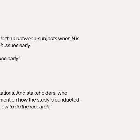
able than between-subjects when N is
h issues early.”
es early.”
tations. And stakeholders, who
dgment on how the study is conducted.
how to do the research.”