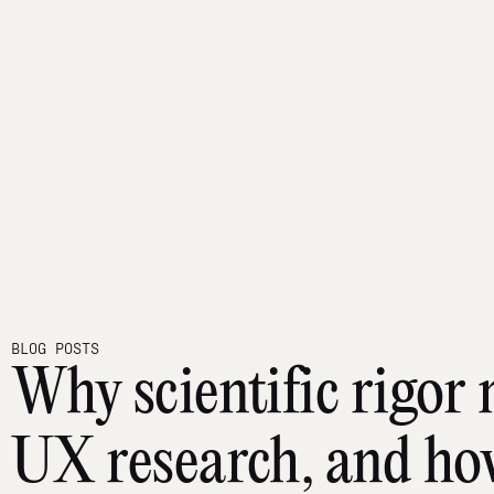
BLOG POSTS
Why scientific rigor 
UX research, and how