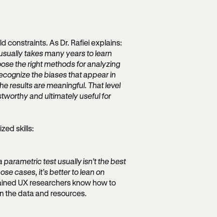
 constraints. As Dr. Rafiei explains:
usually takes many years to learn
oose the right methods for analyzing
cognize the biases that appear in
e results are meaningful. That level
tworthy and ultimately useful for
zed skills:
 parametric test usually isn’t the best
se cases, it’s better to lean on
rained UX researchers know how to
en the data and resources.