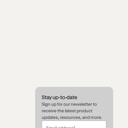
Stay up-to-date
Sign up for our newsletter to
receive the latest product
updates, resources, and more.