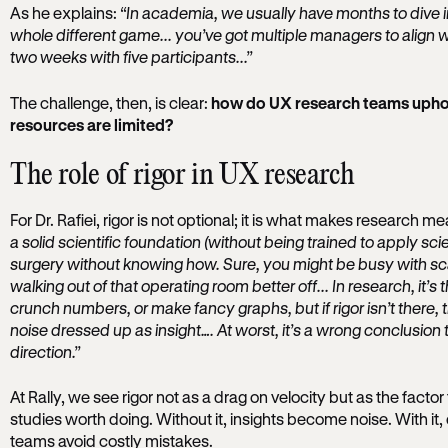
As he explains:
“In academia, we usually have months to dive int
whole different game... you’ve got multiple managers to align w
two weeks with five participants...”
The challenge, then, is clear:
how do UX research teams uphold
resources are limited?
The role of rigor in UX research
For Dr. Rafiei, rigor is not optional; it is what makes research m
a solid scientific foundation (without being trained to apply scient
surgery without knowing how. Sure, you might be busy with sca
walking out of that operating room better off... In research, it’
crunch numbers, or make fancy graphs, but if rigor isn’t there, the
noise dressed up as insight…. At worst, it’s a wrong conclusion
direction.”
At Rally, we see rigor not as a drag on velocity but as the fact
studies worth doing. Without it, insights become noise. With it
teams avoid costly mistakes.