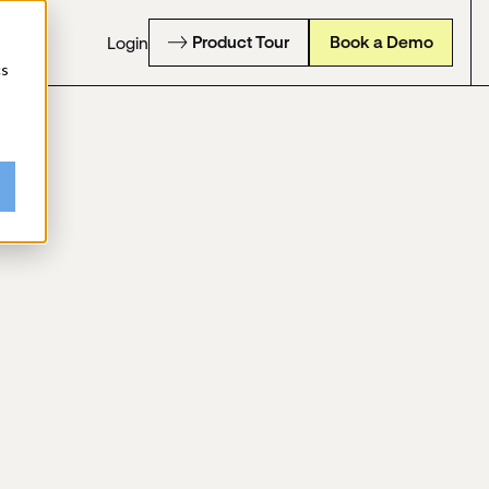
Product Tour
Book a Demo
Login
cs