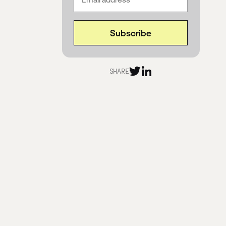
SHARE