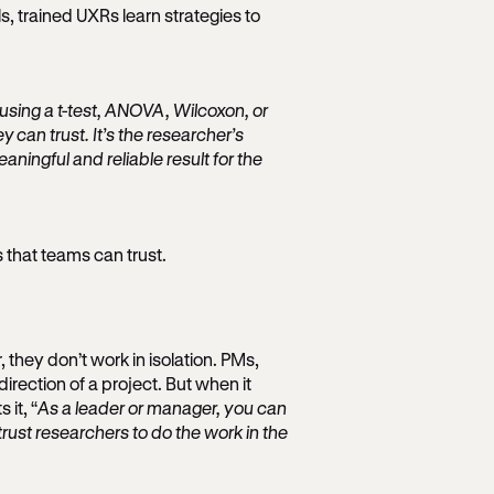
ls, trained UXRs learn strategies to
 using a t-test, ANOVA, Wilcoxon, or
 can trust. It’s the researcher’s
ningful and reliable result for the
s that teams can trust.
, they don’t work in isolation. PMs,
direction of a project. But when it
 it, “
As a leader or manager, you can
rust researchers to do the work in the