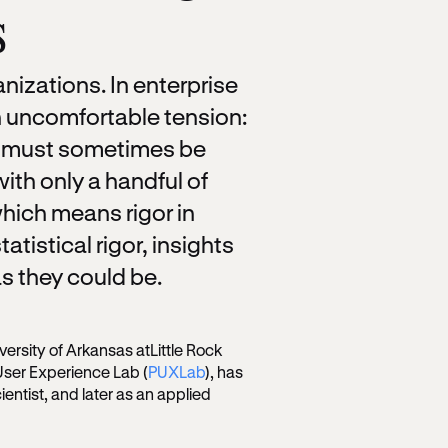
s
nizations. In enterprise
 uncomfortable tension:
rs must sometimes be
th only a handful of
hich means rigor in
tatistical rigor, insights
s they could be.
versity of Arkansas atLittle Rock
User Experience Lab (
PUXLab
), has
ientist, and later as an applied