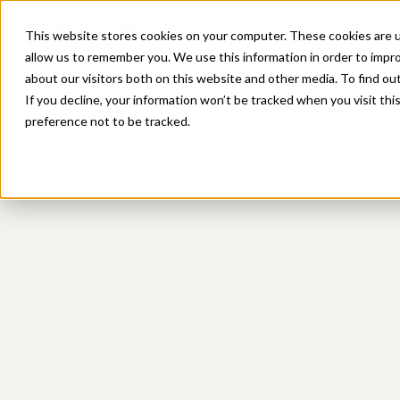
Platform
Sol
This website stores cookies on your computer. These cookies are u
allow us to remember you. We use this information in order to impr
about our visitors both on this website and other media. To find ou
If you decline, your information won’t be tracked when you visit th
preference not to be tracked.