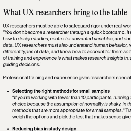
What UX researchers bring to the table
UX researchers must be able to safeguard rigor under real-world
"You don’t become a researcher through a quick bootcamp. It 
how to design studies, control for unwanted variables, and ch
data. UX researchers must also understand human behavior, re
different types of data, and know how to account for them so th
of training and experience is what makes research insights trus
guiding decisions."
Professional training and experience gives researchers speciali
Selecting the right methods for small samples
“
If you’re working with fewer than 10 participants, running a
choice because the assumption of normality is shaky. In tho
methods that are more appropriate for small samples.
” T
weigh the options and pick the test that makes sense giv
Reducing bias in study design