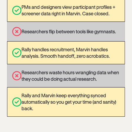
PMs and designers view participant profiles +
screener data right in Marvin. Case closed.
Researchers flip between tools like gymnasts.
Rally handles recruitment, Marvin handles
analysis. Smooth handoff, zero acrobatics.
Researchers waste hours wrangling data when
they could be doing actual research.
Rally and Marvin keep everything synced
automatically so you get your time (and sanity)
back.