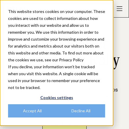
This website stores cookies on your computer. These
cookies are used to collect information about how
you interact with our website and allow us to
remember you. We use this information in order to
INTEGRATIONS
Power smarter
improve and customize your browsing experience and
for analytics and metrics about our visitors both on
this website and other media. To find out more about
insights with Rally
the cookies we use, see our Privacy Policy
If you decline, your information won’t be tracked
🤝 Marvin
when you visit this website. A single cookie will be
used in your browser to remember your preference
not to be tracked.
Rally helps you talk to your users. Marvin helps
you analyze what they say. Now, they work
Cookies settings
together.
Accept All
Decline All
Get a Demo