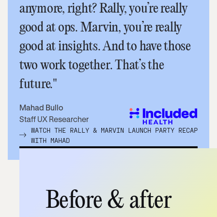
anymore, right? Rally, you’re really
good at ops. Marvin, you’re really
good at insights. And to have those
two work together. That’s the
future."
Mahad Bullo
Staff UX Researcher
WATCH THE RALLY & MARVIN LAUNCH PARTY RECAP
WITH MAHAD
Before & after