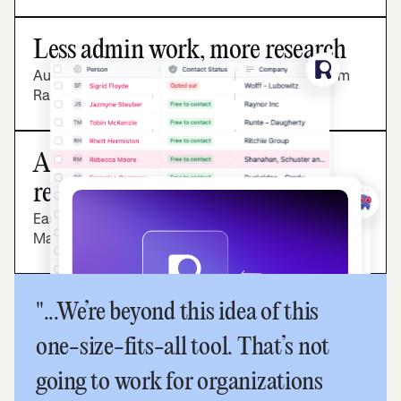
Less admin work, more research
Automatically sync the latest participant data from
Rally’s CRM to Marvin's research panel.
A best-in-class, modular
research stack
Easily move from recruitment in Rally to analysis in
Marvin.
"...We’re beyond this idea of this
one-size-fits-all tool. That’s not
going to work for organizations