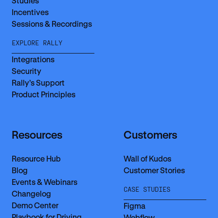
Studies
Incentives
Sessions & Recordings
EXPLORE RALLY
Integrations
Security
Rally’s Support
Product Principles
Resources
Customers
Resource Hub
Wall of Kudos
Blog
Customer Stories
Events & Webinars
CASE STUDIES
Changelog
Demo Center
Figma
Playbook for Driving
Webflow