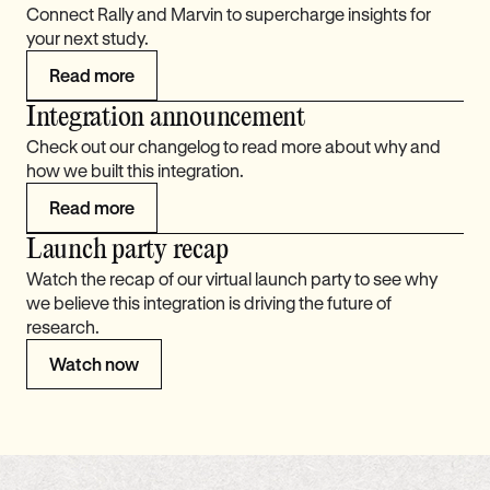
Connect Rally and Marvin to supercharge insights for
your next study.
Read more
Integration announcement
Check out our changelog to read more about why and
how we built this integration.
Read more
Launch party recap
Watch the recap of our virtual launch party to see why
we believe this integration is driving the future of
research.
Watch now