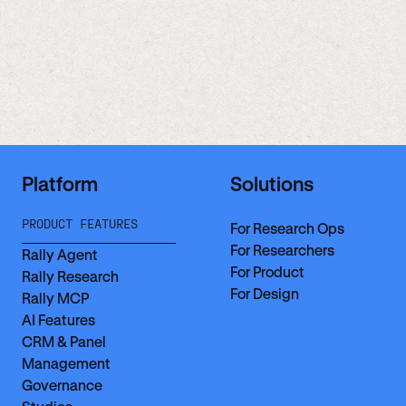
Platform
Solutions
PRODUCT FEATURES
For Research Ops
For Researchers
Rally Agent
For Product
Rally Research
For Design
Rally MCP
AI Features
CRM & Panel
Management
Governance