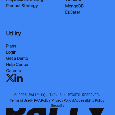
Product Strategy
MongoDB
EzCater
Utility
Plans
Login
Get a Demo
Help Center
Careers
©
2026
RALLY HQ, INC. ALL RIGHTS RESERVED.
Terms of Use
|
HIPAA Policy
|
Privacy Policy
|
Accessibility Policy
|
Security