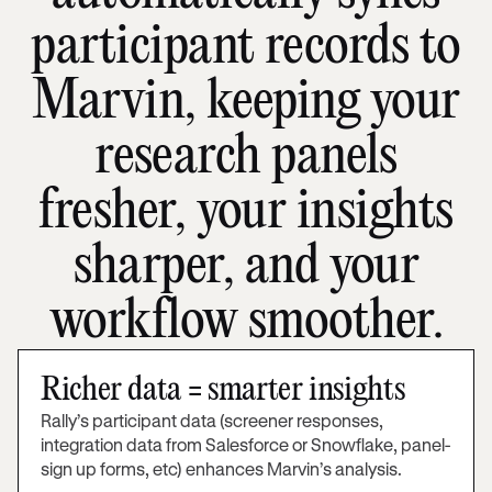
participant records to
Marvin, keeping your
research panels
fresher, your insights
sharper, and your
workflow smoother.
Richer data = smarter insights
Rally’s participant data (screener responses,
integration data from Salesforce or Snowflake, panel-
sign up forms, etc) enhances Marvin’s analysis.