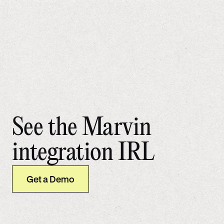
See the Marvin
integration IRL
Get a Demo