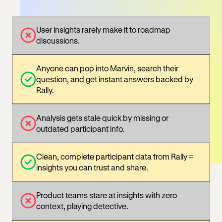
User insights rarely make it to roadmap
discussions.
Anyone can pop into Marvin, search their
question, and get instant answers backed by
Rally.
Analysis gets stale quick by missing or
outdated participant info.
Clean, complete participant data from Rally =
insights you can trust and share.
Product teams stare at insights with zero
context, playing detective.