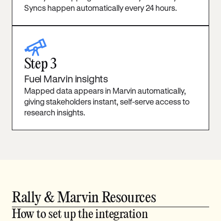
Syncs happen automatically every 24 hours.
telescope
Step 3
Fuel Marvin insights
Mapped data appears in Marvin automatically,
giving stakeholders instant, self-serve access to
research insights.
Rally & Marvin Resources
How to set up the integration