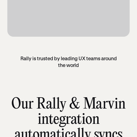
Rally is trusted by leading UX teams around
the world
Our Rally & Marvin
integration
automatically syncs