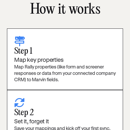
How it works
signs-post
Step 1
Map key properties
Map Rally properties (like form and screener
responses or data from your connected company
CRM) to Marvin fields.
rotate
Step 2
Set it, forget it
Save your mappings and kick off your first sync.