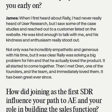
you early on?
James:
When I first heard about Rally, I had never really
heard of User Research, but I saw some of the case
studies and reached out to a customer listed on the
website. He was kind enough to talk with me, and his
kindness and enthusiasm really stood out.
Not only was he incredibly empathetic and generous
with his time, but it was clear Rally was solving a big
problem for him and that he actually loved the product. It
all started to come together. Then I met Oren, one of the
founders, and the team, and immediately loved them. It
has been great ever since.
How did joining as the first SDR
influence your path to AE and your
role in building the sales function?