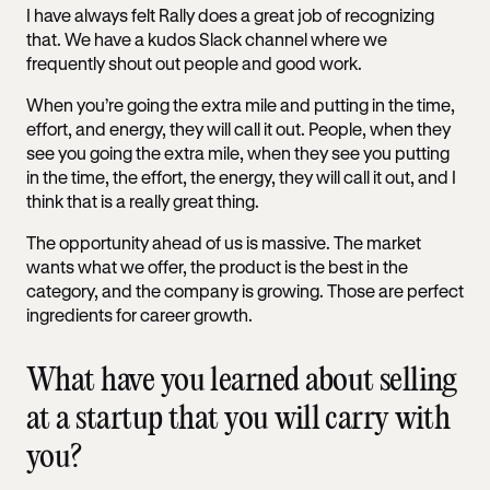
I have always felt Rally does a great job of recognizing
that. We have a kudos Slack channel where we
frequently shout out people and good work.
When you’re going the extra mile and putting in the time,
effort, and energy, they will call it out. People, when they
see you going the extra mile, when they see you putting
in the time, the effort, the energy, they will call it out, and I
think that is a really great thing.
The opportunity ahead of us is massive. The market
wants what we offer, the product is the best in the
category, and the company is growing. Those are perfect
ingredients for career growth.
What have you learned about selling
at a startup that you will carry with
you?