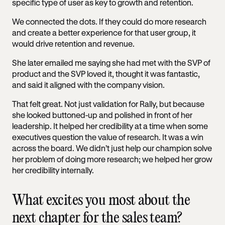
specific type of user as key to growth and retention.
We connected the dots. If they could do more research
and create a better experience for that user group, it
would drive retention and revenue.
She later emailed me saying she had met with the SVP of
product and the SVP loved it, thought it was fantastic,
and said it aligned with the company vision.
That felt great. Not just validation for Rally, but because
she looked buttoned-up and polished in front of her
leadership. It helped her credibility at a time when some
executives question the value of research. It was a win
across the board. We didn’t just help our champion solve
her problem of doing more research; we helped her grow
her credibility internally.
What excites you most about the
next chapter for the sales team?