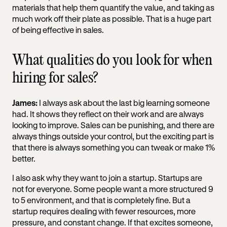
materials that help them quantify the value, and taking as
much work off their plate as possible. That is a huge part
of being effective in sales.
What qualities do you look for when
hiring for sales?
James:
I always ask about the last big learning someone
had. It shows they reflect on their work and are always
looking to improve. Sales can be punishing, and there are
always things outside your control, but the exciting part is
that there is always something you can tweak or make 1%
better.
I also ask why they want to join a startup. Startups are
not for everyone. Some people want a more structured 9
to 5 environment, and that is completely fine. But a
startup requires dealing with fewer resources, more
pressure, and constant change. If that excites someone,