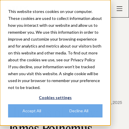
This website stores cookies on your computer.
These cookies are used to collect information about
how you interact with our website and allow us to
remember you. We use this information in order to
improve and customize your browsing experience
and for analytics and metrics about our visitors both
on this website and other media. To find out more
about the cookies we use, see our Privacy Policy
If you decline, your information won’t be tracked
when you visit this website. A single cookie will be
used in your browser to remember your preference
not to be tracked.
Cookies settings
BLOG POSTS
November 25, 2025
Humans of Rally:
Accept All
Decline All