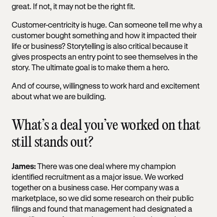
great. If not, it may not be the right fit.
Customer-centricity is huge. Can someone tell me why a
customer bought something and how it impacted their
life or business? Storytelling is also critical because it
gives prospects an entry point to see themselves in the
story. The ultimate goal is to make them a hero.
And of course, willingness to work hard and excitement
about what we are building.
What’s a deal you’ve worked on that
still stands out?
James:
There was one deal where my champion
identified recruitment as a major issue. We worked
together on a business case. Her company was a
marketplace, so we did some research on their public
filings and found that management had designated a