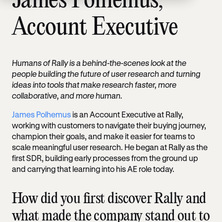
James Polhemus,
Account Executive
Humans of Rally is a behind-the-scenes look at the
people building the future of user research and turning
ideas into tools that make research faster, more
collaborative, and more human.
James Polhemus
is an Account Executive at Rally,
working with customers to navigate their buying journey,
champion their goals, and make it easier for teams to
scale meaningful user research. He began at Rally as the
first SDR, building early processes from the ground up
and carrying that learning into his AE role today.
How did you first discover Rally and
what made the company stand out to