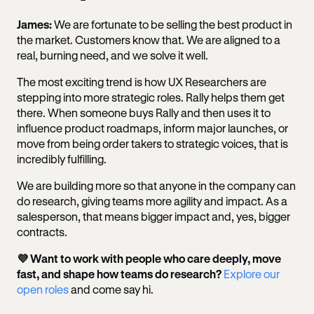
James:
We are fortunate to be selling the best product in
the market. Customers know that. We are aligned to a
real, burning need, and we solve it well.
The most exciting trend is how UX Researchers are
stepping into more strategic roles. Rally helps them get
there. When someone buys Rally and then uses it to
influence product roadmaps, inform major launches, or
move from being order takers to strategic voices, that is
incredibly fulfilling.
We are building more so that anyone in the company can
do research, giving teams more agility and impact. As a
salesperson, that means bigger impact and, yes, bigger
contracts.
💜 Want to work with people who care deeply, move
fast, and shape how teams do research?
Explore our
open roles
and come say hi.