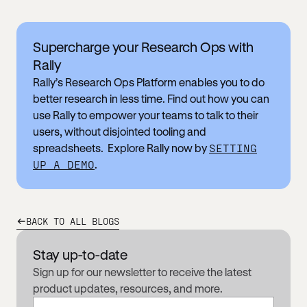
Supercharge your Research Ops with
Rally
Rally’s Research Ops Platform enables you to do
better research in less time. Find out how you can
use Rally to empower your teams to talk to their
users, without disjointed tooling and
spreadsheets. Explore Rally now by
SETTING
UP A DEMO
.
BACK TO ALL BLOGS
Stay up-to-date
Sign up for our newsletter to receive the latest
product updates, resources, and more.