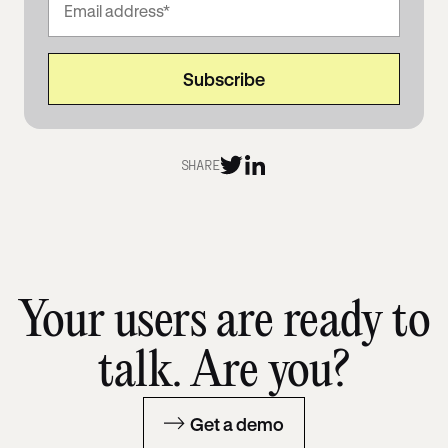
SHARE
Your users are ready to
talk. Are you?
Get a demo