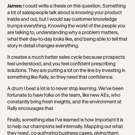
James:
I could write a thesis on this question. Something
a lot of salespeople talk about is knowing your product
inside and out, but I would say customer knowledge
trumps everything. Knowing the world of the people you
are talking to, understanding why a problem matters,
what their day-to-day looks like, and being able to tell that
story in detail changes everything.
It creates a much better sales cycle because prospects
feel understood, and you feel confident prescribing
solutions. They are putting a lot on the line by investing in
something like Rally, so they need that confidence.
A drum I beat a lot is to never stop learning. We’ve been
fortunate to have folks on the team, like new AEs, who
constantly bring fresh insights, and the environment at
Rally encourages that.
Finally, something else I’ve learned is how important it is
to help our champions sell internally. Mapping out what
they need, co-authoring business cases, giving them