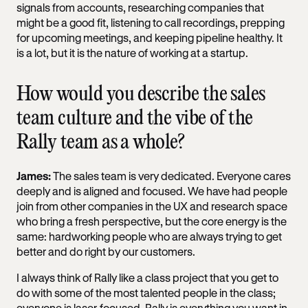
signals from accounts, researching companies that
might be a good fit, listening to call recordings, prepping
for upcoming meetings, and keeping pipeline healthy. It
is a lot, but it is the nature of working at a startup.
How would you describe the sales
team culture and the vibe of the
Rally team as a whole?
James:
The sales team is very dedicated. Everyone cares
deeply and is aligned and focused. We have had people
join from other companies in the UX and research space
who bring a fresh perspective, but the core energy is the
same: hardworking people who are always trying to get
better and do right by our customers.
I always think of Rally like a class project that you get to
do with some of the most talented people in the class;
everyone is laser-focused. Rally is everything you want in