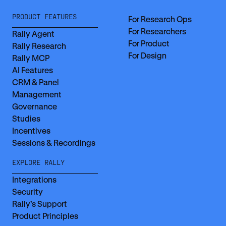
PRODUCT FEATURES
For Research Ops
For Researchers
Rally Agent
For Product
Rally Research
For Design
Rally MCP
AI Features
CRM & Panel
Management
Governance
Studies
Incentives
Sessions & Recordings
EXPLORE RALLY
Integrations
Security
Rally’s Support
Product Principles