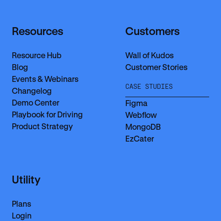
Resources
Customers
Resource Hub
Wall of Kudos
Blog
Customer Stories
Events & Webinars
CASE STUDIES
Changelog
Demo Center
Figma
Playbook for Driving
Webflow
Product Strategy
MongoDB
EzCater
Utility
Plans
Login