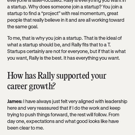
a startup. Why does someone join a startup? You join a
startup to find a “project” with real momentum, great
people that really believe in it and are all working toward
the same goal.
To me, that is why you join a startup. That is the ideal of
what a startup should be, and Rally fits that to a T.
Startups certainly are not for everyone, but if that is what
you want, Rally is the best. It has everything you want.
How has Rally supported your
career growth?
James:
I have always just felt very aligned with leadership
here and very reassured that if I do the work and keep
trying to push things forward, the rest will follow. From
day one, expectations and what good looks like have
been clear to me.