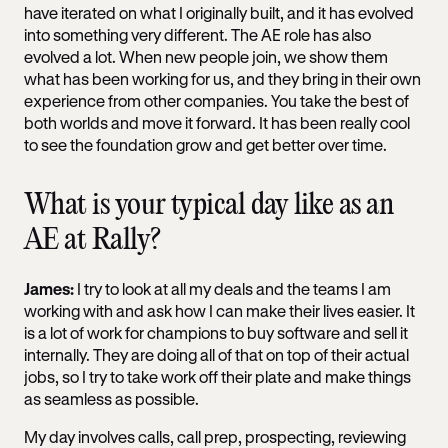
have iterated on what I originally built, and it has evolved
into something very different. The AE role has also
evolved a lot. When new people join, we show them
what has been working for us, and they bring in their own
experience from other companies. You take the best of
both worlds and move it forward. It has been really cool
to see the foundation grow and get better over time.
What is your typical day like as an
AE at Rally?
James:
I try to look at all my deals and the teams I am
working with and ask how I can make their lives easier. It
is a lot of work for champions to buy software and sell it
internally. They are doing all of that on top of their actual
jobs, so I try to take work off their plate and make things
as seamless as possible.
My day involves calls, call prep, prospecting, reviewing