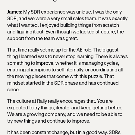
James:
My SDR experience was unique. I was the only
SDR, and we were a very small sales team. It was exactly
what I wanted. I enjoyed building things from scratch
and figuring it out. Even though we lacked structure, the
support from the team was great.
That time really set me up for the AE role. The biggest
thing I learned was to never stop learning. There is always
something to improve, whether it is managing cycles,
enabling champions to sell internally, or coordinating all
the moving pieces that come with this puzzle. That
mindset started in the SDR phase and has continued
since.
The culture at Rally really encourages that. You are
expected to try things, iterate, and keep getting better.
We are a growing company, and we need to be able to
try new things and continue to improve.
It has been constant change, but in a good way. SDRs