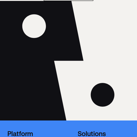
Platform
Solutions