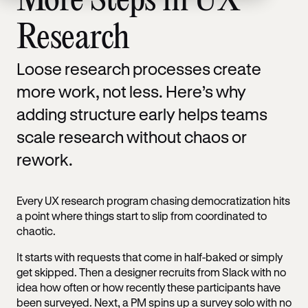
More Steps in UX
Research
Loose research processes create
more work, not less. Here’s why
adding structure early helps teams
scale research without chaos or
rework.
Every UX research program chasing democratization hits
a point where things start to slip from coordinated to
chaotic.
It starts with requests that come in half-baked or simply
get skipped. Then a designer recruits from Slack with no
idea how often or how recently these participants have
been surveyed. Next, a PM spins up a survey solo with no