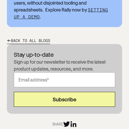
users, without disjointed tooling and
spreadsheets. Explore Rally now by
SETTING
UP A DEMO
.
BACK TO ALL BLOGS
Stay up-to-date
Sign up for our newsletter to receive the latest
product updates, resources, and more.
SHARE