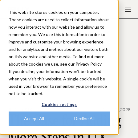
This website stores cookies on your computer.
These cookies are used to collect information about
how you interact with our website and allow us to
remember you. We use this information in order to
improve and customize your browsing experience
and for analytics and metrics about our visitors both
on this website and other media. To find out more
about the cookies we use, see our Privacy Policy
If you decline, your information won’t be tracked
when you visit this website. A single cookie will be
used in your browser to remember your preference
not to be tracked.
Cookies settings
BLOG POSTS
March 26, 2026
The Case for Adding
Accept All
Decline All