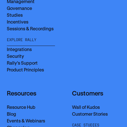
Management
Governance
Studies
Incentives
Sessions & Recordings
EXPLORE RALLY
Integrations
Security
Rally’s Support
Product Principles
Resources
Customers
Resource Hub
Wall of Kudos
Blog
Customer Stories
Events & Webinars
CASE STUDIES