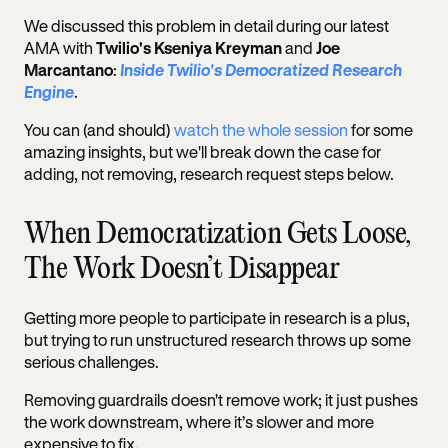
We discussed this problem in detail during our latest
AMA with
Twilio's Kseniya Kreyman
and
Joe
Marcantano
:
Inside Twilio's Democratized Research
Engine
.
You can (and should)
watch the whole session
for some
amazing insights, but we'll break down the case for
adding, not removing, research request steps below.
When Democratization Gets Loose,
The Work Doesn’t Disappear
Getting more people to participate in research is a plus,
but trying to run unstructured research throws up some
serious challenges.
Removing guardrails doesn't remove work; it just pushes
the work downstream, where it’s slower and more
expensive to fix.