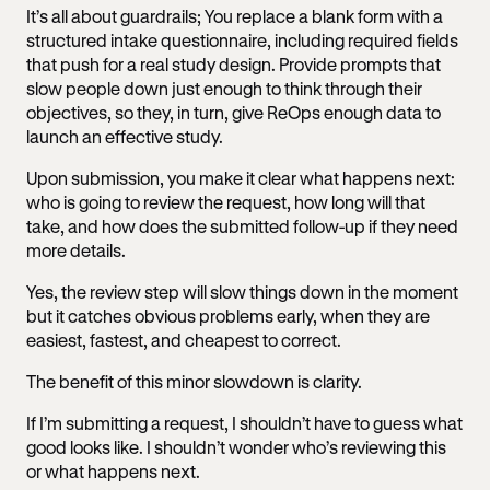
It’s all about guardrails; You replace a blank form with a
structured intake questionnaire, including required fields
that push for a real study design. Provide prompts that
slow people down just enough to think through their
objectives, so they, in turn, give ReOps enough data to
launch an effective study.
Upon submission, you make it clear what happens next:
who is going to review the request, how long will that
take, and how does the submitted follow-up if they need
more details.
Yes, the review step will slow things down in the moment
but it catches obvious problems early, when they are
easiest, fastest, and cheapest to correct.
The benefit of this minor slowdown is clarity.
If I’m submitting a request, I shouldn’t have to guess what
good looks like. I shouldn’t wonder who’s reviewing this
or what happens next.