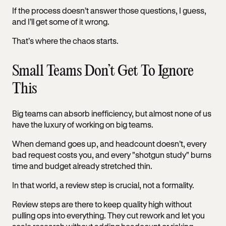
If the process doesn’t answer those questions, I guess,
and I’ll get some of it wrong.
That’s where the chaos starts.
Small Teams Don’t Get To Ignore
This
Big teams can absorb inefficiency, but almost none of us
have the luxury of working on big teams.
When demand goes up, and headcount doesn’t, every
bad request costs you, and every "shotgun study" burns
time and budget already stretched thin.
In that world, a review step is crucial, not a formality.
Review steps are there to keep quality high without
pulling ops into everything. They cut rework and let you