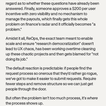
regard as to whether these questions have already been
answered. Finally, someone approves a $200 per user
incentive with zero visibility and no mechanism to
manage the payouts, which finally gets this whole
problem on finance's radar and it officially becomes "a
problem."
Amidst it all, ReOps, the exact team meant to enable
scale and ensure "research democratization" doesn't
lead to UX chaos, has been working overtime cleaning
up these chaotic projects and then gets blamed for "not
doing its job."
The default reaction is predictable: if people find the
request process so onerous that they'd rather go rogue,
we've got to make it easier to submit requests. Require
fewer steps and remove structure so we can just get
people through the door.
But often the problem isn’t too much process, it’s
where
the process shows up.