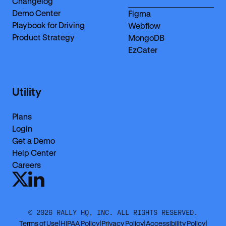
Changelog
Demo Center
Figma
Playbook for Driving
Webflow
Product Strategy
MongoDB
EzCater
Utility
Plans
Login
Get a Demo
Help Center
Careers
©
2026
RALLY HQ, INC. ALL RIGHTS RESERVED.
Terms of Use
|
HIPAA Policy
|
Privacy Policy
|
Accessibility Policy
|