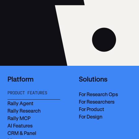
Platform
Solutions
PRODUCT FEATURES
For Research Ops
For Researchers
Rally Agent
For Product
Rally Research
For Design
Rally MCP
AI Features
CRM & Panel