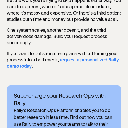
But the work you're trying to skip happens either way. You
can do it upfront, where it’s cheap and clear, or later,
where it’s messy and expensive. Or there's a third option:
studies burn time and money but provide no value at all.
One system scales, another doesn’t, and the third
actively does damage. Build your request process
accordingly.
If you want to put structure in place without turning your
process into a bottleneck,
request a personalized Rally
demo today
.
Supercharge your Research Ops with
Rally
Rally’s Research Ops Platform enables you to do
better research in less time. Find out how you can
use Rally to empower your teams to talk to their