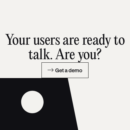
Your users are ready to
talk. Are you?
Get a demo