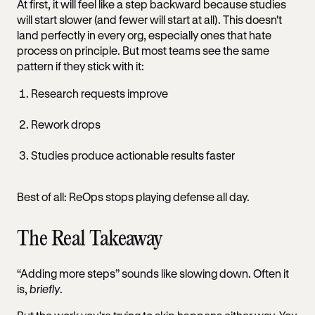
At first, it will feel like a step backward because studies
will start slower (and fewer will start at all). This doesn't
land perfectly in every org, especially ones that hate
process on principle. But most teams see the same
pattern if they stick with it:
Research requests improve
Rework drops
Studies produce actionable results faster
Best of all: ReOps stops playing defense all day.
The Real Takeaway
“Adding more steps” sounds like slowing down. Often it
is,
briefly
.