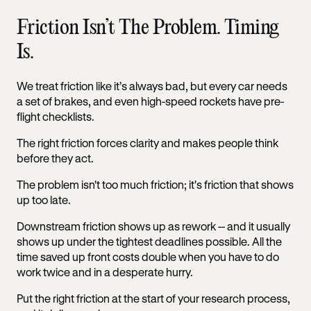
Friction Isn’t The Problem. Timing
Is.
We treat friction like it’s always bad, but every car needs
a set of brakes, and even high-speed rockets have pre-
flight checklists.
The right friction forces clarity and makes people think
before they act.
The problem isn't too much friction; it's friction that shows
up too late.
Downstream friction shows up as rework -- and it usually
shows up under the tightest deadlines possible. All the
time saved up front costs double when you have to do
work twice and in a desperate hurry.
Put the right friction at the start of your research process,