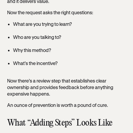
and it delivers value.
Now the request asks the right questions:
What are you trying to learn?
Who are you talking to?
Why this method?
What’s the incentive?
Now there’s a review step that establishes clear
ownership and provides feedback before anything
expensive happens.
An ounce of prevention is worth a pound of cure.
What “Adding Steps” Looks Like