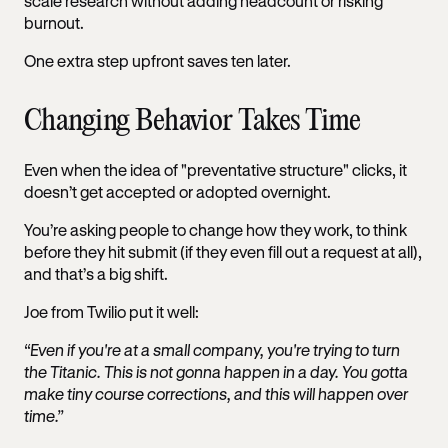
scale research without adding headcount or risking
burnout.
One extra step upfront saves ten later.
Changing Behavior Takes Time
Even when the idea of "preventative structure" clicks, it
doesn’t get accepted or adopted overnight.
You’re asking people to change how they work, to think
before they hit submit (if they even fill out a request at all),
and that’s a big shift.
Joe from Twilio put it well:
“Even if you're at a small company, you're trying to turn
the Titanic. This is not gonna happen in a day. You gotta
make tiny course corrections, and this will happen over
time.”