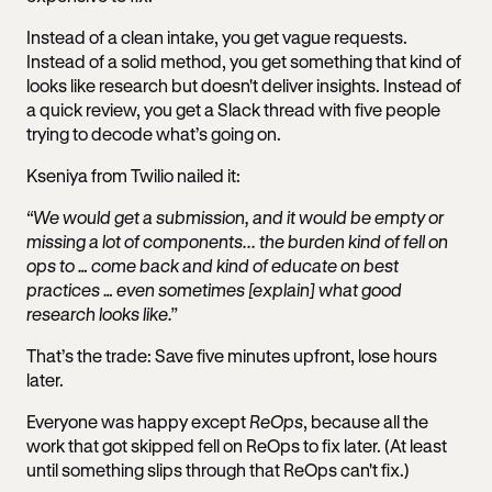
Instead of a clean intake, you get vague requests.
Instead of a solid method, you get something that kind of
looks like research but doesn't deliver insights. Instead of
a quick review, you get a Slack thread with five people
trying to decode what’s going on.
Kseniya from Twilio nailed it:
“We would get a submission, and it would be empty or
missing a lot of components... the burden kind of fell on
ops to … come back and kind of educate on best
practices … even sometimes [explain] what good
research looks like.”
That’s the trade: Save five minutes upfront, lose hours
later.
Everyone was happy except
ReOps
, because all the
work that got skipped fell on ReOps to fix later. (At least
until something slips through that ReOps can't fix.)