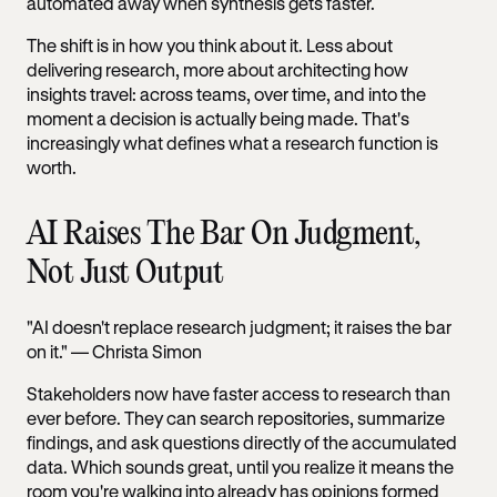
automated away when synthesis gets faster.
The shift is in how you think about it. Less about
delivering research, more about architecting how
insights travel: across teams, over time, and into the
moment a decision is actually being made. That's
increasingly what defines what a research function is
worth.
AI Raises The Bar On Judgment,
Not Just Output
"AI doesn't replace research judgment; it raises the bar
on it." — Christa Simon
Stakeholders now have faster access to research than
ever before. They can search repositories, summarize
findings, and ask questions directly of the accumulated
data. Which sounds great, until you realize it means the
room you're walking into already has opinions formed