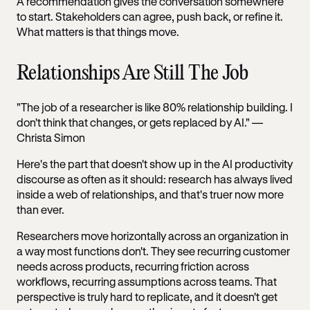
A recommendation gives the conversation somewhere
to start. Stakeholders can agree, push back, or refine it.
What matters is that things move.
Relationships Are Still The Job
"The job of a researcher is like 80% relationship building. I
don't think that changes, or gets replaced by AI." —
Christa Simon
Here's the part that doesn't show up in the AI productivity
discourse as often as it should: research has always lived
inside a web of relationships, and that's truer now more
than ever.
Researchers move horizontally across an organization in
a way most functions don't. They see recurring customer
needs across products, recurring friction across
workflows, recurring assumptions across teams. That
perspective is truly hard to replicate, and it doesn't get