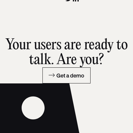
Your users are ready to
talk. Are you?
Get a demo