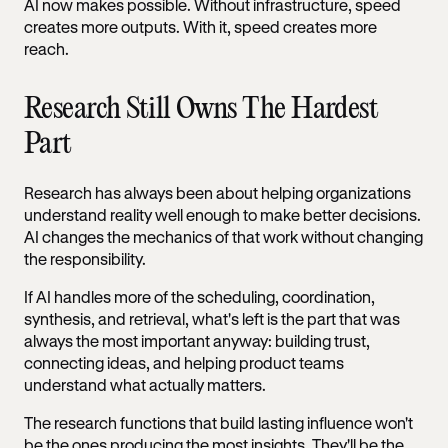
AI now makes possible. Without infrastructure, speed
creates more outputs. With it, speed creates more
reach.
Research Still Owns The Hardest
Part
Research has always been about helping organizations
understand reality well enough to make better decisions.
AI changes the mechanics of that work without changing
the responsibility.
If AI handles more of the scheduling, coordination,
synthesis, and retrieval, what's left is the part that was
always the most important anyway: building trust,
connecting ideas, and helping product teams
understand what actually matters.
The research functions that build lasting influence won't
be the ones producing the most insights. They'll be the