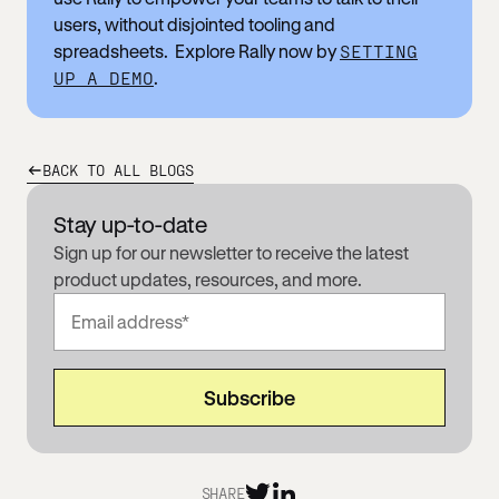
users, without disjointed tooling and
spreadsheets. Explore Rally now by
SETTING
UP A DEMO
.
BACK TO ALL BLOGS
Stay up-to-date
Sign up for our newsletter to receive the latest
product updates, resources, and more.
SHARE