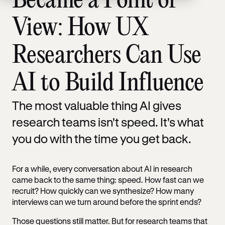
Became a Point of
View: How UX
Researchers Can Use
AI to Build Influence
The most valuable thing AI gives
research teams isn't speed. It's what
you do with the time you get back.
For a while, every conversation about AI in research
came back to the same thing: speed. How fast can we
recruit? How quickly can we synthesize? How many
interviews can we turn around before the sprint ends?
Those questions still matter. But for research teams that