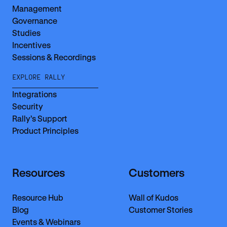
Management
Governance
Studies
Incentives
Sessions & Recordings
EXPLORE RALLY
Integrations
Security
Rally’s Support
Product Principles
Resources
Customers
Resource Hub
Wall of Kudos
Blog
Customer Stories
Events & Webinars