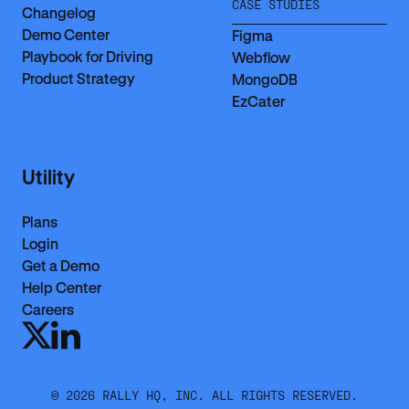
CASE STUDIES
Changelog
Demo Center
Figma
Playbook for Driving
Webflow
Product Strategy
MongoDB
EzCater
Utility
Plans
Login
Get a Demo
Help Center
Careers
©
2026
RALLY HQ, INC. ALL RIGHTS RESERVED.