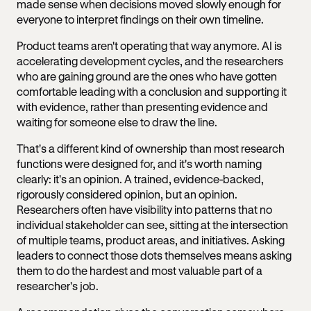
made sense when decisions moved slowly enough for
everyone to interpret findings on their own timeline.
Product teams aren't operating that way anymore. AI is
accelerating development cycles, and the researchers
who are gaining ground are the ones who have gotten
comfortable leading with a conclusion and supporting it
with evidence, rather than presenting evidence and
waiting for someone else to draw the line.
That's a different kind of ownership than most research
functions were designed for, and it's worth naming
clearly: it's an opinion. A trained, evidence-backed,
rigorously considered opinion, but an opinion.
Researchers often have visibility into patterns that no
individual stakeholder can see, sitting at the intersection
of multiple teams, product areas, and initiatives. Asking
leaders to connect those dots themselves means asking
them to do the hardest and most valuable part of a
researcher's job.