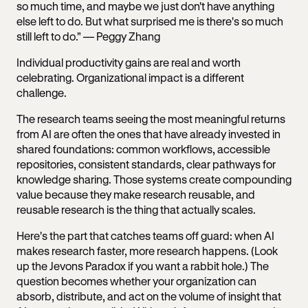
so much time, and maybe we just don't have anything
else left to do. But what surprised me is there's so much
still left to do." — Peggy Zhang
Individual productivity gains are real and worth
celebrating. Organizational impact is a different
challenge.
The research teams seeing the most meaningful returns
from AI are often the ones that have already invested in
shared foundations: common workflows, accessible
repositories, consistent standards, clear pathways for
knowledge sharing. Those systems create compounding
value because they make research reusable, and
reusable research is the thing that actually scales.
Here's the part that catches teams off guard: when AI
makes research faster, more research happens. (Look
up the Jevons Paradox if you want a rabbit hole.) The
question becomes whether your organization can
absorb, distribute, and act on the volume of insight that