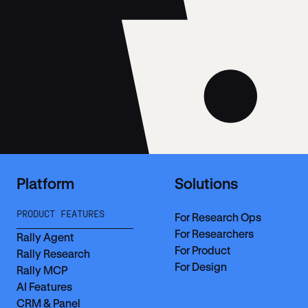
Platform
Solutions
PRODUCT FEATURES
For Research Ops
For Researchers
Rally Agent
For Product
Rally Research
For Design
Rally MCP
AI Features
CRM & Panel