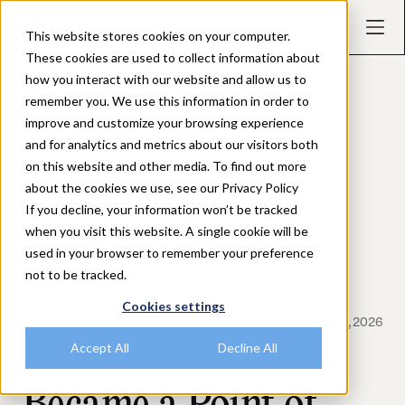
This website stores cookies on your computer.
These cookies are used to collect information about
how you interact with our website and allow us to
remember you. We use this information in order to
improve and customize your browsing experience
and for analytics and metrics about our visitors both
on this website and other media. To find out more
about the cookies we use, see our Privacy Policy
If you decline, your information won’t be tracked
when you visit this website. A single cookie will be
used in your browser to remember your preference
not to be tracked.
Cookies settings
BLOG POSTS
June 2, 2026
When Research
Accept All
Decline All