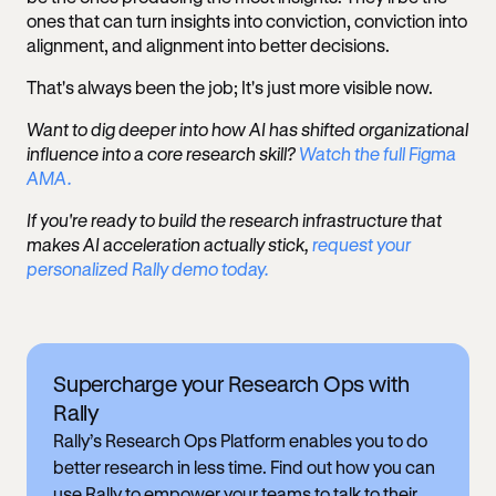
ones that can turn insights into conviction, conviction into
alignment, and alignment into better decisions.
That's always been the job; It's just more visible now.
Want to dig deeper into how AI has shifted organizational
influence into a core research skill?
Watch the full Figma
AMA.
If you're ready to build the research infrastructure that
makes AI acceleration actually stick,
request your
personalized Rally demo today.
Supercharge your Research Ops with
Rally
Rally’s Research Ops Platform enables you to do
better research in less time. Find out how you can
use Rally to empower your teams to talk to their