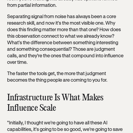
from partial information.
Separating signal from noise has always been a core
research skill, and now it's the most visible one. Why
does this finding matter more than that one? How does
this observation connect to what we already know?
What's the difference between something interesting
and something consequential? Those are judgment
calls, and they're the ones that compound into influence
over time.
The faster the tools get, the more that judgment
becomes the thing people are coming to you for.
Infrastructure Is What Makes
Influence Scale
"Initially, I thought we're going to have all these AI
capabilities, it's going to be so good, we're going to save