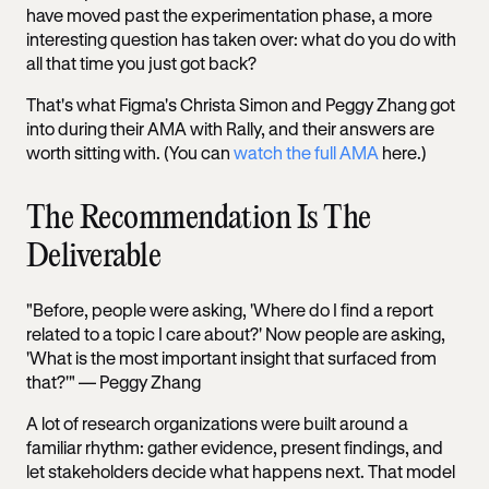
have moved past the experimentation phase, a more
interesting question has taken over: what do you do with
all that time you just got back?
That's what Figma's Christa Simon and Peggy Zhang got
into during their AMA with Rally, and their answers are
worth sitting with. (You can
watch the full AMA
here.)
The Recommendation Is The
Deliverable
"Before, people were asking, 'Where do I find a report
related to a topic I care about?' Now people are asking,
'What is the most important insight that surfaced from
that?'" — Peggy Zhang
A lot of research organizations were built around a
familiar rhythm: gather evidence, present findings, and
let stakeholders decide what happens next. That model